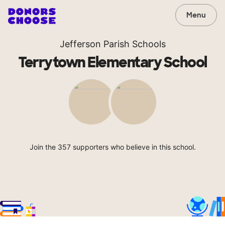
Menu
Jefferson Parish Schools
Terrytown Elementary School
Join the 357 supporters who believe in this school.