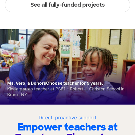
See all fully-funded projects
Ms. Vero, a DonorsChoose teacher for 9 years.
Kindergarten teacher at PS81 - Robert J. Christen School in
Bronx, NY
Direct, proactive support
Empower teachers at