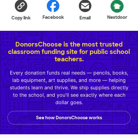
Facebook
Nextdoor
Copy link
Email
DonorsChoose is the most trusted
classroom funding site for public school
teachers.
Every donation funds real needs — pencils, books,
lab equipment, art supplies, and more — helping
students learn and thrive. We ship supplies directly
to the school, and you'll see exactly where each
dollar goes.
See how DonorsChoose works