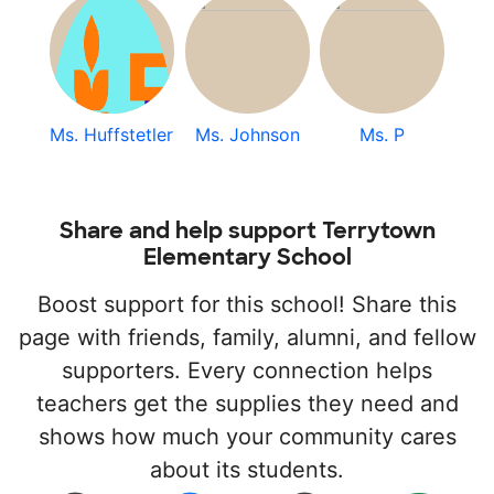
Ms. Huffstetler
Ms. Johnson
Ms. P
Share and help support Terrytown
Elementary School
Boost support for this school! Share this
page with friends, family, alumni, and fellow
supporters. Every connection helps
teachers get the supplies they need and
shows how much your community cares
about its students.