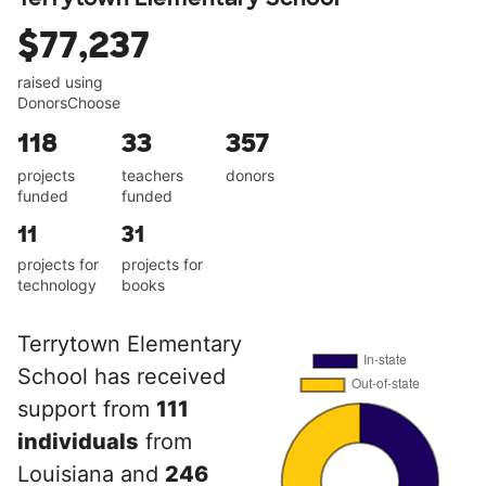
$77,237
raised using
DonorsChoose
118
33
357
projects
teachers
donors
funded
funded
11
31
projects for
projects for
technology
books
Terrytown Elementary
School has received
support from
111
individuals
from
Louisiana and
246