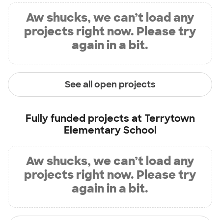
Aw shucks, we can’t load any
projects right now. Please try
again in a bit.
See all open projects
Fully funded projects at
Terrytown
Elementary School
Aw shucks, we can’t load any
projects right now. Please try
again in a bit.