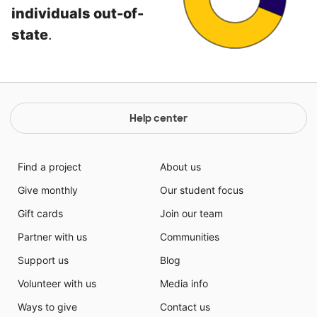
individuals out-of-
state
.
Help center
Find a project
About us
Give monthly
Our student focus
Gift cards
Join our team
Partner with us
Communities
Support us
Blog
Volunteer with us
Media info
Ways to give
Contact us