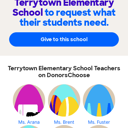
Terrytown Elementary
School
to request what
their students need.
Give to this school
Terrytown Elementary School Teachers
on DonorsChoose
Ms. Arana
Ms. Brent
Ms. Fuster