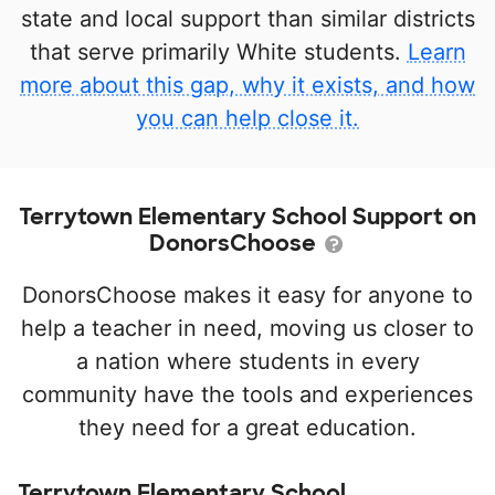
state and local support than similar districts
that serve primarily White students.
Learn
more about this gap, why it exists, and how
you can help close it.
Terrytown Elementary School Support on
DonorsChoose
DonorsChoose makes it easy for anyone to
help a teacher in need, moving us closer to
a nation where students in every
community have the tools and experiences
they need for a great education.
Terrytown Elementary School