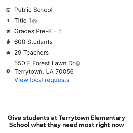
Public School
Title 1
Grades Pre-K - 5
600 Students
29 Teachers
550 E Forest Lawn Dr
Terrytown, LA 70056
View local requests
Give students at
Terrytown Elementary
School
what they need most right now