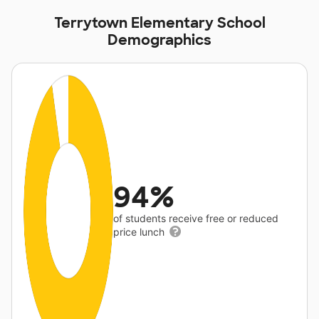
Terrytown Elementary School
Demographics
94%
of students receive free or reduced
price lunch