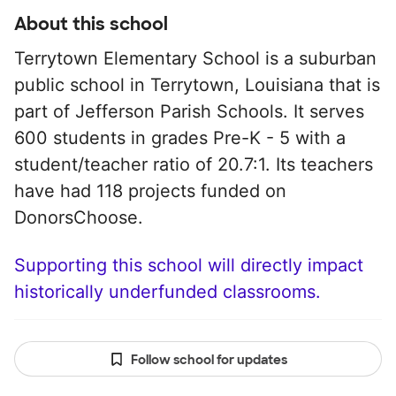
About this school
Terrytown Elementary School is a suburban
public school in Terrytown, Louisiana that is
part of Jefferson Parish Schools. It serves
600 students in grades Pre-K - 5 with a
student/teacher ratio of 20.7:1. Its teachers
have had 118 projects funded on
DonorsChoose.
Supporting this school will directly impact
historically underfunded classrooms.
Follow school for updates