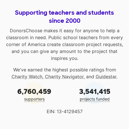
Supporting teachers and students
since 2000
DonorsChoose makes it easy for anyone to help a
classroom in need. Public school teachers from every
corner of America create classroom project requests,
and you can give any amount to the project that
inspires you.
We've earned the highest possible ratings from
Charity Watch
,
Charity Navigator
, and
Guidestar
.
6,760,459
3,541,415
supporters
projects funded
EIN: 13-4129457