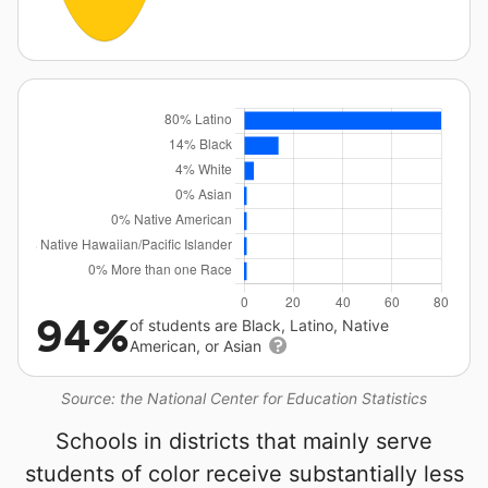
94%
of students are Black, Latino, Native
American, or Asian
Source: the National Center for Education Statistics
Schools in districts that mainly serve
students of color receive substantially less