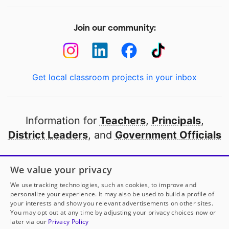
Join our community:
Get local classroom projects in your inbox
Information for
Teachers
,
Principals
,
District Leaders
, and
Government Officials
Open to every public school in America
We value your privacy
thanks to
our partners
We use tracking technologies, such as cookies, to improve and
personalize your experience. It may also be used to build a profile of
your interests and show you relevant advertisements on other sites.
Partner with DonorsChoose
You may opt out at any time by adjusting your privacy choices now or
later via our
Privacy Policy