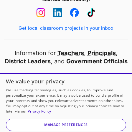
Get local classroom projects in your inbox
Information for
Teachers
,
Principals
,
District Leaders
, and
Government Officials
Open to every public school in America
We value your privacy
thanks to
our partners
We use tracking technologies, such as cookies, to improve and
personalize your experience. It may also be used to build a profile of
your interests and show you relevant advertisements on other sites.
Partner with DonorsChoose
You may opt out at any time by adjusting your privacy choices now or
later via our
Privacy Policy
© 2000-
2026
DonorsChoose, a 501(c)(3) not-for-profit
corporation.
MANAGE PREFERENCES