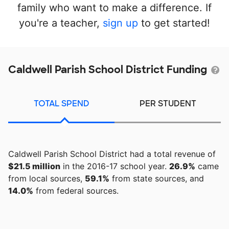
family who want to make a difference. If
you're a teacher,
sign up
to get started!
Caldwell Parish School District Funding
TOTAL SPEND
PER STUDENT
Caldwell Parish School District had a total revenue of
$21.5 million
in the 2016-17 school year.
26.9%
came
from local sources,
59.1%
from state sources, and
14.0%
from federal sources.