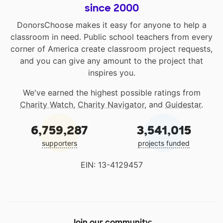
since 2000
DonorsChoose makes it easy for anyone to help a
classroom in need. Public school teachers from every
corner of America create classroom project requests,
and you can give any amount to the project that
inspires you.
We've earned the highest possible ratings from
Charity Watch
,
Charity Navigator
, and
Guidestar
.
6,759,287
3,541,015
supporters
projects funded
EIN: 13-4129457
Join our community: