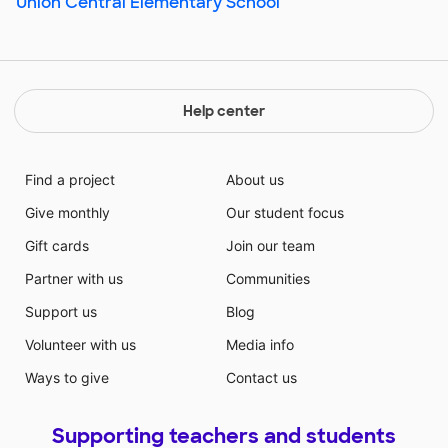
Union Central Elementary School
Help center
Find a project
About us
Give monthly
Our student focus
Gift cards
Join our team
Partner with us
Communities
Support us
Blog
Volunteer with us
Media info
Ways to give
Contact us
Supporting teachers and students