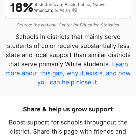
18%
of students are Black, Latino, Native
American, or Asian
Source: the National Center for Education Statistics
Schools in districts that mainly serve
students of color receive substantially less
state and local support than similar districts
that serve primarily White students.
Learn
more about this gap, why it exists, and how
you can help close it.
Share & help us grow support
Boost support for schools throughout the
district. Share this page with friends and