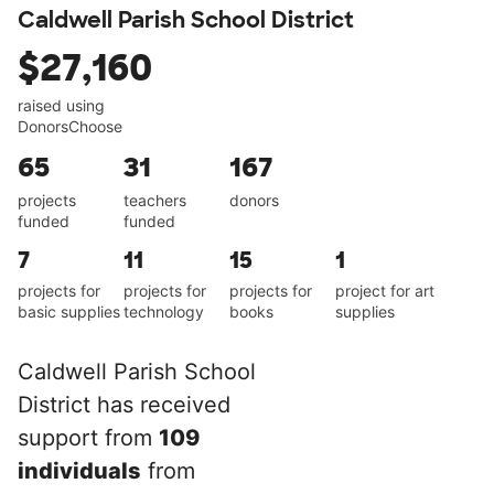
Caldwell Parish School District
$27,160
raised using
DonorsChoose
65
31
167
projects
teachers
donors
funded
funded
7
11
15
1
projects for
projects for
projects for
project for art
basic supplies
technology
books
supplies
Caldwell Parish School
District has received
support from
109
individuals
from