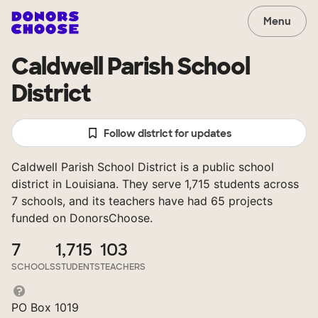
Menu
Caldwell Parish School
District
Follow district for updates
Caldwell Parish School District is a public school
district in Louisiana. They serve 1,715 students across
7 schools, and its teachers have had 65 projects
funded on DonorsChoose.
7
1,715
103
SCHOOLS
STUDENTS
TEACHERS
PO Box 1019