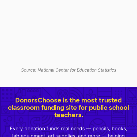
Source: National Center for Education Statistics
DonorsChoose is the most trusted
classroom funding site for public school
teachers.
Every donation funds real needs — pencils, books,
lab equipment, art supplies, and more — helping