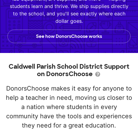
students learn and thrive. We ship supplies directly
to the school, and you'll see exactly where each
dollar goes.
See how DonorsChoose works
Caldwell Parish School District Support
on DonorsChoose
DonorsChoose makes it easy for anyone to
help a teacher in need, moving us closer to
a nation where students in every
community have the tools and experiences
they need for a great education.