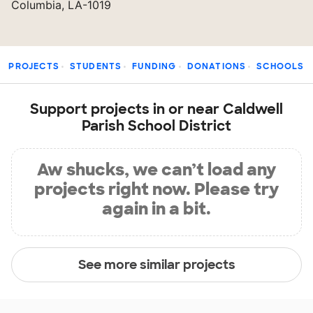
Columbia, LA-1019
PROJECTS
STUDENTS
FUNDING
DONATIONS
SCHOOLS
Support projects in or near Caldwell
Parish School District
Aw shucks, we can’t load any
projects right now. Please try
again in a bit.
See more similar projects