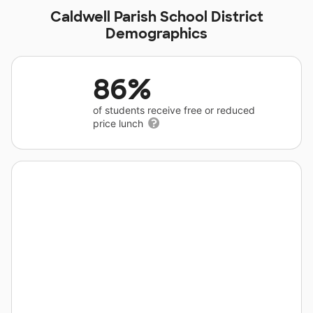
Caldwell Parish School District
Demographics
86%
of students receive free or reduced
price lunch