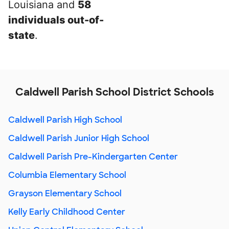
Louisiana and
58
individuals out-of-
state
.
Caldwell Parish School District Schools
Caldwell Parish High School
Caldwell Parish Junior High School
Caldwell Parish Pre-Kindergarten Center
Columbia Elementary School
Grayson Elementary School
Kelly Early Childhood Center