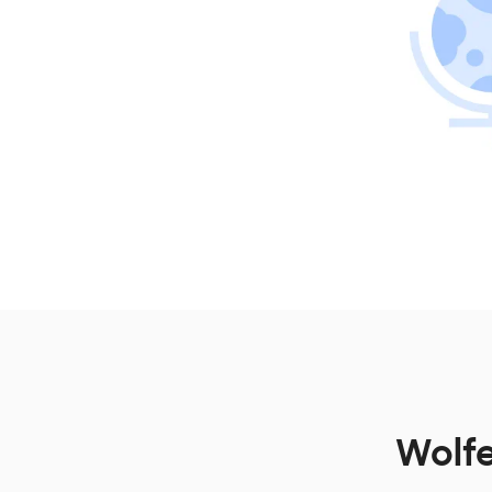
Wolfe