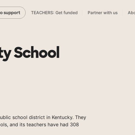
TEACHERS: Get funded
Partner with us
Abo
to support
ty School
ublic school district in Kentucky. They
ols, and its teachers have had 308