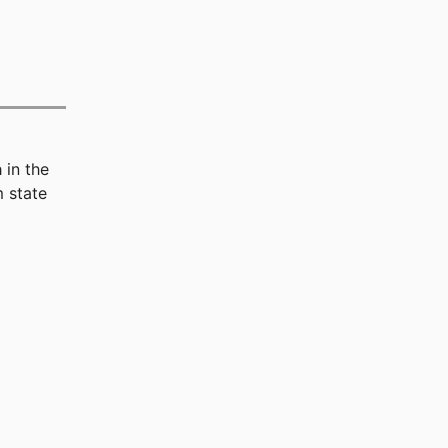
n
in the
 state