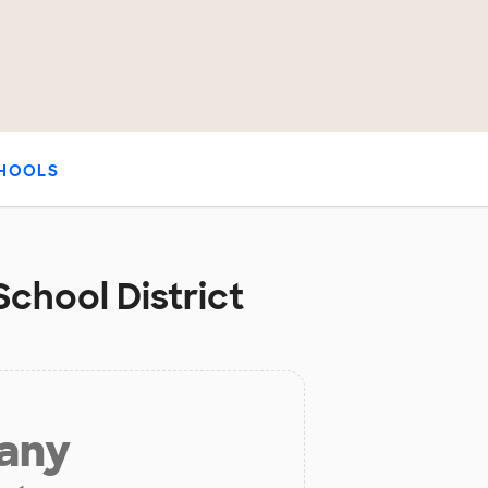
HOOLS
chool District
 any