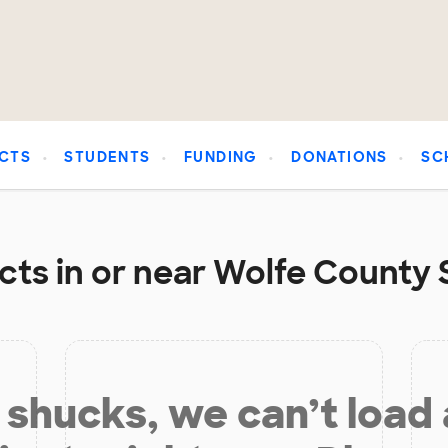
CTS
STUDENTS
FUNDING
DONATIONS
SC
cts in or near Wolfe County S
shucks, we can’t load