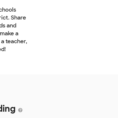
chools
rict. Share
nds and
 make a
e a teacher,
ed!
ding