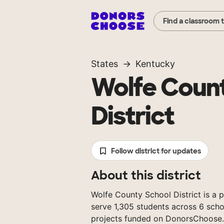
Find a classroom 
States
Kentucky
Wolfe Coun
District
Follow district for updates
About this district
Wolfe County School District is a p
serve 1,305 students across 6 scho
projects funded on DonorsChoose.