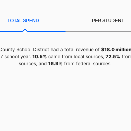
TOTAL SPEND
PER STUDENT
County School District had a total revenue of
$18.0 millio
7 school year.
10.5%
came from local sources,
72.5%
from
sources, and
16.9%
from federal sources.