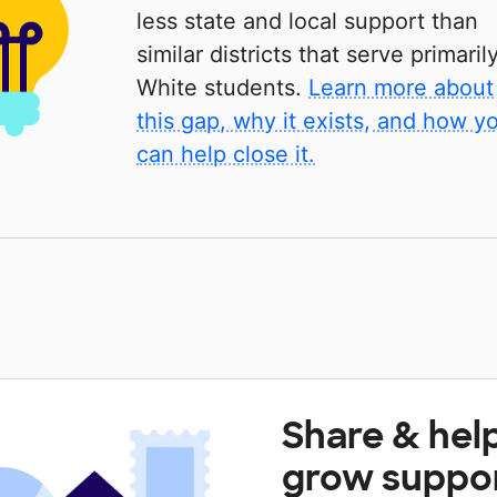
less state and local support than
similar districts that serve primaril
White students.
Learn more about
this gap, why it exists, and how y
can help close it.
Share & hel
grow suppo