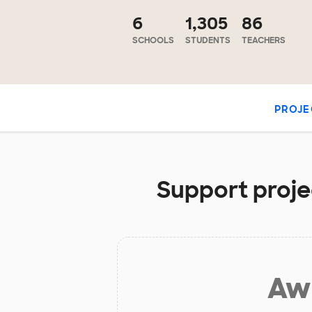
6
1,305
86
SCHOOLS
STUDENTS
TEACHERS
PROJE
Support proje
Aw 