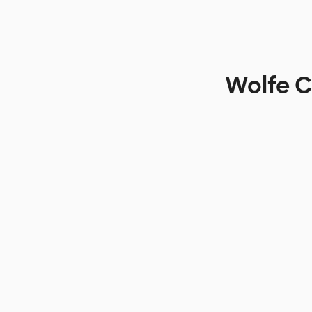
Wolfe C