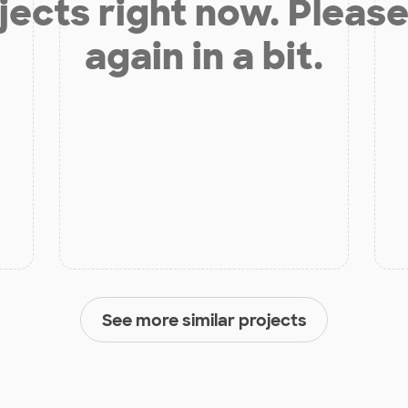
jects right now. Please
again in a bit.
See more similar projects