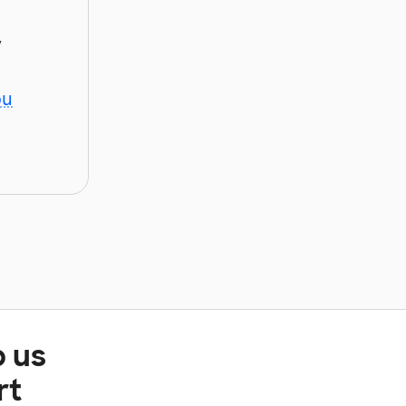
y
ou
p us
rt