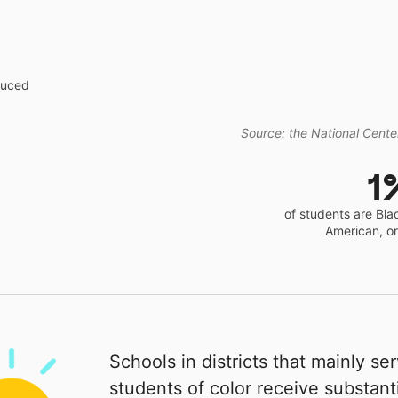
educed
Source: the National Center
1
of students are Bla
American, o
Schools in districts that mainly se
students of color receive substanti