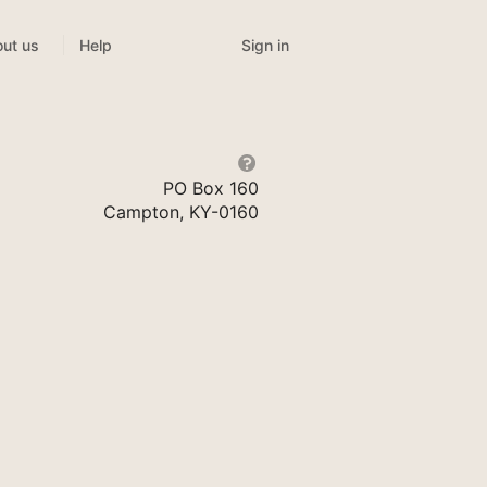
Sign in
ut us
Help
PO Box 160
Campton, KY-0160