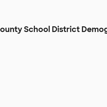
ounty School District Demo