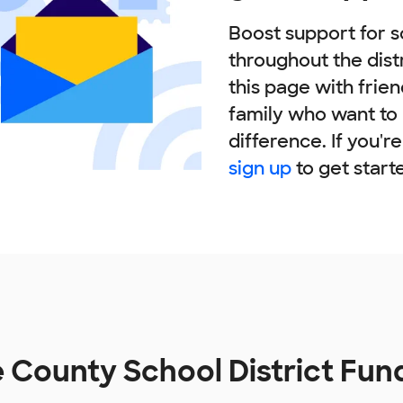
Boost support for s
throughout the dist
this page with frie
family who want to
difference. If you'r
sign up
to get start
 County School District Fun