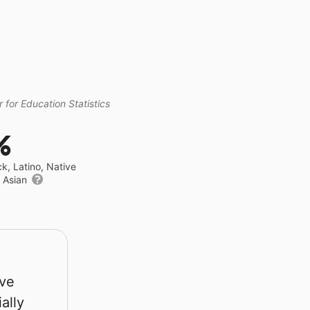
 for Education Statistics
%
ck, Latino, Native
r Asian
rve
ally