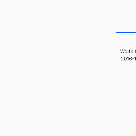
Wolfe 
2016-1