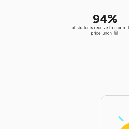
94%
of students receive free or r
price lunch