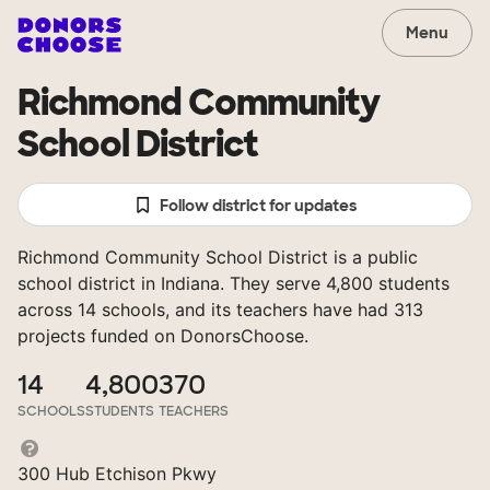
Menu
Richmond Community
School District
Follow district for updates
Richmond Community School District is a public
school district in Indiana. They serve 4,800 students
across 14 schools, and its teachers have had 313
projects funded on DonorsChoose.
14
4,800
370
SCHOOLS
STUDENTS
TEACHERS
300 Hub Etchison Pkwy