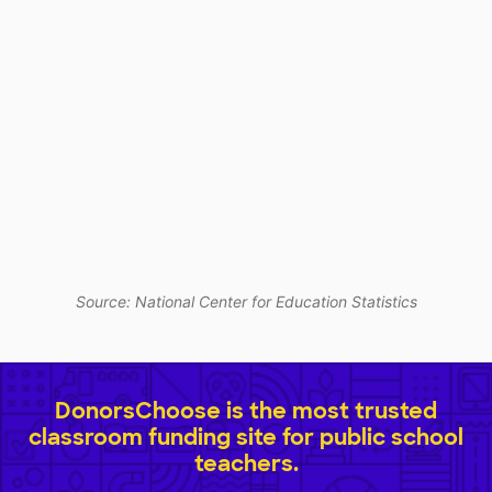
Source: National Center for Education Statistics
DonorsChoose is the most trusted
classroom funding site for public school
teachers.