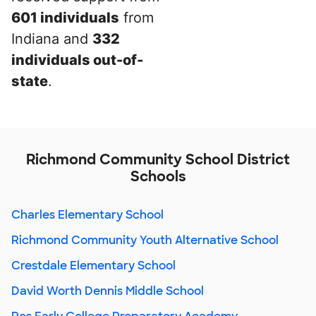
601 individuals
from
Indiana and
332
individuals out-of-
state
.
Richmond Community School District
Schools
Charles Elementary School
Richmond Community Youth Alternative School
Crestdale Elementary School
David Worth Dennis Middle School