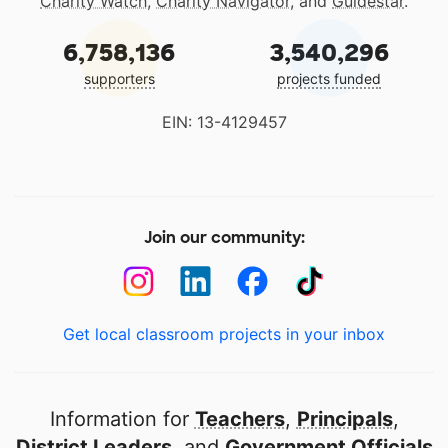
Charity Watch
,
Charity Navigator
, and
Guidestar
.
6,758,136
3,540,296
supporters
projects funded
EIN: 13-4129457
Join our community:
Get local classroom projects in your inbox
Information for
Teachers
,
Principals
,
District Leaders
, and
Government Officials