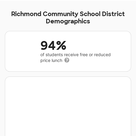
Richmond Community School District
Demographics
94%
of students receive free or reduced
price lunch