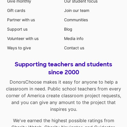
Give monthly
Our student focus
Gift cards
Join our team
Partner with us
Communities
Support us
Blog
Volunteer with us
Media info
Ways to give
Contact us
Supporting teachers and students
since 2000
DonorsChoose makes it easy for anyone to help a
classroom in need. Public school teachers from every
corner of America create classroom project requests,
and you can give any amount to the project that
inspires you.
We've earned the highest possible ratings from