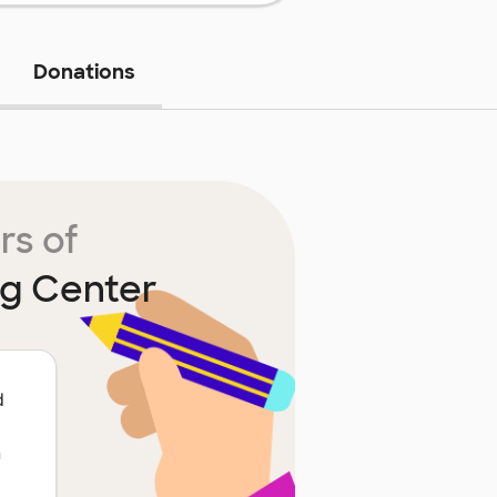
Donations
rs of
g Center
d
n