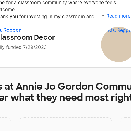
ne for a classroom community where everyone feels
lcome.
Read more
ank you for investing in my classroom and, …
”
s. Reppen
lassroom Decor
lly funded 7/29/2023
s at
Annie Jo Gordon Commun
er
what they need most righ