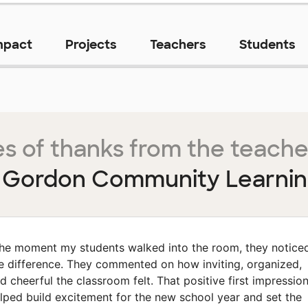
mpact
Projects
Teachers
Students
s of thanks from the teache
o Gordon Community Learnin
he moment my students walked into the room, they notice
e difference. They commented on how inviting, organized,
d cheerful the classroom felt. That positive first impressio
lped build excitement for the new school year and set the