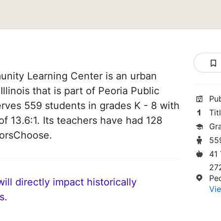
nity Learning Center is an urban
Illinois that is part of Peoria Public
Pu
serves 559 students in grades K - 8 with
Tit
of 13.6:1. Its teachers have had 128
Gr
norsChoose.
55
41
27
Peo
ll directly impact historically
Vie
s.