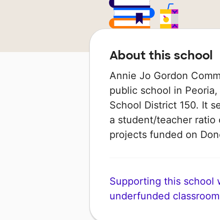
About this school
Annie Jo Gordon Commu
public school in Peoria, 
School District 150. It 
a student/teacher ratio 
projects funded on Do
Supporting this school wi
underfunded classroom