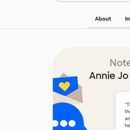
About
I
Note
Annie J
“
T
th
an
he