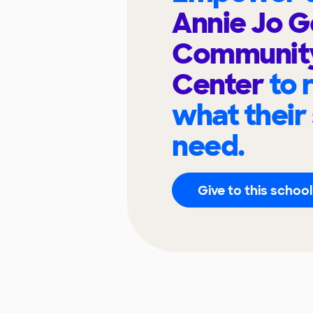
Annie Jo 
Community
Center
to 
what their
need.
Give to this school