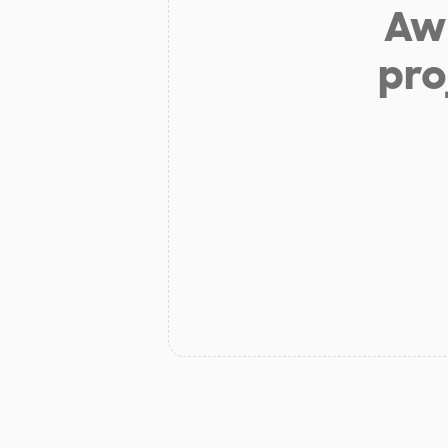
Aw 
pro