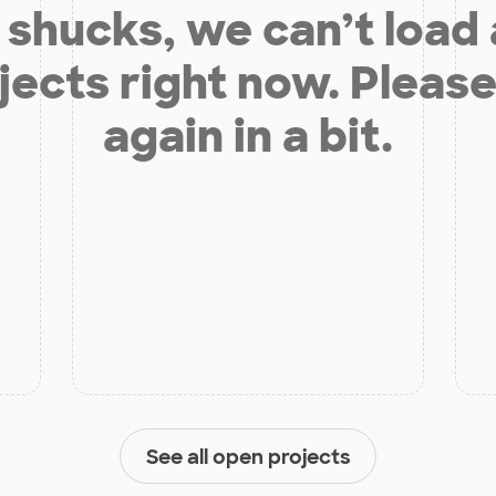
shucks, we can’t load
jects right now. Please
again in a bit.
See all open projects