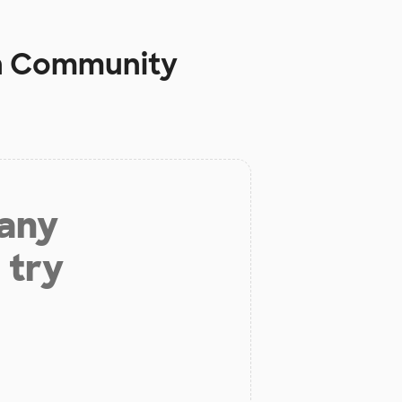
n Community
 any
 try