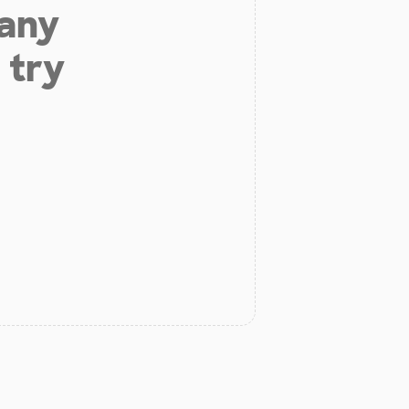
 any
 try