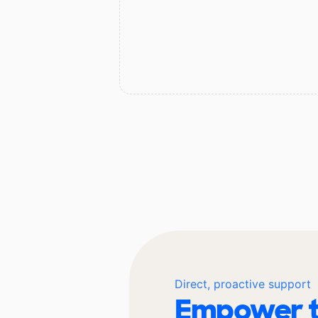
Direct, proactive support
Empower t