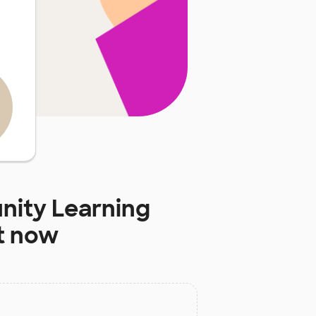
ity Learning
t now