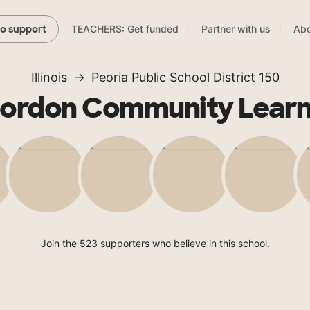
TEACHERS: Get funded
Partner with us
Abo
to support
Illinois
Peoria Public School District 150
Gordon Community Learn
Join the 523 supporters who believe in this school.