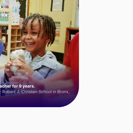
cher for 9 years.
 Robert J. Christen School in Bronx,