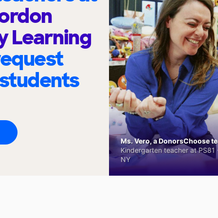
Gordon
 Learning
request
 students
Ms. Vero, a DonorsChoose tea
Kindergarten teacher at PS81 -
NY