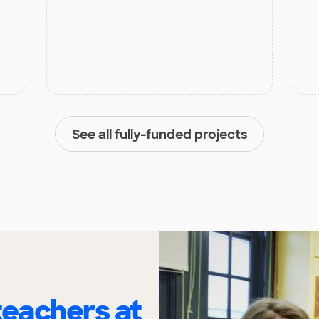
See all fully-funded projects
eachers at