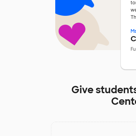
to
we
Th
M
C
Fu
Give student
Cent