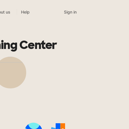
Sign in
ut us
Help
ing Center