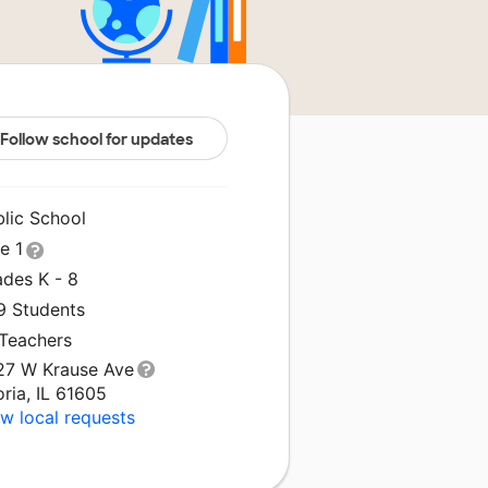
Follow school for updates
blic School
le 1
ades K - 8
9 Students
 Teachers
27 W Krause Ave
ria, IL 61605
w local requests