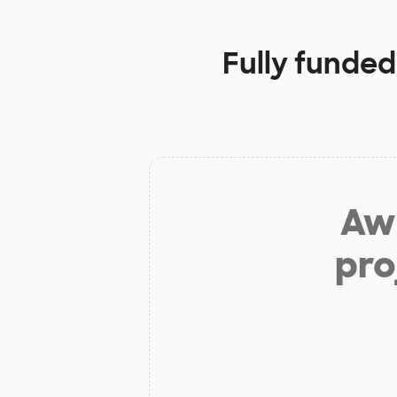
Fully funded
Aw 
pro