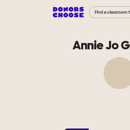
Find a classroom 
Annie Jo 