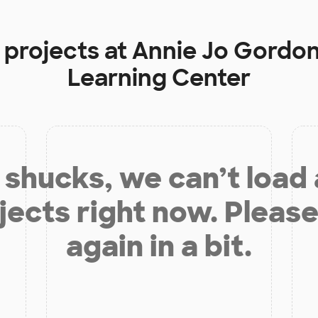
 projects at
Annie Jo Gordo
Learning Center
shucks, we can’t load
jects right now. Please
again in a bit.