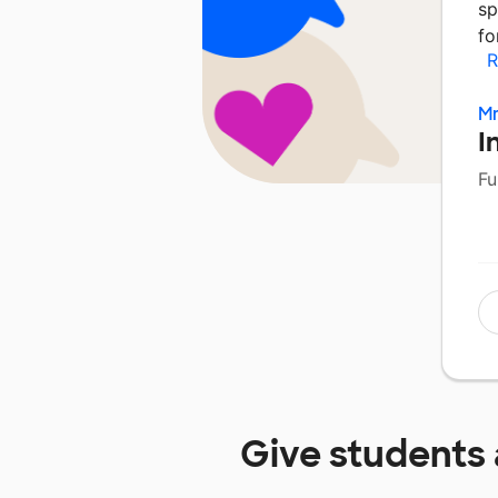
sp
fo
R
Mr
I
Fu
Give students