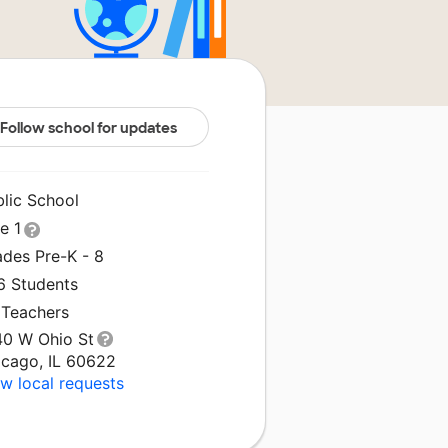
Follow school for updates
blic School
le 1
ades Pre-K - 8
6 Students
 Teachers
40 W Ohio St
icago, IL 60622
w local requests