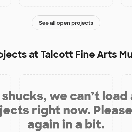
See all open projects
ojects at
Talcott Fine Arts
shucks, we can’t load
jects right now. Please
again in a bit.