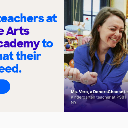
eachers at
e Arts
cademy
to
at their
eed.
Ms. Vero, a DonorsChoose tea
Kindergarten teacher at PS81 -
NY