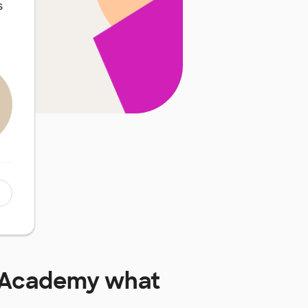
s
m Academy
what