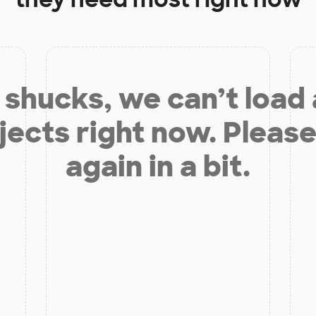
shucks, we can’t load
jects right now. Please
again in a bit.