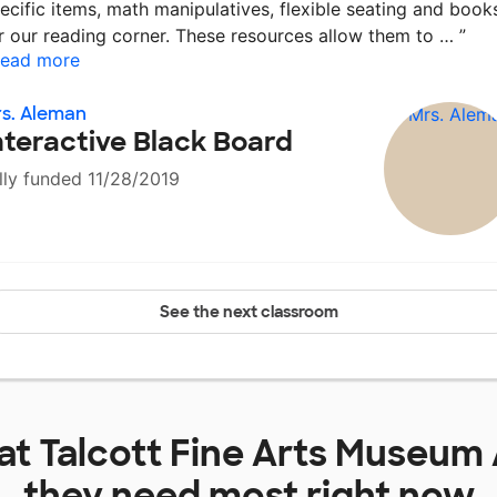
ecific items, math manipulatives, flexible seating and book
r our reading corner. These resources allow them to …
”
ead more
s. Aleman
nteractive Black Board
lly funded 11/28/2019
See the next classroom
 at
Talcott Fine Arts Museu
they need most right now