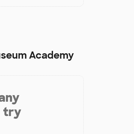
 Museum Academy
 any
 try