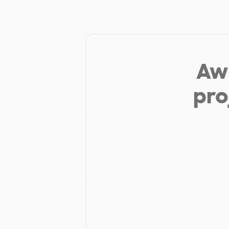
Aw 
pro