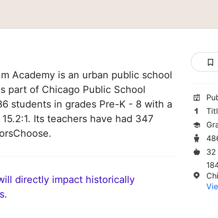
um Academy is an urban public school
t is part of Chicago Public School
Pu
486 students in grades Pre-K - 8 with a
Tit
 15.2:1. Its teachers have had 347
Gr
norsChoose.
48
32
18
Ch
ll directly impact historically
Vie
s.