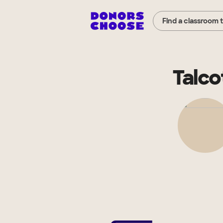
Find a classroom 
Talco