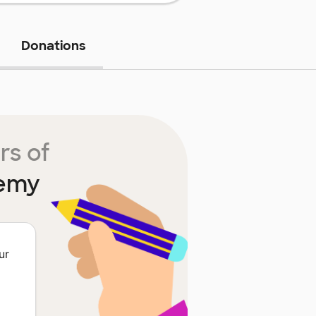
Donations
rs of
demy
ur