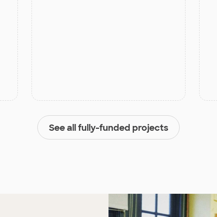
See all fully-funded projects