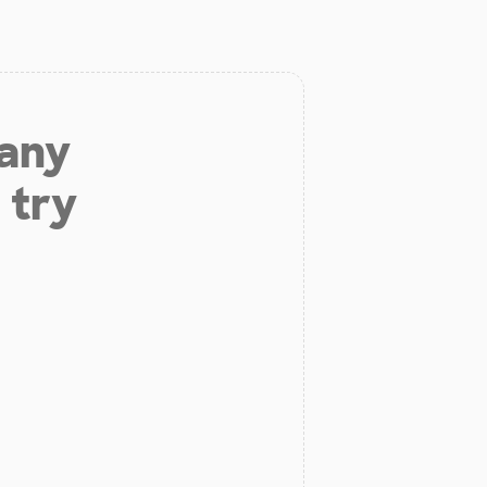
 any
 try