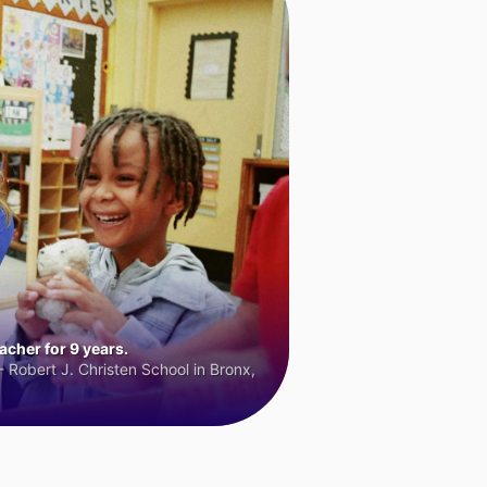
cher for 9 years.
 Robert J. Christen School in Bronx,