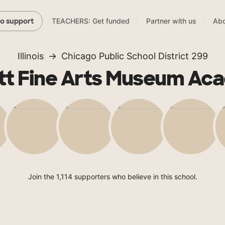
TEACHERS: Get funded
Partner with us
Abo
to support
Illinois
Chicago Public School District 299
tt Fine Arts Museum A
Join the 1,114 supporters who believe in this school.