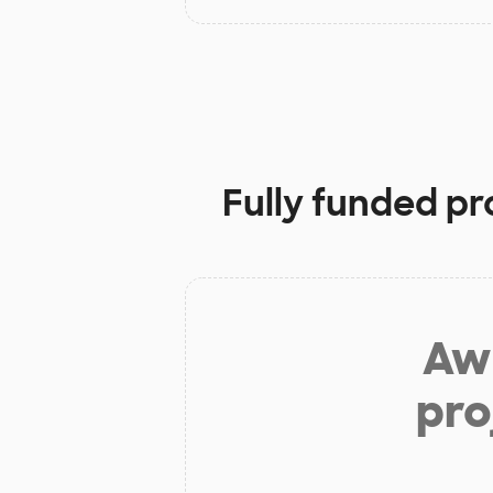
Fully funded pr
Aw 
pro