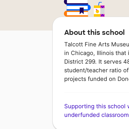
About this school
Talcott Fine Arts Muse
in Chicago, Illinois tha
District 299. It serves 
student/teacher ratio of
projects funded on Do
Supporting this school wi
underfunded classroom