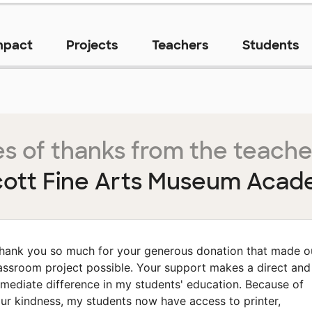
mpact
Projects
Teachers
Students
s of thanks from the teache
cott Fine Arts Museum Aca
hank you so much for your generous donation that made o
assroom project possible. Your support makes a direct and
mediate difference in my students' education. Because of
ur kindness, my students now have access to printer,