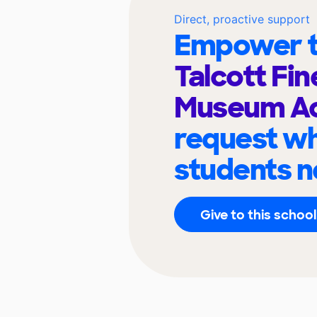
Direct, proactive support
Empower t
Talcott Fin
Museum A
request wh
students n
Give to this school