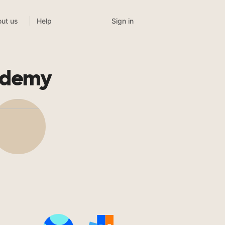
Sign in
ut us
Help
cademy