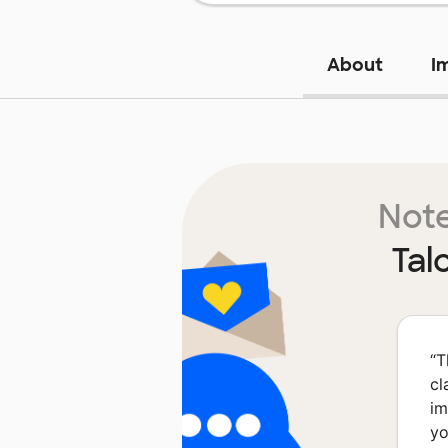
About
I
Note
Tal
“
T
cl
im
yo