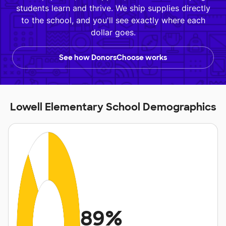
students learn and thrive. We ship supplies directly
to the school, and you'll see exactly where each
dollar goes.
See how DonorsChoose works
Lowell Elementary School Demographics
89%