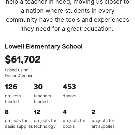
help a teacher in need, moving us closer to
a nation where students in every
community have the tools and experiences
they need for a great education.
Lowell Elementary School
$61,702
raised using
DonorsChoose
126
30
453
projects
teachers
donors
funded
funded
8
12
4
2
projects for
projects for
projects for
projects for
basic supplies
technology
books
art supplies