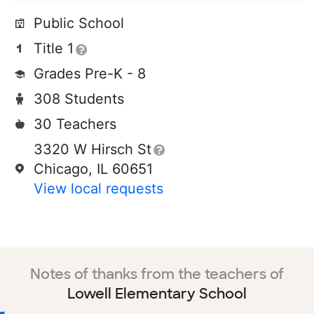
Public School
Title 1
Grades Pre-K - 8
308 Students
30 Teachers
3320 W Hirsch St
Chicago, IL 60651
View local requests
Notes of thanks from the teachers of
Lowell Elementary School