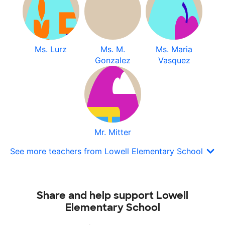
Ms. Lurz
Ms. M.
Ms. Maria
Gonzalez
Vasquez
Mr. Mitter
See more teachers from Lowell Elementary School
Share and help support Lowell
Elementary School