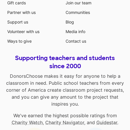
Gift cards
Join our team
Partner with us
Communities
Support us
Blog
Volunteer with us
Media info
Ways to give
Contact us
Supporting teachers and students
since 2000
DonorsChoose makes it easy for anyone to help a
classroom in need. Public school teachers from every
corner of America create classroom project requests,
and you can give any amount to the project that
inspires you.
We've earned the highest possible ratings from
Charity Watch
,
Charity Navigator
, and
Guidestar
.