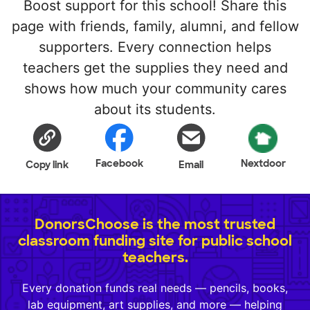
Boost support for this school! Share this
page with friends, family, alumni, and fellow
supporters. Every connection helps
teachers get the supplies they need and
shows how much your community cares
about its students.
Facebook
Nextdoor
Copy link
Email
DonorsChoose is the most trusted
classroom funding site for public school
teachers.
Every donation funds real needs — pencils, books,
lab equipment, art supplies, and more — helping