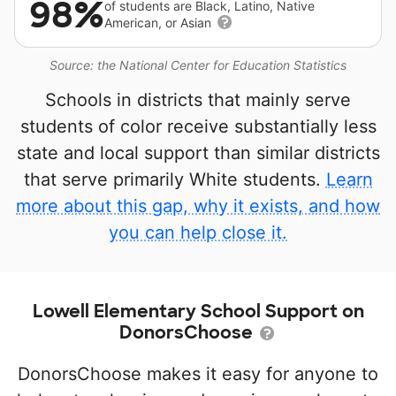
98%
of students are Black, Latino, Native
American, or Asian
Source: the National Center for Education Statistics
Schools in districts that mainly serve
students of color receive substantially less
state and local support than similar districts
that serve primarily White students.
Learn
more about this gap, why it exists, and how
you can help close it.
Lowell Elementary School Support on
DonorsChoose
DonorsChoose makes it easy for anyone to