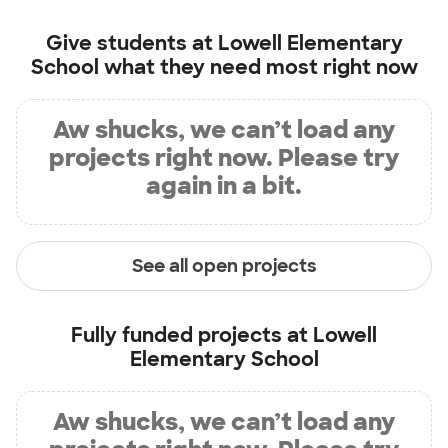
Give students at
Lowell Elementary
School
what they need most right now
Aw shucks, we can’t load any
projects right now. Please try
again in a bit.
See all open projects
Fully funded projects at
Lowell
Elementary School
Aw shucks, we can’t load any