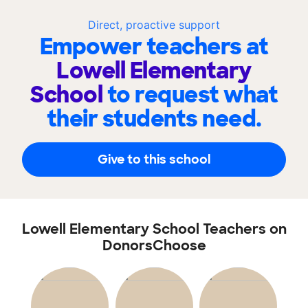
Direct, proactive support
Empower teachers at
Lowell Elementary
School
to request what
their students need.
Give to this school
Lowell Elementary School Teachers on
DonorsChoose