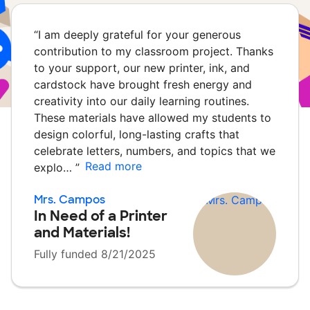
“
I am deeply grateful for your generous
contribution to my classroom project. Thanks
to your support, our new printer, ink, and
cardstock have brought fresh energy and
creativity into our daily learning routines.
These materials have allowed my students to
design colorful, long-lasting crafts that
celebrate letters, numbers, and topics that we
Read more
explo…
”
Mrs. Campos
In Need of a Printer
and Materials!
Fully funded 8/21/2025