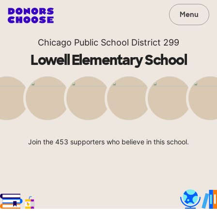
Menu
Chicago Public School District 299
Lowell Elementary School
Join the 453 supporters who believe in this school.