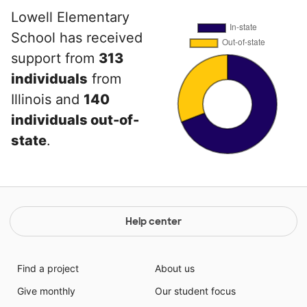
Lowell Elementary
School has received
support from
313
individuals
from
Illinois and
140
individuals out-of-
state
.
Help center
Find a project
About us
Give monthly
Our student focus