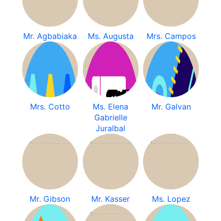
Mr. Agbabiaka
Ms. Augusta
Mrs. Campos
Mrs. Cotto
Ms. Elena
Mr. Galvan
Gabrielle
Juralbal
Mr. Gibson
Mr. Kasser
Ms. Lopez