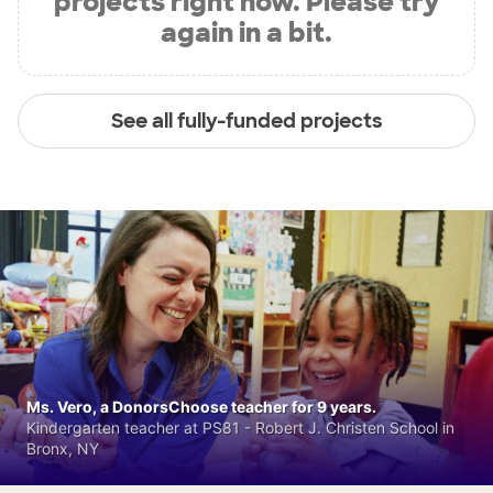
projects right now. Please try
again in a bit.
See all fully-funded projects
Ms. Vero, a DonorsChoose teacher for 9 years.
Kindergarten teacher at PS81 - Robert J. Christen School in
Bronx, NY