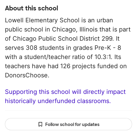
About this school
Lowell Elementary School is an urban
public school in Chicago, Illinois that is part
of Chicago Public School District 299. It
serves 308 students in grades Pre-K - 8
with a student/teacher ratio of 10.3:1. Its
teachers have had 126 projects funded on
DonorsChoose.
Supporting this school will directly impact
historically underfunded classrooms.
Follow school for updates