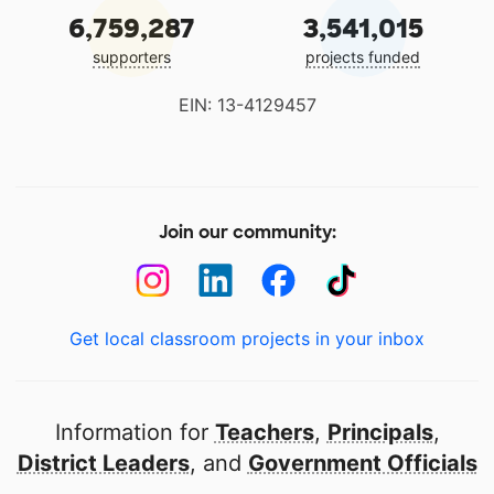
6,759,287
3,541,015
supporters
projects funded
EIN: 13-4129457
Join our community:
Get local classroom projects in your inbox
Information for
Teachers
,
Principals
,
District Leaders
, and
Government Officials