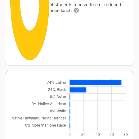
of students receive free or reduced
price lunch