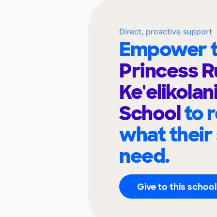
Direct, proactive support
Empower t
Princess R
Ke'elikolan
School
to 
what their
need.
Give to this school