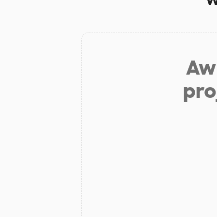
Aw 
pro