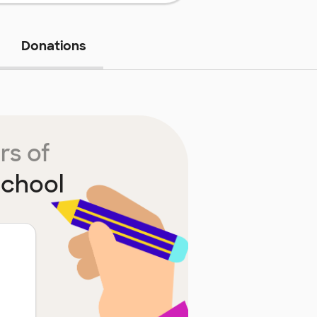
Donations
rs of
School