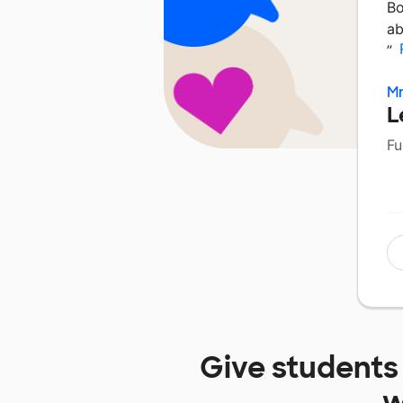
Bo
ab
”
Mr
L
Fu
Give students
w