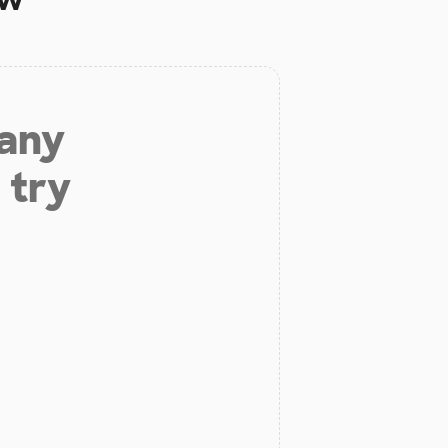
 any
 try