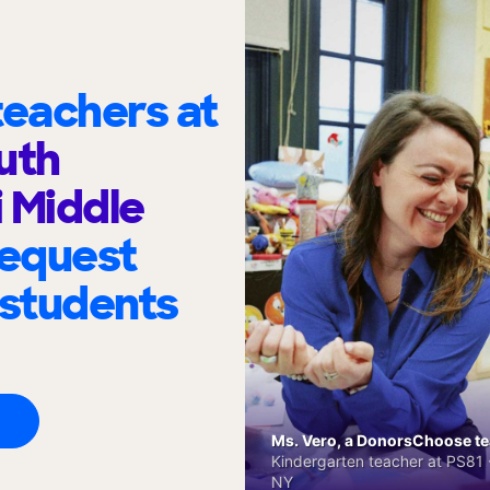
eachers at
uth
i Middle
request
 students
Ms. Vero, a DonorsChoose tea
Kindergarten teacher at PS81 -
NY