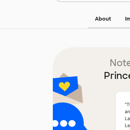
About
I
Note
Princ
“
T
an
La
Le