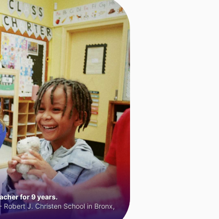
cher for 9 years.
 Robert J. Christen School in Bronx,