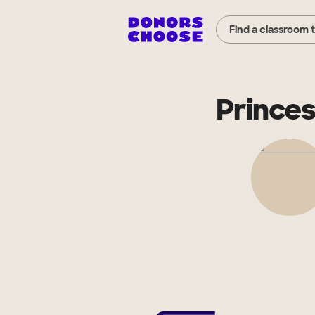
Find a classroom 
Princes