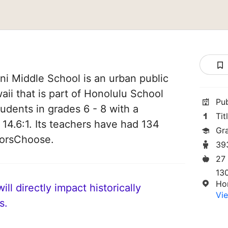
ani Middle School is an urban public
aii that is part of Honolulu School
Pu
students in grades 6 - 8 with a
Tit
 14.6:1. Its teachers have had 134
Gr
norsChoose.
39
27
13
Ho
ll directly impact historically
Vie
s.