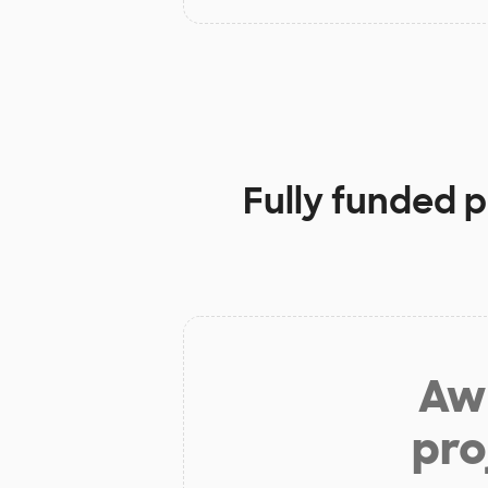
Fully funded p
Aw 
pro