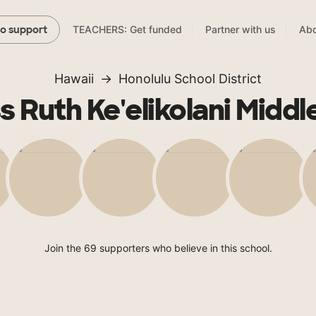
TEACHERS: Get funded
Partner with us
Abo
to support
Hawaii
Honolulu School District
s Ruth Ke'elikolani Middl
Join the 69 supporters who believe in this school.