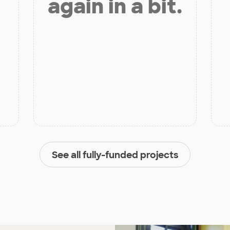
again in a bit.
See all fully-funded projects