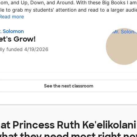
om, and Up, Down, and Around. With these Big Books I am
le to grab my students' attention and read to a larger aud
Read more
. Solomon
et's Grow!
lly funded 4/19/2026
See the next classroom
 at
Princess Ruth Ke'elikolan
hat they need most right n