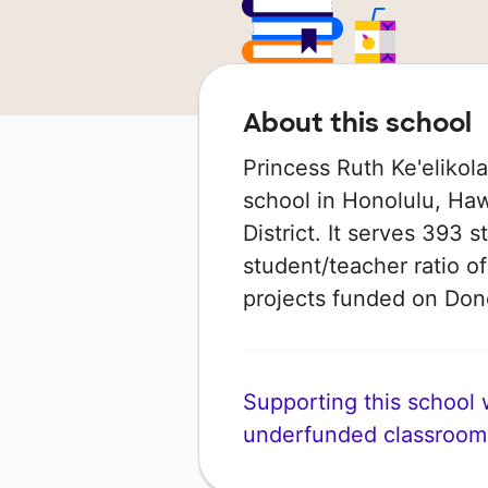
About this school
Princess Ruth Ke'elikol
school in Honolulu, Haw
District. It serves 393 
student/teacher ratio of
projects funded on Do
Supporting this school wi
underfunded classroom