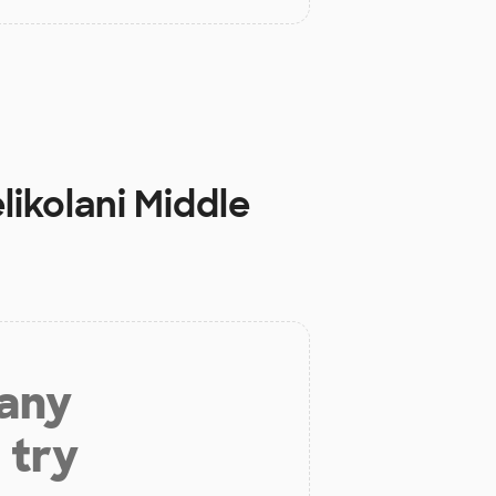
likolani Middle
 any
 try