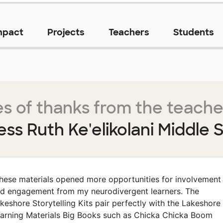
mpact
Projects
Teachers
Students
s of thanks from the teache
ess Ruth Ke'elikolani Middle 
hese materials opened more opportunities for involvement
d engagement from my neurodivergent learners. The
keshore Storytelling Kits pair perfectly with the Lakeshore
arning Materials Big Books such as Chicka Chicka Boom