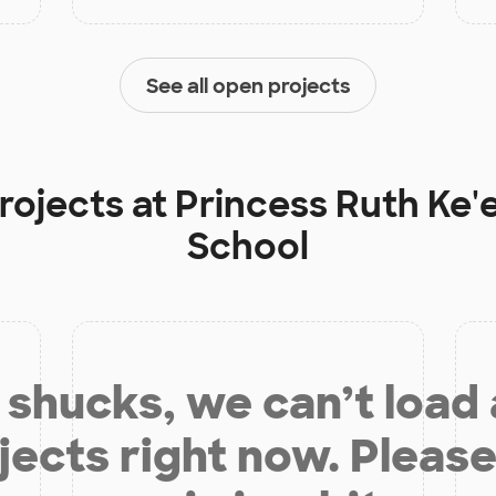
See all open projects
rojects at
Princess Ruth Ke'e
School
shucks, we can’t load
jects right now. Please