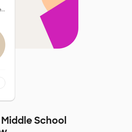
ie…
i Middle School
ow