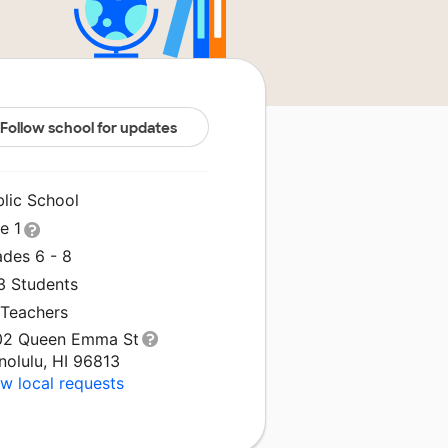
Follow school for updates
blic School
le 1
ades 6 - 8
3 Students
 Teachers
02 Queen Emma St
nolulu, HI 96813
w local requests