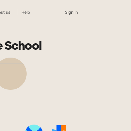
Sign in
ut us
Help
e School