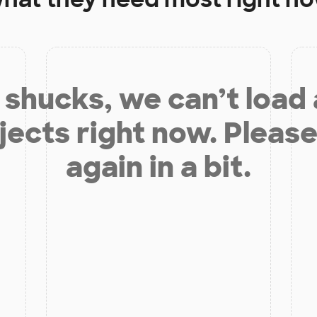
shucks, we can’t load
jects right now. Please
again in a bit.