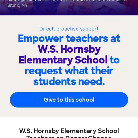
Bronx, NY
Direct, proactive support
Empower teachers at
W.S. Hornsby
Elementary School
to
request what their
students need.
Give to this school
W.S. Hornsby Elementary School