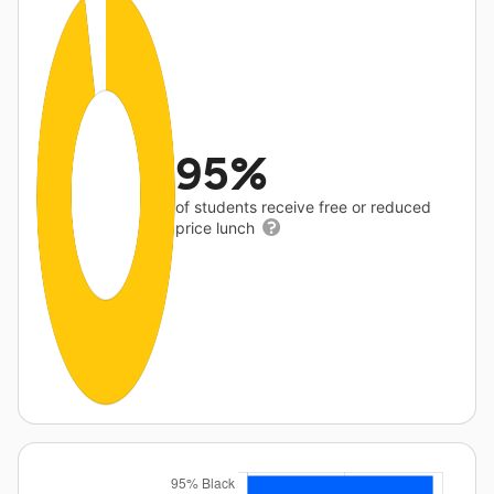
95%
of students receive free or reduced
price lunch