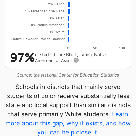
97%
of students are Black, Latino, Native
American, or Asian
Source: the National Center for Education Statistics
Schools in districts that mainly serve
students of color receive substantially less
state and local support than similar districts
that serve primarily White students.
Learn
more about this gap, why it exists, and how
you can help close it.