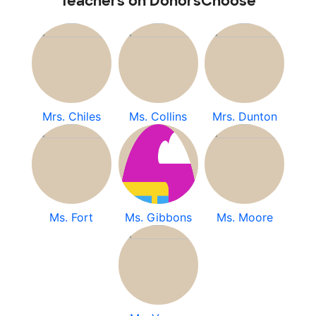
Teachers on DonorsChoose
Mrs. Chiles
Ms. Collins
Mrs. Dunton
Ms. Fort
Ms. Gibbons
Ms. Moore