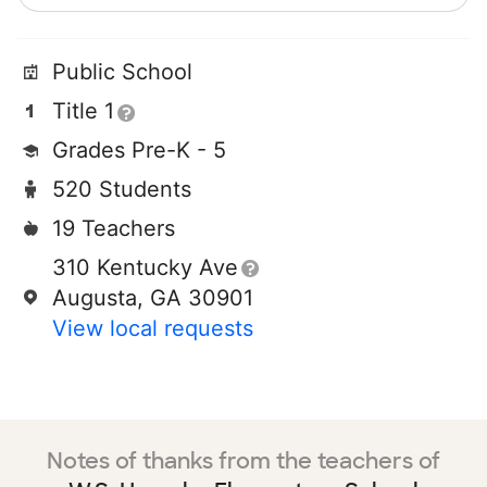
Public School
Title 1
Grades Pre-K - 5
520 Students
19 Teachers
310 Kentucky Ave
Augusta, GA 30901
View local requests
Notes of thanks from the teachers of