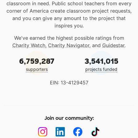
classroom in need. Public school teachers from every
corner of America create classroom project requests,
and you can give any amount to the project that
inspires you.
We've earned the highest possible ratings from
Charity Watch
,
Charity Navigator
, and
Guidestar
.
6,759,287
3,541,015
supporters
projects funded
EIN: 13-4129457
Join our community: