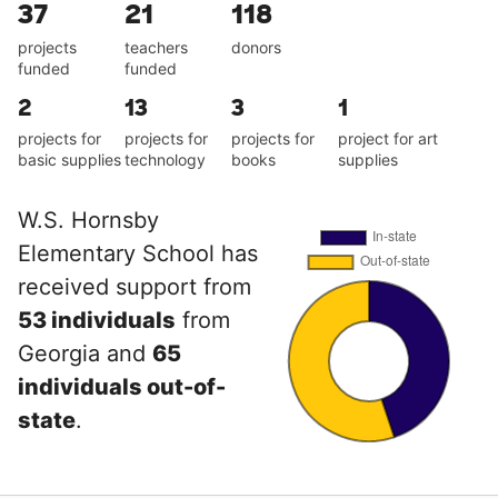
37
21
118
projects
teachers
donors
funded
funded
2
13
3
1
projects for
projects for
projects for
project for art
basic supplies
technology
books
supplies
W.S. Hornsby
Elementary School has
received support from
53 individuals
from
Georgia and
65
individuals out-of-
state
.