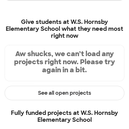
Give students at
W.S. Hornsby
Elementary School
what they need most
right now
Aw shucks, we can’t load any
projects right now. Please try
again in a bit.
See all open projects
Fully funded projects at
W.S. Hornsby
Elementary School