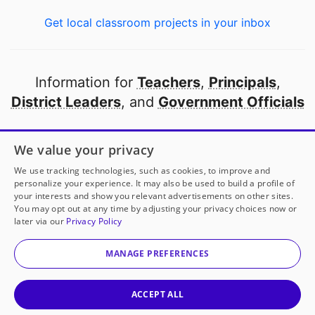
Get local classroom projects in your inbox
Information for
Teachers
,
Principals
,
District Leaders
, and
Government Officials
Open to every public school in America
We value your privacy
thanks to
our partners
We use tracking technologies, such as cookies, to improve and
personalize your experience. It may also be used to build a profile of
your interests and show you relevant advertisements on other sites.
Partner with DonorsChoose
You may opt out at any time by adjusting your privacy choices now or
later via our
Privacy Policy
© 2000-
2026
DonorsChoose, a 501(c)(3) not-for-profit
corporation.
MANAGE PREFERENCES
Privacy policy
|
Manage Cookies
|
Terms of use
|
Schools
ACCEPT ALL