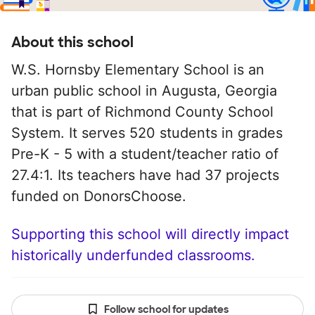
About this school
W.S. Hornsby Elementary School is an
urban public school in Augusta, Georgia
that is part of Richmond County School
System. It serves 520 students in grades
Pre-K - 5 with a student/teacher ratio of
27.4:1. Its teachers have had 37 projects
funded on DonorsChoose.
Supporting this school will directly impact
historically underfunded classrooms.
Follow school for updates