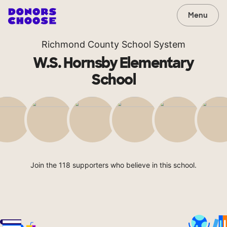
Menu
Richmond County School System
W.S. Hornsby Elementary
School
Join the 118 supporters who believe in this school.