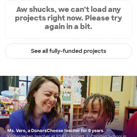
Aw shucks, we can’t load any
projects right now. Please try
again in a bit.
See all fully-funded projects
Ms. Vero, a DonorsChoose teacher for 9 years.
Kindergarten teacher at PS81 - Robert J. Christen School in