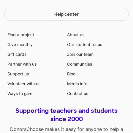
Help center
Find a project
About us
Give monthly
Our student focus
Gift cards
Join our team
Partner with us
Communities
Support us
Blog
Volunteer with us
Media info
Ways to give
Contact us
Supporting teachers and students
since 2000
DonorsChoose makes it easy for anyone to help a