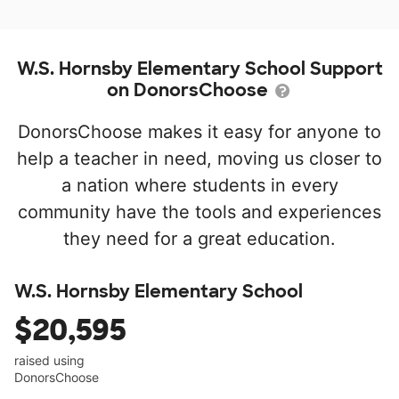
W.S. Hornsby Elementary School Support
on DonorsChoose
DonorsChoose makes it easy for anyone to
help a teacher in need, moving us closer to
a nation where students in every
community have the tools and experiences
they need for a great education.
W.S. Hornsby Elementary School
$20,595
raised using
DonorsChoose