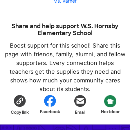
Ms. Varner
Share and help support W.S. Hornsby
Elementary School
Boost support for this school! Share this
page with friends, family, alumni, and fellow
supporters. Every connection helps
teachers get the supplies they need and
shows how much your community cares
about its students.
Facebook
Nextdoor
Copy link
Email