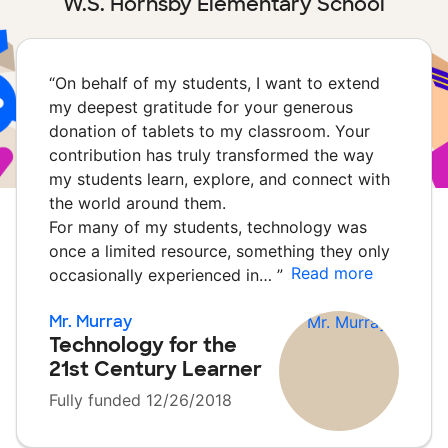
W.S. Hornsby Elementary School
“
On behalf of my students, I want to extend
my deepest gratitude for your generous
donation of tablets to my classroom. Your
contribution has truly transformed the way
my students learn, explore, and connect with
the world around them.
For many of my students, technology was
once a limited resource, something they only
Read more
occasionally experienced in…
”
Mr. Murray
Technology for the
21st Century Learner
Fully funded 12/26/2018