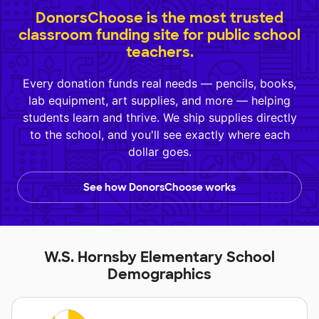
DonorsChoose is the most trusted
classroom funding site for public school
teachers.
Every donation funds real needs — pencils, books,
lab equipment, art supplies, and more — helping
students learn and thrive. We ship supplies directly
to the school, and you'll see exactly where each
dollar goes.
See how DonorsChoose works
W.S. Hornsby Elementary School
Demographics