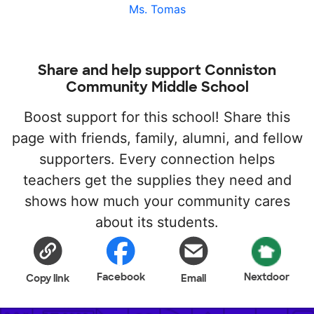
Ms. Tomas
Share and help support Conniston
Community Middle School
Boost support for this school! Share this
page with friends, family, alumni, and fellow
supporters. Every connection helps
teachers get the supplies they need and
shows how much your community cares
about its students.
Facebook
Nextdoor
Copy link
Email