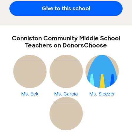
Give to this school
Conniston Community Middle School
Teachers on DonorsChoose
Ms. Eck
Ms. Garcia
Ms. Sleezer