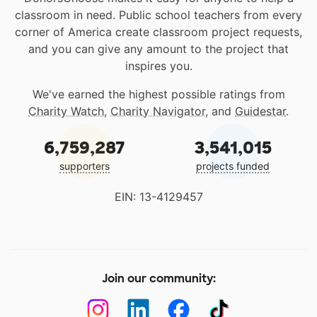
classroom in need. Public school teachers from every
corner of America create classroom project requests,
and you can give any amount to the project that
inspires you.
We've earned the highest possible ratings from
Charity Watch
,
Charity Navigator
, and
Guidestar
.
6,759,287
3,541,015
supporters
projects funded
EIN: 13-4129457
Join our community: