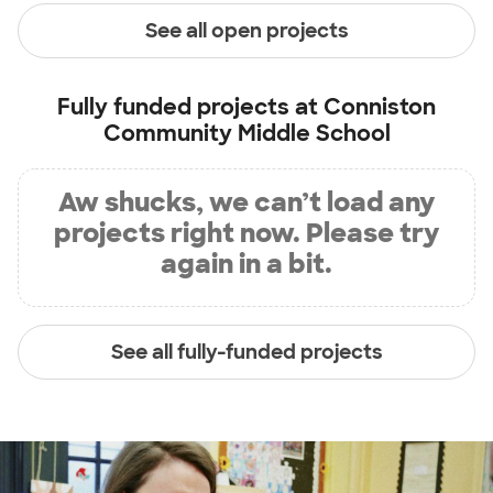
See all open projects
Fully funded projects at
Conniston
Community Middle School
Aw shucks, we can’t load any
projects right now. Please try
again in a bit.
See all fully-funded projects