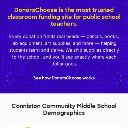
DonorsChoose is the most trusted
classroom funding site for public school
teachers.
Every donation funds real needs — pencils, books,
lab equipment, art supplies, and more — helping
students learn and thrive. We ship supplies directly
to the school, and you'll see exactly where each
dollar goes.
See how DonorsChoose works
Conniston Community Middle School
Demographics