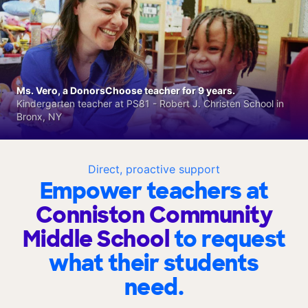
Ms. Vero, a DonorsChoose teacher for 9 years.
Kindergarten teacher at PS81 - Robert J. Christen School in
Bronx, NY
Direct, proactive support
Empower teachers at
Conniston Community
Middle School
to request
what their students
need.