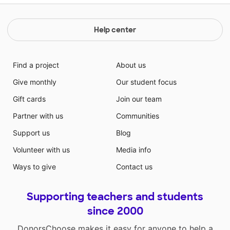
Help center
Find a project
About us
Give monthly
Our student focus
Gift cards
Join our team
Partner with us
Communities
Support us
Blog
Volunteer with us
Media info
Ways to give
Contact us
Supporting teachers and students
since 2000
DonorsChoose makes it easy for anyone to help a