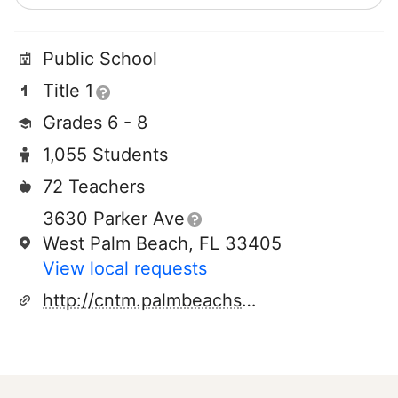
Public School
Title 1
Grades 6 - 8
1,055 Students
72 Teachers
3630 Parker Ave
West Palm Beach, FL 33405
View local requests
http://cntm.palmbeachschools.org