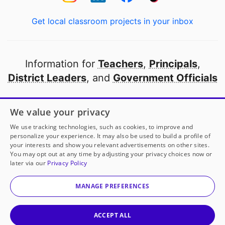
Get local classroom projects in your inbox
Information for
Teachers
,
Principals
,
District Leaders
, and
Government Officials
Open to every public school in America
We value your privacy
thanks to
our partners
We use tracking technologies, such as cookies, to improve and
personalize your experience. It may also be used to build a profile of
your interests and show you relevant advertisements on other sites.
Partner with DonorsChoose
You may opt out at any time by adjusting your privacy choices now or
later via our
Privacy Policy
© 2000-
2026
DonorsChoose, a 501(c)(3) not-for-profit
corporation.
MANAGE PREFERENCES
Privacy policy
|
Manage Cookies
|
Terms of use
|
Schools
ACCEPT ALL