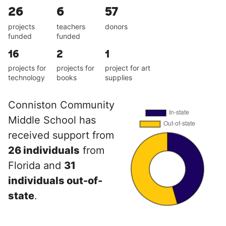
26
6
57
projects
teachers
donors
funded
funded
16
2
1
projects for
projects for
project for art
technology
books
supplies
Conniston Community
Middle School has
received support from
26 individuals
from
Florida and
31
individuals out-of-
state
.