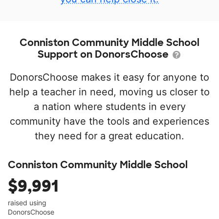
Conniston Community Middle School
Support on DonorsChoose
DonorsChoose makes it easy for anyone to
help a teacher in need, moving us closer to
a nation where students in every
community have the tools and experiences
they need for a great education.
Conniston Community Middle School
$9,991
raised using
DonorsChoose