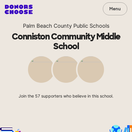
Menu
Palm Beach County Public Schools
Conniston Community Middle
School
Join the 57 supporters who believe in this school.