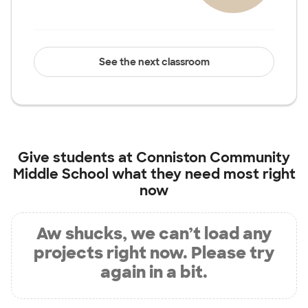
See the next classroom
Give students at
Conniston Community
Middle School
what they need most right
now
Aw shucks, we can’t load any
projects right now. Please try
again in a bit.