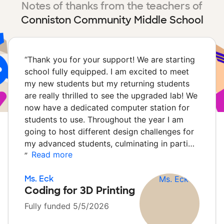
Notes of thanks from the teachers of
Conniston Community Middle School
“
Thank you for your support! We are starting
school fully equipped. I am excited to meet
my new students but my returning students
are really thrilled to see the upgraded lab! We
now have a dedicated computer station for
students to use. Throughout the year I am
going to host different design challenges for
my advanced students, culminating in parti…
Read more
”
Ms. Eck
Coding for 3D Printing
Fully funded 5/5/2026