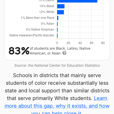
83%
of students are Black, Latino, Native
American, or Asian
Source: the National Center for Education Statistics
Schools in districts that mainly serve
students of color receive substantially less
state and local support than similar districts
that serve primarily White students.
Learn
more about this gap, why it exists, and how
you can help close it.