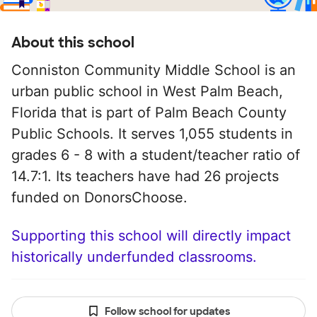
About this school
Conniston Community Middle School is an
urban public school in West Palm Beach,
Florida that is part of Palm Beach County
Public Schools. It serves 1,055 students in
grades 6 - 8 with a student/teacher ratio of
14.7:1. Its teachers have had 26 projects
funded on DonorsChoose.
Supporting this school will directly impact
historically underfunded classrooms.
Follow school for updates