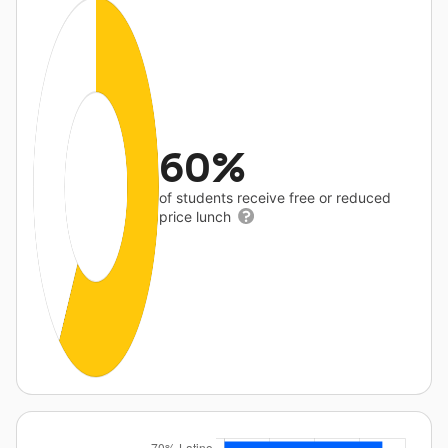
60%
of students receive free or reduced
price lunch