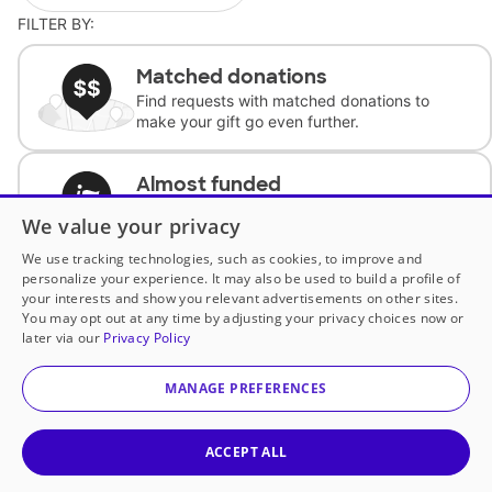
FILTER BY:
Matched donations
Find requests with matched donations to
make your gift go even further.
Almost funded
Support classrooms with less than $100 to
We value your privacy
complete the request.
We use tracking technologies, such as cookies, to improve and
personalize your experience. It may also be used to build a profile of
Historically underfunded
your interests and show you relevant advertisements on other sites.
Support requests from historically
You may opt out at any time by adjusting your privacy choices now or
underfunded classrooms.
later via our
Privacy Policy
MANAGE PREFERENCES
Classroom Essentials
Help teachers get essential, fast-shipping
supplies.
ACCEPT ALL