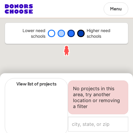
Menu
Lower need
Higher need
schools
schools
View list of projects
No projects in this
area, try another
location or removing
a filter