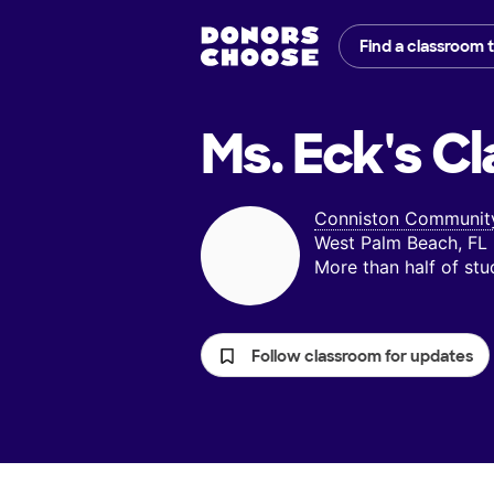
Find a classroom 
Ms. Eck's
Cl
Conniston Community
West Palm Beach, FL
More than half of st
Follow classroom for updates