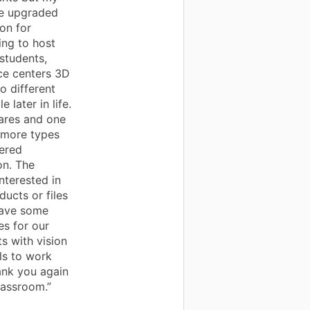
the upgraded
on for
ing to host
students,
nce centers 3D
o different
later in life.
wares and one
 more types
tered
on. The
nterested in
ducts or files
have some
es for our
s with vision
ls to work
ank you again
lassroom.”