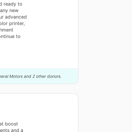
d ready to
many new
our advanced
lor printer,
chment
ontinue to
neral Motors and 2 other donors.
at boost
dents and a