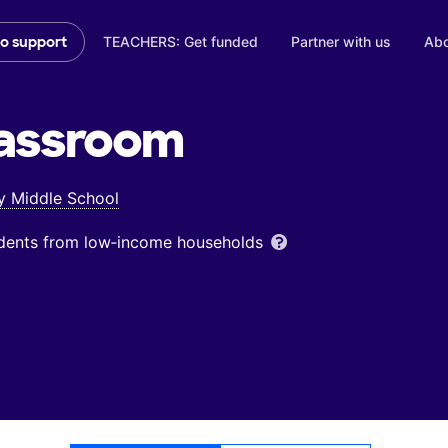
TEACHERS: Get funded
Partner with us
Abo
to support
assroom
 Middle School
udents from low‑income households