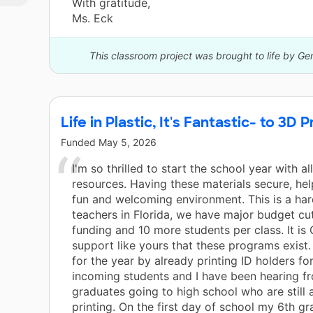
With gratitude,
Ms. Eck
This classroom project was brought to life by Ge
Life in Plastic, It's Fantastic- to 3D Pr
Funded
May 5, 2026
I'm so thrilled to start the school year with al
resources. Having these materials secure, he
fun and welcoming environment. This is a har
teachers in Florida, we have major budget cut
funding and 10 more students per class. It i
support like yours that these programs exist.
for the year by already printing ID holders for
incoming students and I have been hearing 
graduates going to high school who are still 
printing. On the first day of school my 6th gr