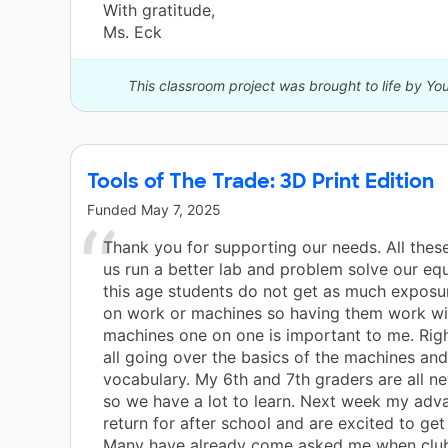
With gratitude,
Ms. Eck
This classroom project was brought to life by Y
Tools of The Trade: 3D Print Edition
Funded
May 7, 2025
Thank you for supporting our needs. All these
us run a better lab and problem solve our eq
this age students do not get as much exposu
on work or machines so having them work wi
machines one on one is important to me. Rig
all going over the basics of the machines and
vocabulary. My 6th and 7th graders are all ne
so we have a lot to learn. Next week my adv
return for after school and are excited to get
Many have already come asked me when club 