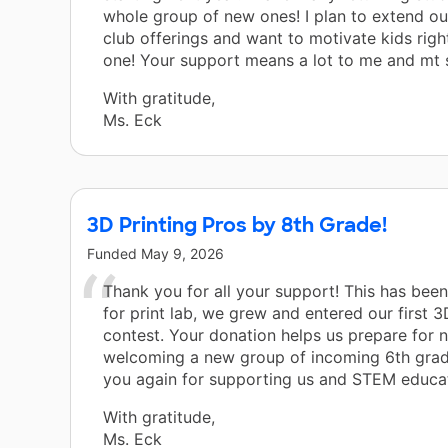
whole group of new ones! I plan to extend o
club offerings and want to motivate kids rig
one! Your support means a lot to me and mt 
With gratitude,
Ms. Eck
3D Printing Pros by 8th Grade!
Funded
May 9, 2026
Thank you for all your support! This has been
for print lab, we grew and entered our first 
contest. Your donation helps us prepare for 
welcoming a new group of incoming 6th grad
you again for supporting us and STEM educat
With gratitude,
Ms. Eck