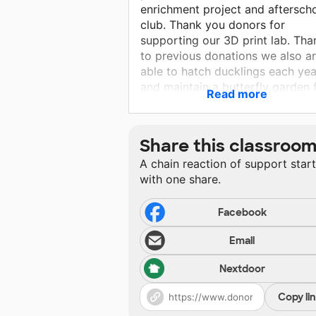
enrichment project and aftersch
club. Thank you donors for
supporting our 3D print lab. Tha
to previous donations we also a
able to hatch ducklings each yea
and maintain a butterfly garden 
Read more
monarchs. These ongoing projec
make a beautiful learning
environment for all my students.
Share this classroo
A chain reaction of support star
with one share.
Facebook
Email
Nextdoor
Copy li