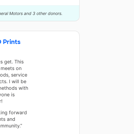
neral Motors and 3 other donors.
 Prints
s get. This
 meets on
ods, service
s. I will be
methods with
yone is
r!
king forward
nts and
ommunity.”