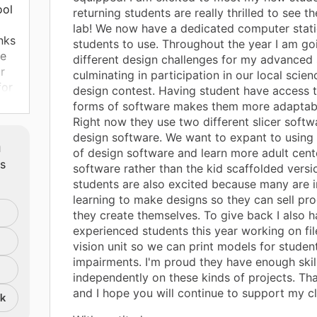
ool
returning students are really thrilled to see 
lab! We now have a dedicated computer stati
nks
students to use. Throughout the year I am go
re
different design challenges for my advanced 
r
culminating in participation in our local scie
for
design contest. Having student have access t
ts
forms of software makes them more adaptable 
Right now they use two different slicer soft
design software. We want to expant to using
m
of design software and learn more adult cen
ts
software rather than the kid scaffolded versi
students are also excited because many are i
learning to make designs so they can sell pro
they create themselves. To give back I also 
experienced students this year working on fil
vision unit so we can print models for student
impairments. I'm proud they have enough skil
independently on these kinds of projects. Th
and I hope you will continue to support my c
nk