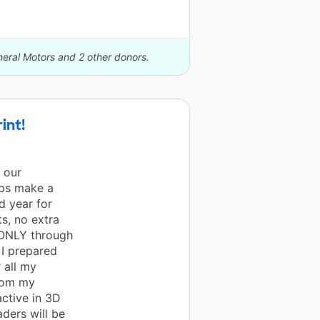
neral Motors and 2 other donors.
int!
l our
lps make a
d year for
s, no extra
s ONLY through
 I prepared
 all my
from my
active in 3D
aders will be