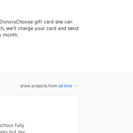
 DonorsChoose gift card she can
th, we'll charge your card and send
y month.
ssroom project.
show projects from
all time
chool fully
ents but my