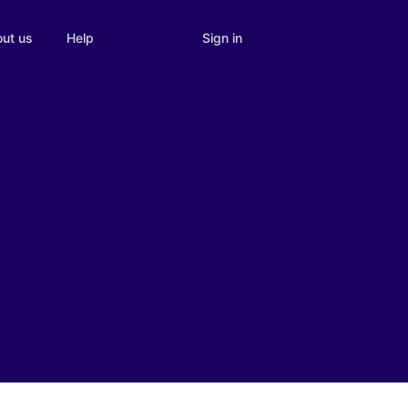
Sign in
ut us
Help