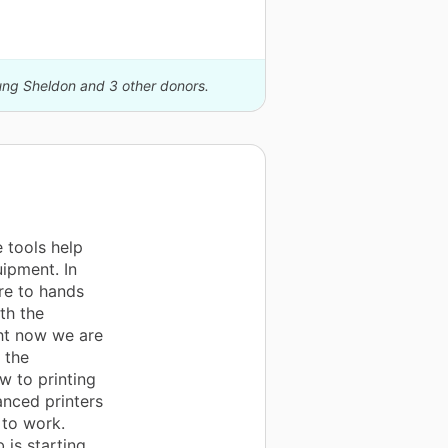
oung Sheldon and 3 other donors.
 tools help
uipment. In
re to hands
th the
ht now we are
 the
w to printing
anced printers
 to work.
is starting