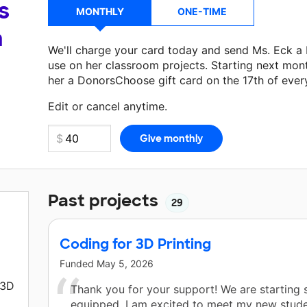
s
MONTHLY
ONE-TIME
a
We'll charge your card today and send Ms. Eck a
use on her classroom projects. Starting next mon
her a DonorsChoose gift card on the 17th of ever
Make a donation
Ms. Eck
can use on her next cla
Edit or cancel anytime.
Past projects
29
Coding for 3D Printing
Funded
May 5, 2026
 3D
Thank you for your support! We are starting s
equipped. I am excited to meet my new stud