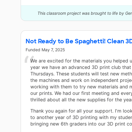
This classroom project was brought to life by Ge
Not Ready to Be Spaghetti! Clean 3D
Funded
May 7, 2025
We are excited for the materials you helped u
year we have an advanced 3D print club that
Thursdays. These students will test new meth
the machines and work on independent project
working with them to try new materials and 
our prints. We had our first meeting and ever
thrilled about all the new supplies for the yea
Thank you again for all your support. I'm loo
to another year of 3D printing with my stude
bringing new 6th graders into our 3D print c