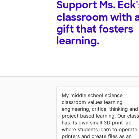
Support
Ms. Eck'
classroom with 
gift that fosters
learning.
My middle school science
classroom values learning
engineering, critical thinking and
project based learning. Our class
has its own small 3D print lab
where students learn to operate
printers and create files as an