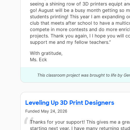
seeing a shining row of 3D printers equipt an
go! August will be a busy month getting so 
students printing! This year I am expanding 
club that meets after school to have a multico
compete in more contests and do more enri
projects. Thank you again, I I hope you will c
support me and my fellow teachers.”
With gratitude,
Ms. Eck
This classroom project was brought to life by Ge
Leveling Up 3D Print Designers
Funded
May 24, 2026
Thanks for your support! This gives me a gre
starting next year. I have many returning stu