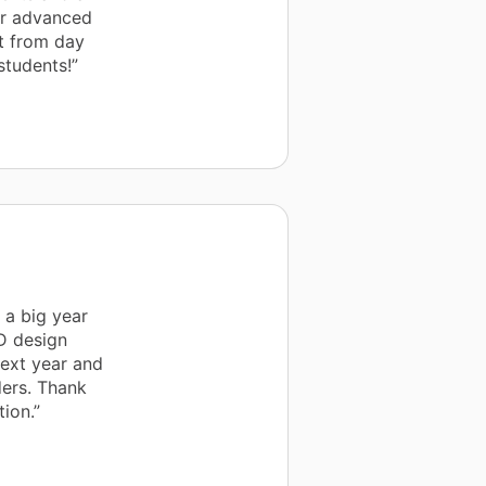
ur advanced
ht from day
students!”
 a big year
3D design
next year and
ers. Thank
ion.”