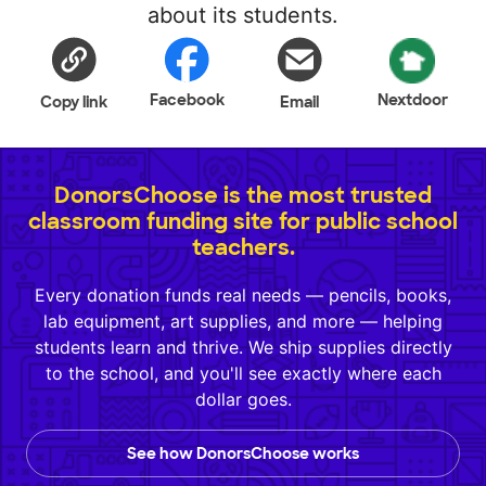
about its students.
Facebook
Nextdoor
Copy link
Email
DonorsChoose is the most trusted
classroom funding site for public school
teachers.
Every donation funds real needs — pencils, books,
lab equipment, art supplies, and more — helping
students learn and thrive. We ship supplies directly
to the school, and you'll see exactly where each
dollar goes.
See how DonorsChoose works