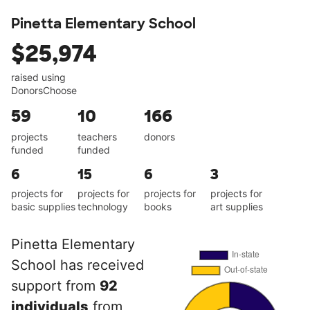
Pinetta Elementary School
$25,974
raised using
DonorsChoose
59
10
166
projects
teachers
donors
funded
funded
6
15
6
3
projects for
projects for
projects for
projects for
basic supplies
technology
books
art supplies
Pinetta Elementary
School has received
support from
92
individuals
from