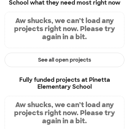
School
what they need most right now
Aw shucks, we can’t load any
projects right now. Please try
again in a bit.
See all open projects
Fully funded projects at
Pinetta
Elementary School
Aw shucks, we can’t load any
projects right now. Please try
again in a bit.