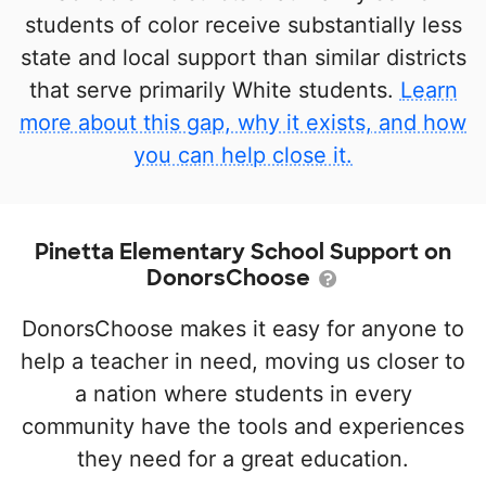
students of color receive substantially less
state and local support than similar districts
that serve primarily White students.
Learn
more about this gap, why it exists, and how
you can help close it.
Pinetta Elementary School Support on
DonorsChoose
DonorsChoose makes it easy for anyone to
help a teacher in need, moving us closer to
a nation where students in every
community have the tools and experiences
they need for a great education.