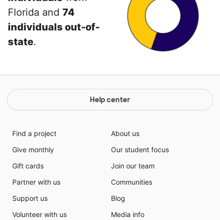
Florida and
74
individuals out-of-
state
.
Help center
Find a project
About us
Give monthly
Our student focus
Gift cards
Join our team
Partner with us
Communities
Support us
Blog
Volunteer with us
Media info