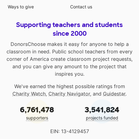
Ways to give
Contact us
Supporting teachers and students
since 2000
DonorsChoose makes it easy for anyone to help a
classroom in need. Public school teachers from every
corner of America create classroom project requests,
and you can give any amount to the project that
inspires you.
We've earned the highest possible ratings from
Charity Watch
,
Charity Navigator
, and
Guidestar
.
6,761,478
3,541,824
supporters
projects funded
EIN: 13-4129457