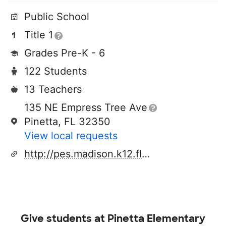
Public School
Title 1
Grades Pre-K - 6
122 Students
13 Teachers
135 NE Empress Tree Ave
Pinetta, FL 32350
View local requests
http://pes.madison.k12.fl.us/
Give students at
Pinetta Elementary