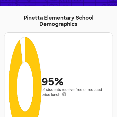
Pinetta Elementary School
Demographics
95%
of students receive free or reduced
price lunch