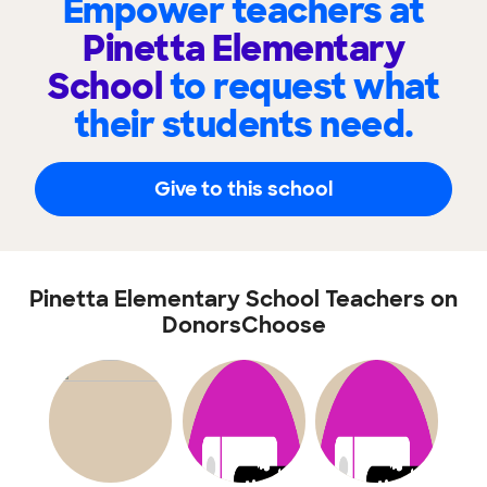
Empower teachers at
Pinetta Elementary
School
to request what
their students need.
Give to this school
Pinetta Elementary School Teachers on
DonorsChoose