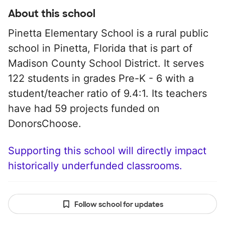
About this school
Pinetta Elementary School is a rural public
school in Pinetta, Florida that is part of
Madison County School District. It serves
122 students in grades Pre-K - 6 with a
student/teacher ratio of 9.4:1. Its teachers
have had 59 projects funded on
DonorsChoose.
Supporting this school will directly impact
historically underfunded classrooms.
Follow school for updates