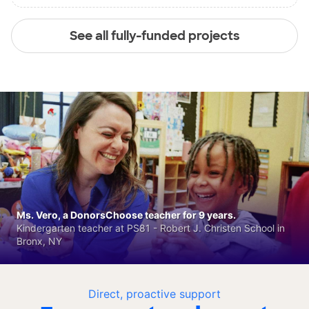
See all fully-funded projects
Ms. Vero, a DonorsChoose teacher for 9 years.
Kindergarten teacher at PS81 - Robert J. Christen School in
Bronx, NY
Direct, proactive support