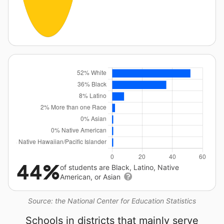
44%
of students are Black, Latino, Native
American, or Asian
Source: the National Center for Education Statistics
Schools in districts that mainly serve