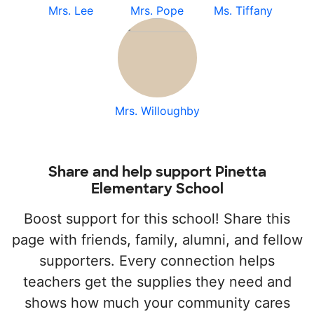
Mrs. Lee
Mrs. Pope
Ms. Tiffany
Mrs. Willoughby
Share and help support Pinetta
Elementary School
Boost support for this school! Share this
page with friends, family, alumni, and fellow
supporters. Every connection helps
teachers get the supplies they need and
shows how much your community cares