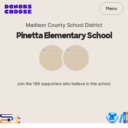
Menu
Madison County School District
Pinetta Elementary School
Join the 166 supporters who believe in this school.