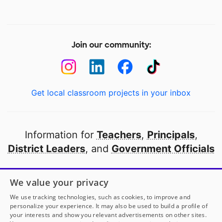
Join our community:
Get local classroom projects in your inbox
Information for
Teachers
,
Principals
,
District Leaders
, and
Government Officials
Open to every public school in America
We value your privacy
thanks to
our partners
We use tracking technologies, such as cookies, to improve and
personalize your experience. It may also be used to build a profile of
your interests and show you relevant advertisements on other sites.
Partner with DonorsChoose