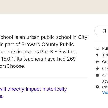
hool is an urban public school in City
 is part of Broward County Public
Pu
tudents in grades Pre-K - 5 with a
Tit
 15.0:1. Its teachers have had 269
Gr
norsChoose.
61
41
37
Cit
ll directly impact historically
Vie
s.