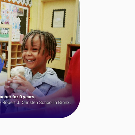
cher for 9 years.
 Robert J. Christen School in Bronx,