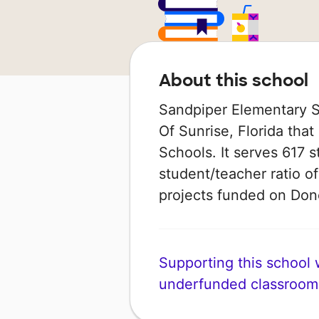
About this school
Sandpiper Elementary Sc
Of Sunrise, Florida that
Schools. It serves 617 s
student/teacher ratio of
projects funded on Do
Supporting this school wi
underfunded classroom