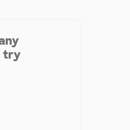
 any
 try