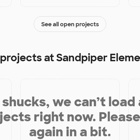
See all open projects
 projects at
Sandpiper Eleme
shucks, we can’t load
jects right now. Please
again in a bit.