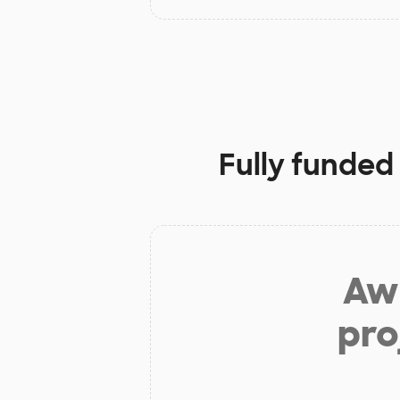
Fully funded
Aw 
pro