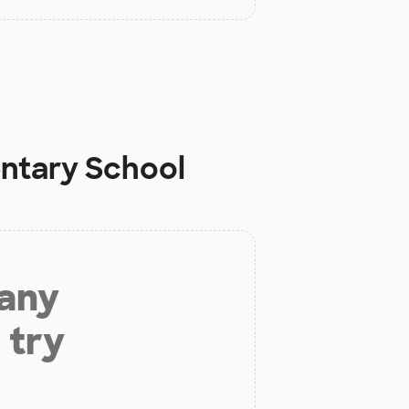
ntary School
 any
 try