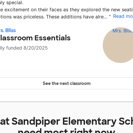
uly special.
e excitement on their faces as they explored the new seat
Read mo
tions was priceless. These additions have alre…
”
s. Bliss
lassroom Essentials
lly funded 8/20/2025
See the next classroom
 at
Sandpiper Elementary Sc
need most right now