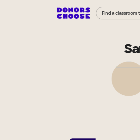
Find a classroom 
Sa