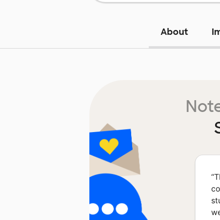
About
I
Note
“
T
co
st
we