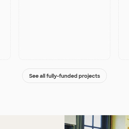
See all fully-funded projects