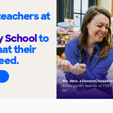
eachers at
y School
to
at their
eed.
Ms. Vero, a DonorsChoose tea
Kindergarten teacher at PS81 -
NY