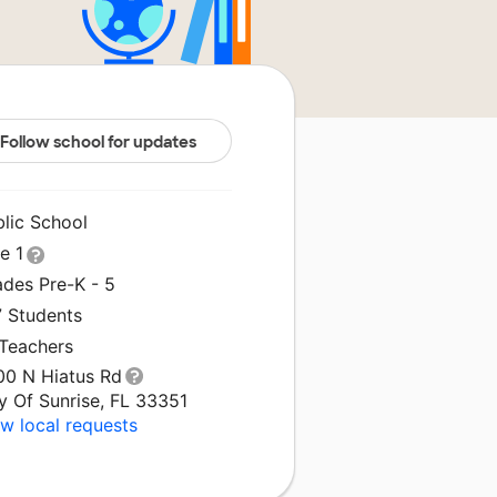
Follow school for updates
blic School
le 1
ades Pre-K - 5
7 Students
 Teachers
00 N Hiatus Rd
y Of Sunrise, FL 33351
w local requests