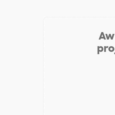
Aw 
pro