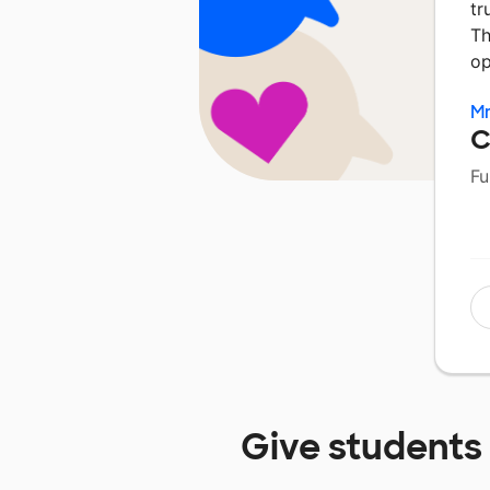
tr
Th
op
Mr
C
Fu
Give students