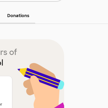
Donations
rs of
l
er