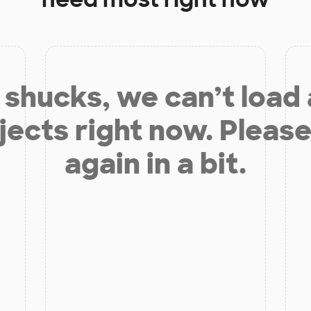
shucks, we can’t load
jects right now. Please
again in a bit.