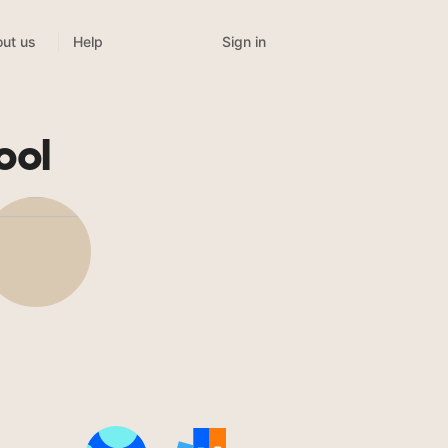
Sign in
ut us
Help
ool