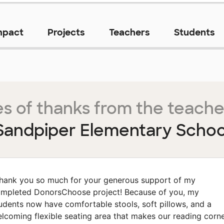
mpact
Projects
Teachers
Students
s of thanks from the teache
Sandpiper Elementary Schoo
hank you so much for your generous support of my
mpleted DonorsChoose project! Because of you, my
udents now have comfortable stools, soft pillows, and a
lcoming flexible seating area that makes our reading corn