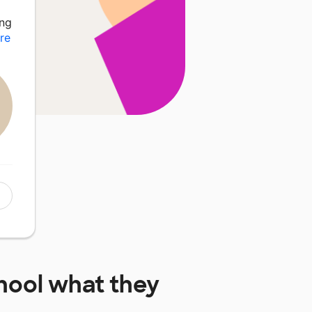
ing
re
hool
what they