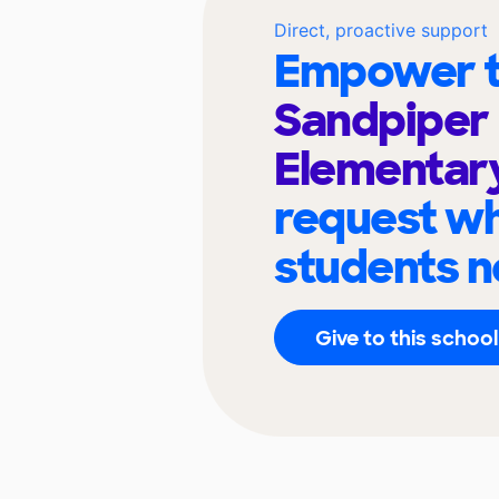
Direct, proactive support
Empower t
Sandpiper
Elementar
request wh
students n
Give to this school