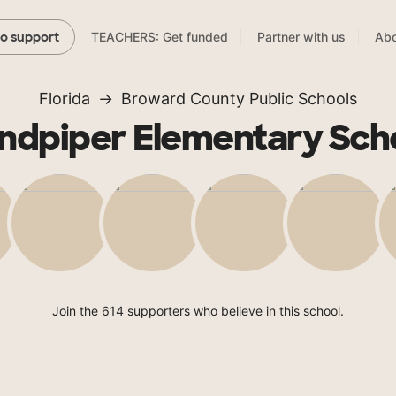
TEACHERS: Get funded
Partner with us
Abo
to support
Florida
Broward County Public Schools
ndpiper Elementary Sch
Join the 614 supporters who believe in this school.