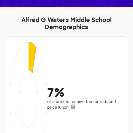
Alfred G Waters Middle School
Demographics
7%
of students receive free or reduced
price lunch