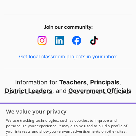
Join our community:
Get local classroom projects in your inbox
Information for
Teachers
,
Principals
,
District Leaders
, and
Government Officials
Open to every public school in America
We value your privacy
thanks to
our partners
We use tracking technologies, such as cookies, to improve and
personalize your experience. It may also be used to build a profile of
your interests and show you relevant advertisements on other sites.
Partner with DonorsChoose