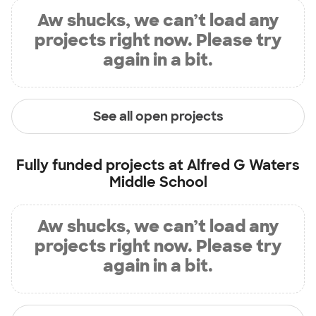
Aw shucks, we can’t load any
projects right now. Please try
again in a bit.
See all open projects
Fully funded projects at
Alfred G Waters
Middle School
Aw shucks, we can’t load any
projects right now. Please try
again in a bit.