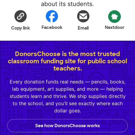
about its students.
Facebook
Nextdoor
Copy link
Email
DonorsChoose is the most trusted
classroom funding site for public school
teachers.
Every donation funds real needs — pencils, books,
lab equipment, art supplies, and more — helping
students learn and thrive. We ship supplies directly
to the school, and you'll see exactly where each
dollar goes.
See how DonorsChoose works