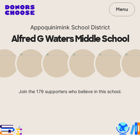
Menu
Appoquinimink School District
Alfred G Waters Middle School
Join the 179 supporters who believe in this school.