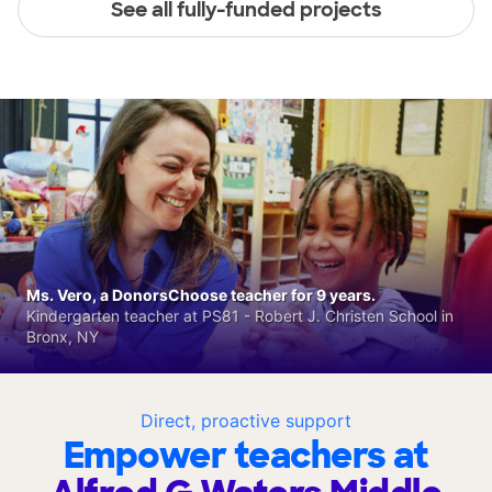
See all fully-funded projects
Ms. Vero, a DonorsChoose teacher for 9 years.
Kindergarten teacher at PS81 - Robert J. Christen School in
Bronx, NY
Direct, proactive support
Empower teachers at