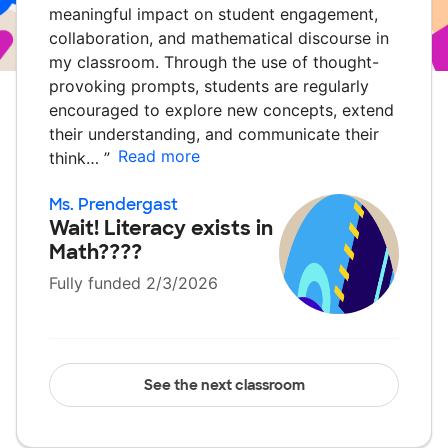
meaningful impact on student engagement,
collaboration, and mathematical discourse in
my classroom. Through the use of thought-
provoking prompts, students are regularly
encouraged to explore new concepts, extend
their understanding, and communicate their
Read more
think…
”
Ms. Prendergast
Wait! Literacy exists in
Math????
Fully funded 2/3/2026
See the next classroom