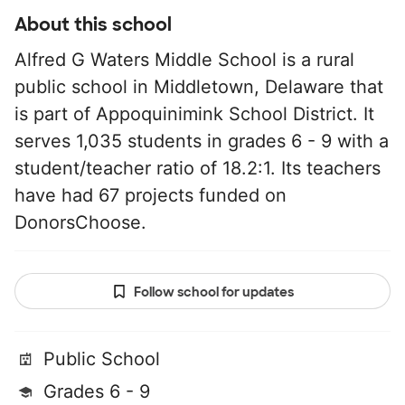
About this school
Alfred G Waters Middle School is a rural
public school in Middletown, Delaware that
is part of Appoquinimink School District. It
serves 1,035 students in grades 6 - 9 with a
student/teacher ratio of 18.2:1. Its teachers
have had 67 projects funded on
DonorsChoose.
Follow school for updates
Public School
Grades 6 - 9