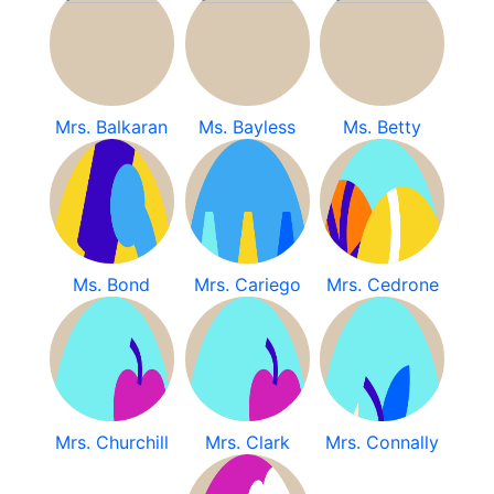
Mrs. Balkaran
Ms. Bayless
Ms. Betty
Ms. Bond
Mrs. Cariego
Mrs. Cedrone
Mrs. Churchill
Mrs. Clark
Mrs. Connally