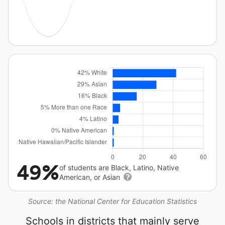
49%
of students are Black, Latino, Native
American, or Asian
Source: the National Center for Education Statistics
Schools in districts that mainly serve