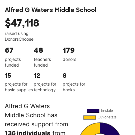
Alfred G Waters Middle School
$47,118
raised using
DonorsChoose
67
48
179
projects
teachers
donors
funded
funded
15
12
8
projects for
projects for
projects for
basic supplies
technology
books
Alfred G Waters
Middle School has
received support from
136 individuals
from