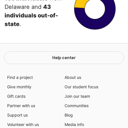
Delaware and
43
individuals out-of-
state
.
Help center
Find a project
About us
Give monthly
Our student focus
Gift cards
Join our team
Partner with us
Communities
Support us
Blog
Volunteer with us
Media info