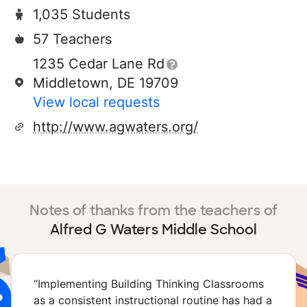
1,035 Students
57 Teachers
1235 Cedar Lane Rd
Middletown, DE 19709
View local requests
http://www.agwaters.org/
Notes of thanks from the teachers of
Alfred G Waters Middle School
“
Implementing Building Thinking Classrooms
as a consistent instructional routine has had a