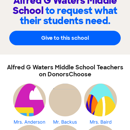
Alfred G Waters Middle
School
to request what
their students need.
Give to this school
Alfred G Waters Middle School Teachers
on DonorsChoose
Mrs. Anderson
Mr. Backus
Mrs. Baird