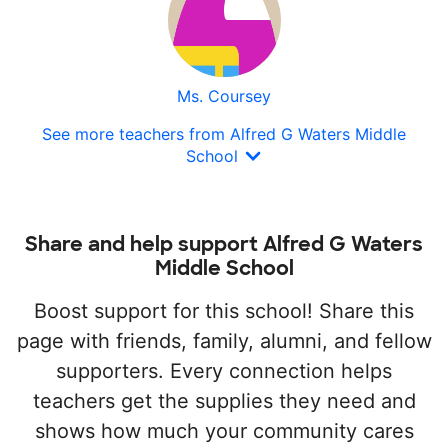
Ms. Coursey
See more teachers from Alfred G Waters Middle
School
Share and help support Alfred G Waters
Middle School
Boost support for this school! Share this
page with friends, family, alumni, and fellow
supporters. Every connection helps
teachers get the supplies they need and
shows how much your community cares