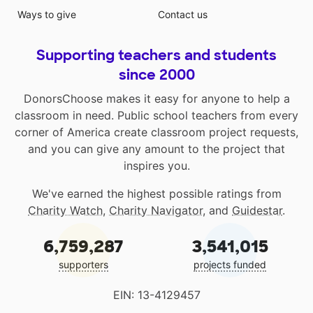
Ways to give
Contact us
Supporting teachers and students
since 2000
DonorsChoose makes it easy for anyone to help a
classroom in need. Public school teachers from every
corner of America create classroom project requests,
and you can give any amount to the project that
inspires you.
We've earned the highest possible ratings from
Charity Watch
,
Charity Navigator
, and
Guidestar
.
6,759,287
3,541,015
supporters
projects funded
EIN: 13-4129457