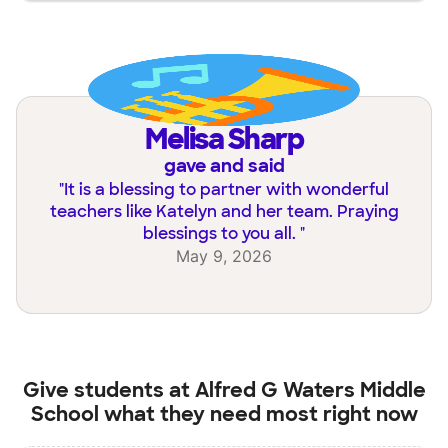
Melisa Sharp
gave and said
"
It is a blessing to partner with wonderful
teachers like Katelyn and her team. Praying
blessings to you all.
"
May 9, 2026
Give students at
Alfred G Waters Middle
School
what they need most right now