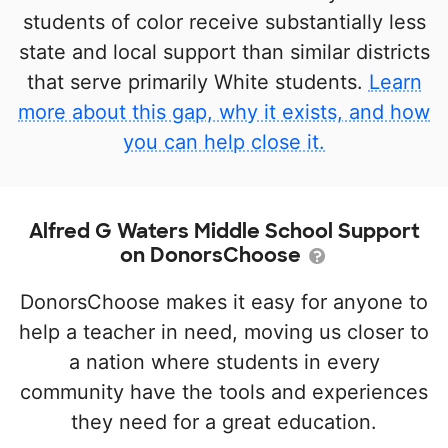
students of color receive substantially less
state and local support than similar districts
that serve primarily White students.
Learn
more about this gap, why it exists, and how
you can help close it.
Alfred G Waters Middle School Support
on DonorsChoose
DonorsChoose makes it easy for anyone to
help a teacher in need, moving us closer to
a nation where students in every
community have the tools and experiences
they need for a great education.