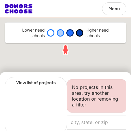
Menu
Lower need
Higher need
schools
schools
View list of projects
No projects in this
area, try another
location or removing
a filter