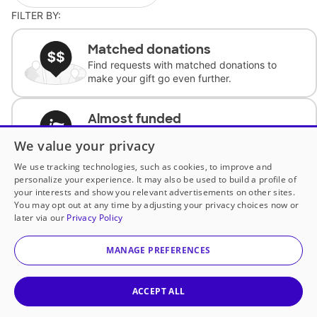
FILTER BY:
Matched donations
Find requests with matched donations to
make your gift go even further.
Almost funded
Support classrooms with less than $100 to
We value your privacy
complete the request.
We use tracking technologies, such as cookies, to improve and
personalize your experience. It may also be used to build a profile of
Historically underfunded
your interests and show you relevant advertisements on other sites.
Support requests from historically
You may opt out at any time by adjusting your privacy choices now or
underfunded classrooms.
later via our
Privacy Policy
MANAGE PREFERENCES
Classroom Essentials
Help teachers get essential, fast-shipping
supplies.
ACCEPT ALL