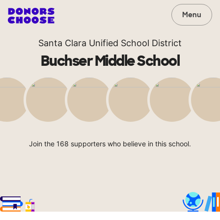
Menu
Santa Clara Unified School District
Buchser Middle School
Join the 168 supporters who believe in this school.