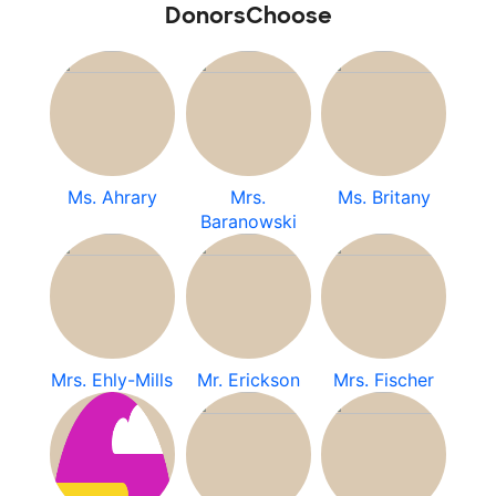
DonorsChoose
Ms. Ahrary
Mrs.
Ms. Britany
Baranowski
Mrs. Ehly-Mills
Mr. Erickson
Mrs. Fischer