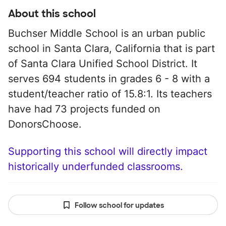
About this school
Buchser Middle School is an urban public
school in Santa Clara, California that is part
of Santa Clara Unified School District. It
serves 694 students in grades 6 - 8 with a
student/teacher ratio of 15.8:1. Its teachers
have had 73 projects funded on
DonorsChoose.
Supporting this school will directly impact
historically underfunded classrooms.
Follow school for updates