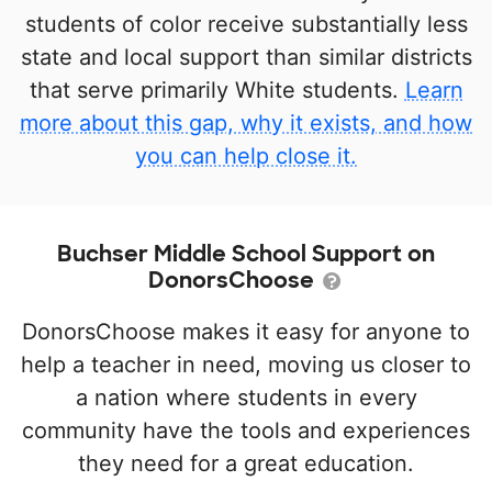
students of color receive substantially less
state and local support than similar districts
that serve primarily White students.
Learn
more about this gap, why it exists, and how
you can help close it.
Buchser Middle School Support on
DonorsChoose
DonorsChoose makes it easy for anyone to
help a teacher in need, moving us closer to
a nation where students in every
community have the tools and experiences
they need for a great education.