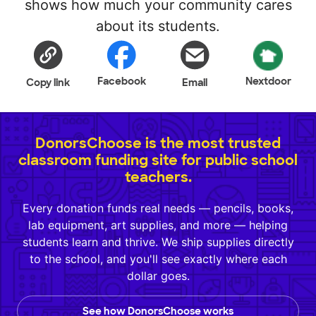
shows how much your community cares
about its students.
Facebook
Nextdoor
Copy link
Email
DonorsChoose is the most trusted
classroom funding site for public school
teachers.
Every donation funds real needs — pencils, books,
lab equipment, art supplies, and more — helping
students learn and thrive. We ship supplies directly
to the school, and you'll see exactly where each
dollar goes.
See how DonorsChoose works