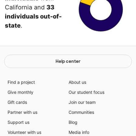
California and
33
individuals out-of-
state
.
Help center
Find a project
About us
Give monthly
Our student focus
Gift cards
Join our team
Partner with us
Communities
Support us
Blog
Volunteer with us
Media info