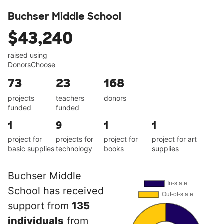
Buchser Middle School
$43,240
raised using
DonorsChoose
73
23
168
projects
teachers
donors
funded
funded
1
9
1
1
project for
projects for
project for
project for art
basic supplies
technology
books
supplies
Buchser Middle
School has received
support from
135
individuals
from