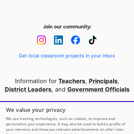
Join our community:
Get local classroom projects in your inbox
Information for
Teachers
,
Principals
,
District Leaders
, and
Government Officials
Open to every public school in America
We value your privacy
thanks to
our partners
We use tracking technologies, such as cookies, to improve and
personalize your experience. It may also be used to build a profile of
your interests and show you relevant advertisements on other sites.
Partner with DonorsChoose