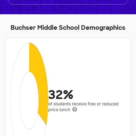
Buchser Middle School Demographics
32%
of students receive free or reduced
price lunch