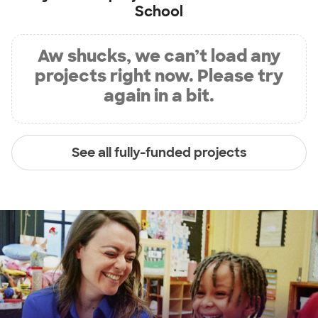
School
Aw shucks, we can’t load any
projects right now. Please try
again in a bit.
See all fully-funded projects