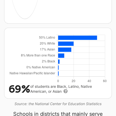
69%
of students are Black, Latino, Native
American, or Asian
Source: the National Center for Education Statistics
Schools in districts that mainly serve