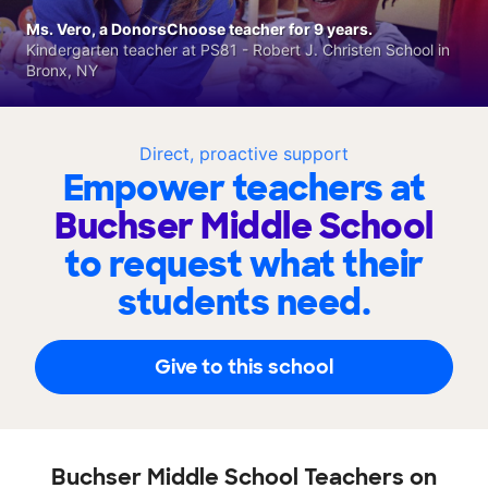
Ms. Vero, a DonorsChoose teacher for 9 years.
Kindergarten teacher at PS81 - Robert J. Christen School in
Bronx, NY
Direct, proactive support
Empower teachers at
Buchser Middle School
to request what their
students need.
Give to this school
Buchser Middle School Teachers on