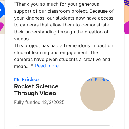
“
Thank you so much for your generous
support of our classroom project. Because of
your kindness, our students now have access
to cameras that allow them to demonstrate
their understanding through the creation of
videos.
This project has had a tremendous impact on
student learning and engagement. The
cameras have given students a creative and
Read more
mean…
”
Mr. Erickson
Rocket Science
Through Video
Fully funded 12/3/2025