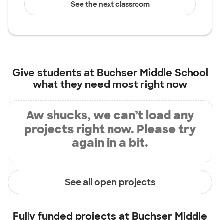
See the next classroom
Give students at
Buchser Middle School
what they need most right now
Aw shucks, we can’t load any
projects right now. Please try
again in a bit.
See all open projects
Fully funded projects at
Buchser Middle