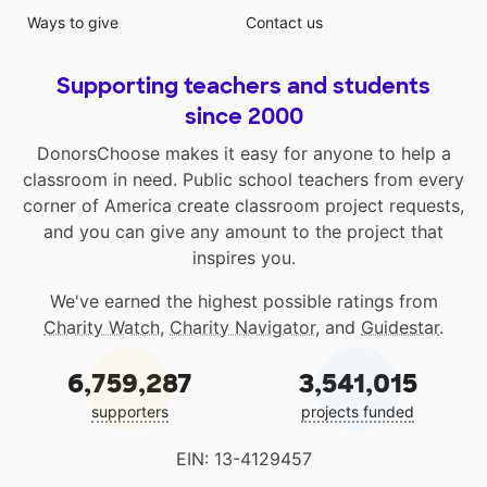
Ways to give
Contact us
Supporting teachers and students
since 2000
DonorsChoose makes it easy for anyone to help a
classroom in need. Public school teachers from every
corner of America create classroom project requests,
and you can give any amount to the project that
inspires you.
We've earned the highest possible ratings from
Charity Watch
,
Charity Navigator
, and
Guidestar
.
6,759,287
3,541,015
supporters
projects funded
EIN: 13-4129457