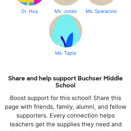
Dr. Hoy
Ms. Jones
Ms. Sparacino
Ms. Tapia
Share and help support Buchser Middle
School
Boost support for this school! Share this
page with friends, family, alumni, and fellow
supporters. Every connection helps
teachers get the supplies they need and