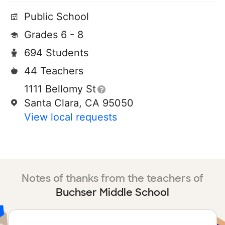
Public School
Grades 6 - 8
694 Students
44 Teachers
1111 Bellomy St
Santa Clara, CA 95050
View local requests
Notes of thanks from the teachers of
Buchser Middle School