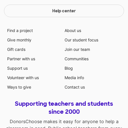
Help center
Find a project
About us
Give monthly
Our student focus
Gift cards
Join our team
Partner with us
Communities
Support us
Blog
Volunteer with us
Media info
Ways to give
Contact us
Supporting teachers and students
since 2000
DonorsChoose makes it easy for anyone to help a