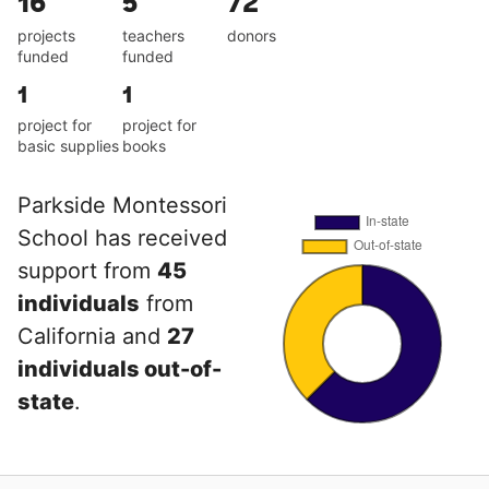
16
5
72
projects
teachers
donors
funded
funded
1
1
project for
project for
basic supplies
books
Parkside Montessori
School has received
support from
45
individuals
from
California and
27
individuals out-of-
state
.