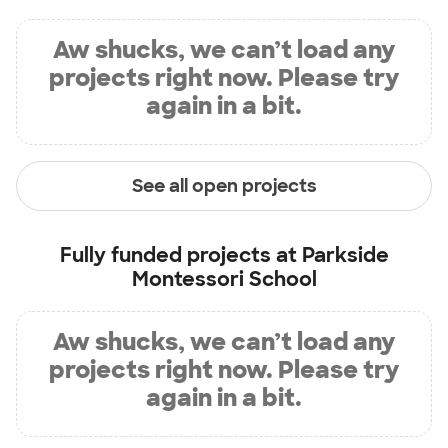
Aw shucks, we can’t load any
projects right now. Please try
again in a bit.
See all open projects
Fully funded projects at
Parkside
Montessori School
Aw shucks, we can’t load any
projects right now. Please try
again in a bit.