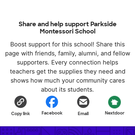
Share and help support Parkside
Montessori School
Boost support for this school! Share this
page with friends, family, alumni, and fellow
supporters. Every connection helps
teachers get the supplies they need and
shows how much your community cares
about its students.
Facebook
Nextdoor
Copy link
Email