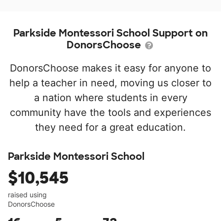
Parkside Montessori School Support on
DonorsChoose
DonorsChoose makes it easy for anyone to
help a teacher in need, moving us closer to
a nation where students in every
community have the tools and experiences
they need for a great education.
Parkside Montessori School
$10,545
raised using
DonorsChoose