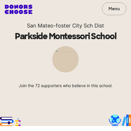
Menu
San Mateo-foster City Sch Dist
Parkside Montessori School
Join the 72 supporters who believe in this school.