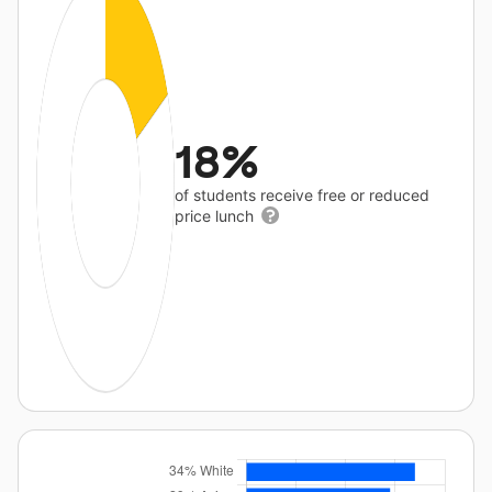
18%
of students receive free or reduced
price lunch