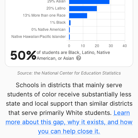
50%
of students are Black, Latino, Native
American, or Asian
Source: the National Center for Education Statistics
Schools in districts that mainly serve
students of color receive substantially less
state and local support than similar districts
that serve primarily White students.
Learn
more about this gap, why it exists, and how
you can help close it.