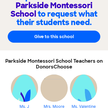
Parkside Montessori
School
to request what
their students need.
Give to this school
Parkside Montessori School Teachers on
DonorsChoose
Ms. J
Mrs. Moore
Ms. Valentine