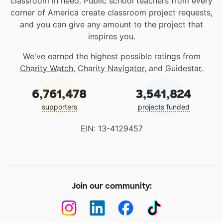
classroom in need. Public school teachers from every
corner of America create classroom project requests,
and you can give any amount to the project that
inspires you.
We've earned the highest possible ratings from
Charity Watch
,
Charity Navigator
, and
Guidestar
.
6,761,478
3,541,824
supporters
projects funded
EIN: 13-4129457
Join our community: