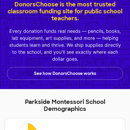
DonorsChoose is the most trusted
classroom funding site for public school
teachers.
Every donation funds real needs — pencils, books,
lab equipment, art supplies, and more — helping
students learn and thrive. We ship supplies directly
to the school, and you'll see exactly where each
dollar goes.
See how DonorsChoose works
Parkside Montessori School
Demographics