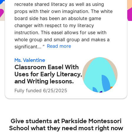
recreate shared literacy as well as using
props with their own imagination. The white
board side has been an absolute game
changer with respect to my literacy
instruction. This easel allows for use with
whole group and small group and makes a
Read more
significant…
”
Ms. Valentine
Classroom Easel With
Uses for Early Literacy,
and Writing lessons.
Fully funded 6/25/2025
Give students at
Parkside Montessori
School
what they need most right now