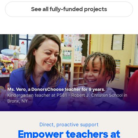
See all fully-funded projects
Ms. Vero, a DonorsChoose teacher for 9 years.
Kindergarten teacher at PS81 - Robert J. Christen School in
Bronx, NY
Direct, proactive support
Empower teachers at