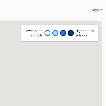
Sign in
Lower need
Higher need
schools
schools