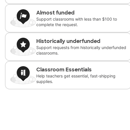
Almost funded
Support classrooms with less than $100 to
complete the request.
Historically underfunded
Support requests from historically underfunded
classrooms.
Classroom Essentials
Help teachers get essential, fast-shipping
supplies.