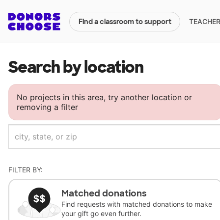
TEACHERS
Find a classroom to support
Search by location
No projects in this area, try another location or
removing a filter
FILTER BY:
Matched donations
Find requests with matched donations to make
your gift go even further.