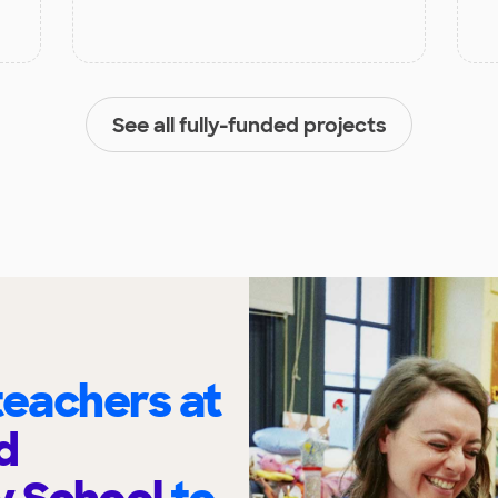
See all fully-funded projects
eachers at
d