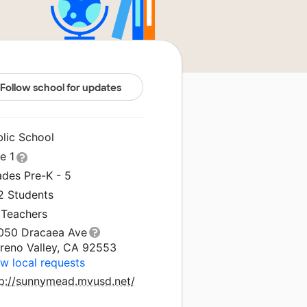
Follow school for updates
blic School
le 1
ades Pre-K - 5
2 Students
 Teachers
050 Dracaea Ave
reno Valley, CA 92553
w local requests
tp://sunnymead.mvusd.net/