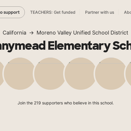
TEACHERS: Get funded
Partner with us
Abo
to support
California
Moreno Valley Unified School District
nnymead Elementary Sch
Join the 219 supporters who believe in this school.