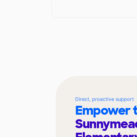
Direct, proactive support
Empower t
Sunnymea