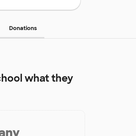
Donations
chool
what they
 any