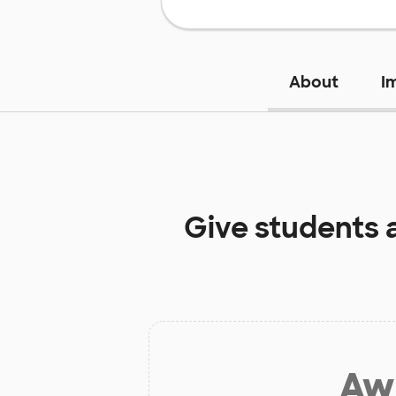
About
I
Give students 
Aw 