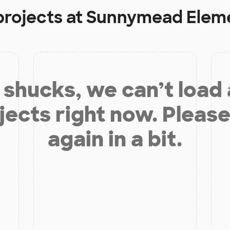
projects at
Sunnymead Eleme
shucks, we can’t load
jects right now. Please
again in a bit.