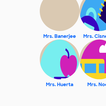
Mrs. Banerjee
Mrs. Cisn
Mrs. Huerta
Mrs. No