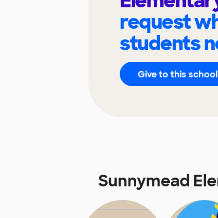
Elementar
request wh
students n
Give to this school
Sunnymead Ele