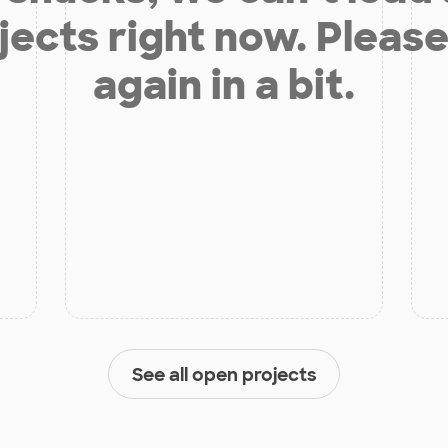
jects right now. Please
again in a bit.
See all open projects