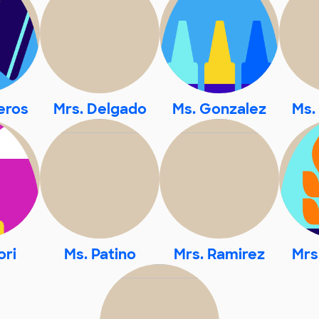
eros
Mrs. Delgado
Ms. Gonzalez
Ms.
ori
Ms. Patino
Mrs. Ramirez
Mrs