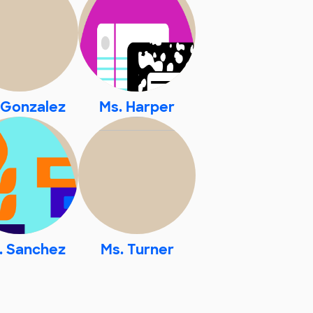
 Gonzalez
Ms. Harper
. Sanchez
Ms. Turner