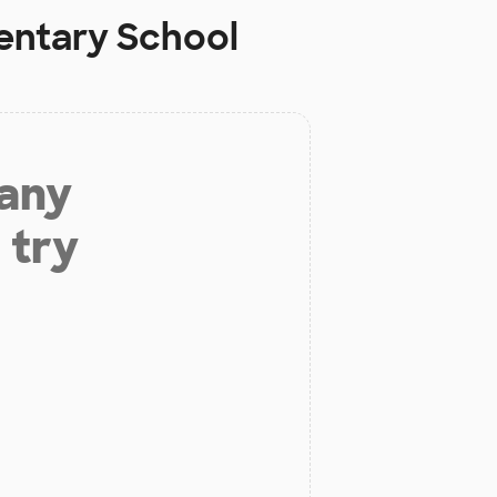
ntary School
 any
 try