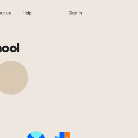
Sign in
ut us
Help
ool