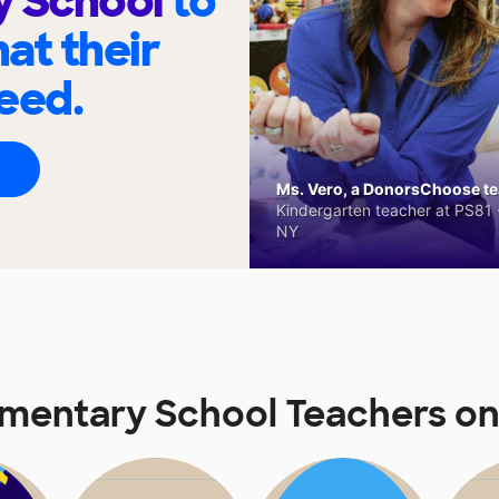
y School
to
at their
eed.
Ms. Vero, a DonorsChoose tea
Kindergarten teacher at PS81 -
NY
mentary School Teachers o