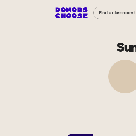
Find a classroom 
Su