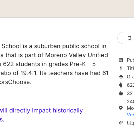
chool is a suburban public school in
a that is part of Moreno Valley Unified
Pu
es 622 students in grades Pre-K - 5
Tit
atio of 19.4:1. Its teachers have had 61
Gr
norsChoose.
62
32
24
Mo
ll directly impact historically
Vie
s.
ht