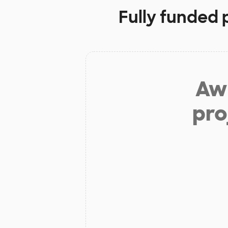
Fully funded 
Aw 
pro