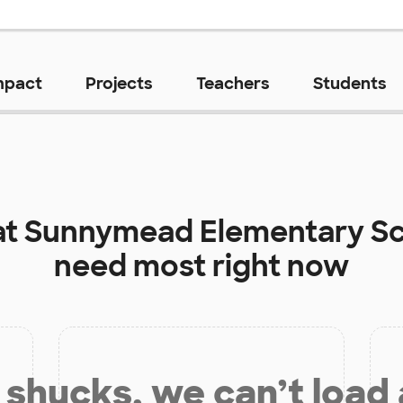
mpact
Projects
Teachers
Students
at
Sunnymead Elementary S
need most right now
shucks, we can’t load