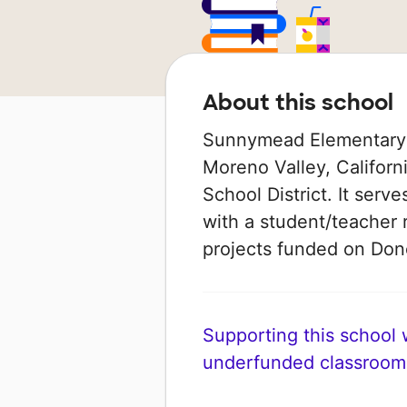
About this school
Sunnymead Elementary S
Moreno Valley, Californi
School District. It serv
with a student/teacher r
projects funded on Do
Supporting this school wi
underfunded classroom