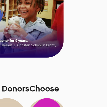
cher for 9 years.
 Robert J. Christen School in Bronx,
n DonorsChoose