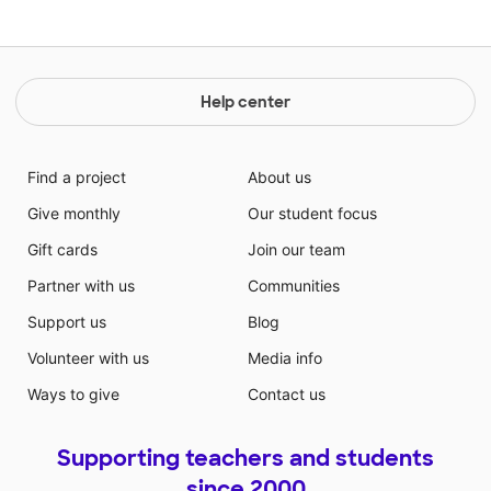
Help center
Find a project
About us
Give monthly
Our student focus
Gift cards
Join our team
Partner with us
Communities
Support us
Blog
Volunteer with us
Media info
Ways to give
Contact us
Supporting teachers and students
since 2000