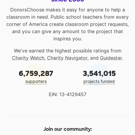
DonorsChoose makes it easy for anyone to help a
classroom in need. Public school teachers from every
corner of America create classroom project requests,
and you can give any amount to the project that
inspires you.
We've earned the highest possible ratings from
Charity Watch
,
Charity Navigator
, and
Guidestar
.
6,759,287
3,541,015
supporters
projects funded
EIN: 13-4129457
Join our community: