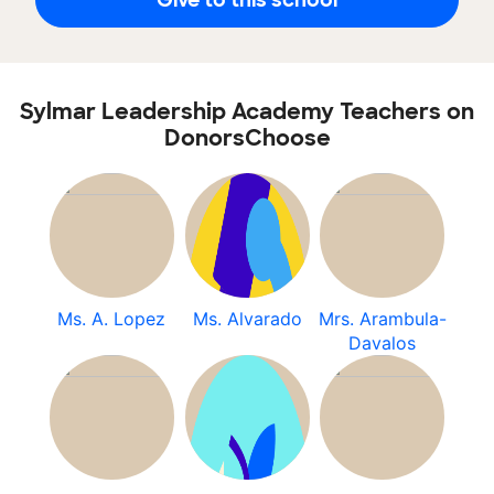
Sylmar Leadership Academy Teachers on
DonorsChoose
Ms. A. Lopez
Ms. Alvarado
Mrs. Arambula-
Davalos