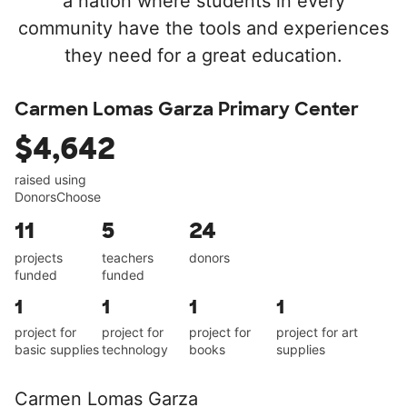
a nation where students in every
community have the tools and experiences
they need for a great education.
Carmen Lomas Garza Primary Center
$4,642
raised using
DonorsChoose
11
5
24
projects
teachers
donors
funded
funded
1
1
1
1
project for
project for
project for
project for art
basic supplies
technology
books
supplies
Carmen Lomas Garza