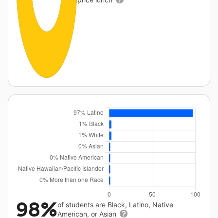
98%
of students are Black, Latino, Native
American, or Asian