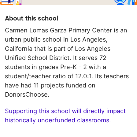
About this school
Carmen Lomas Garza Primary Center is an
urban public school in Los Angeles,
California that is part of Los Angeles
Unified School District. It serves 72
students in grades Pre-K - 2 with a
student/teacher ratio of 12.0:1. Its teachers
have had 11 projects funded on
DonorsChoose.
Supporting this school will directly impact
historically underfunded classrooms.