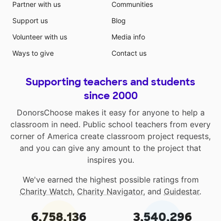
Partner with us
Communities
Support us
Blog
Volunteer with us
Media info
Ways to give
Contact us
Supporting teachers and students
since 2000
DonorsChoose makes it easy for anyone to help a
classroom in need. Public school teachers from every
corner of America create classroom project requests,
and you can give any amount to the project that
inspires you.
We've earned the highest possible ratings from
Charity Watch
,
Charity Navigator
, and
Guidestar
.
6,758,136
3,540,296