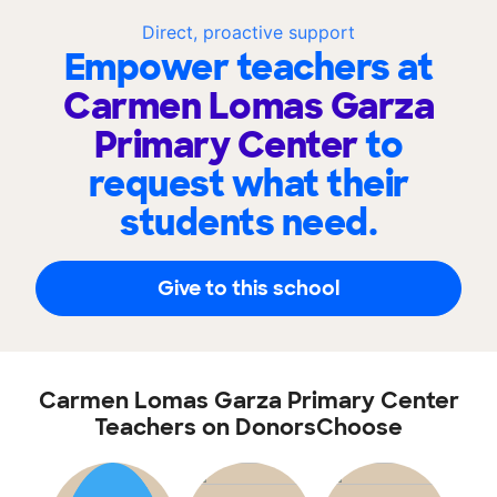
Direct, proactive support
Empower teachers at
Carmen Lomas Garza
Primary Center
to
request what their
students need.
Give to this school
Carmen Lomas Garza Primary Center
Teachers on DonorsChoose