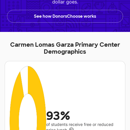
dollar goes.
See how DonorsChoose works
Carmen Lomas Garza Primary Center
Demographics
93%
of students receive free or reduced
price lunch