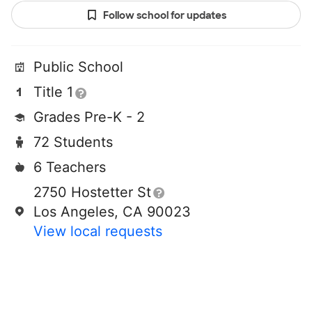
Follow school for updates
Public School
Title 1
Grades Pre-K - 2
72 Students
6 Teachers
2750 Hostetter St
Los Angeles, CA 90023
View local requests