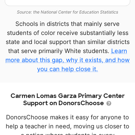
Source: the National Center for Education Statistics
Schools in districts that mainly serve
students of color receive substantially less
state and local support than similar districts
that serve primarily White students.
Learn
more about this gap, why it exists, and how
you can help close it.
Carmen Lomas Garza Primary Center
Support on DonorsChoose
DonorsChoose makes it easy for anyone to
help a teacher in need, moving us closer to