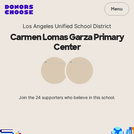
Menu
Los Angeles Unified School District
Carmen Lomas Garza Primary
Center
Join the 24 supporters who believe in this school.