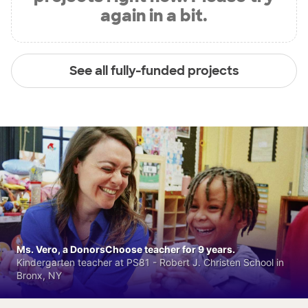
again in a bit.
See all fully-funded projects
Ms. Vero, a DonorsChoose teacher for 9 years.
Kindergarten teacher at PS81 - Robert J. Christen School in
Bronx, NY