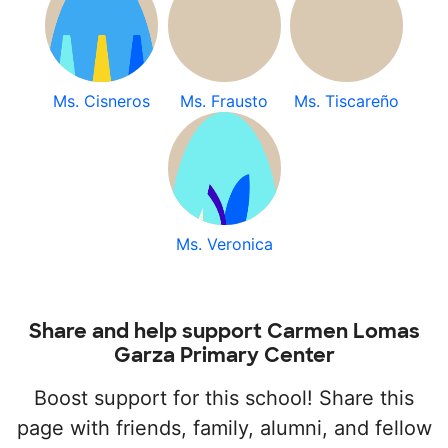
Ms. Cisneros
Ms. Frausto
Ms. Tiscareño
Ms. Veronica
Share and help support Carmen Lomas
Garza Primary Center
Boost support for this school! Share this
page with friends, family, alumni, and fellow