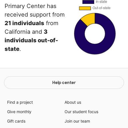
Primary Center has
received support from
21 individuals
from
California and
3
individuals out-of-
state
.
Help center
Find a project
About us
Give monthly
Our student focus
Gift cards
Join our team