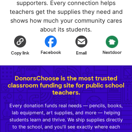
supporters. Every connection helps
teachers get the supplies they need and
shows how much your community cares
about its students.
Facebook
Nextdoor
Copy link
Email
DonorsChoose is the most trusted
classroom funding site for public school
teachers.
Every donation funds real needs — pencils, books,
lab equipment, art supplies, and more — helping
students learn and thrive. We ship supplies directly
to the school, and you'll see exactly where each