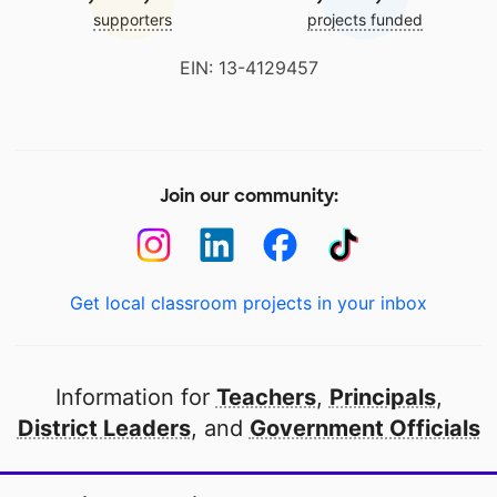
supporters
projects funded
EIN: 13-4129457
Join our community:
Get local classroom projects in your inbox
Information for
Teachers
,
Principals
,
District Leaders
, and
Government Officials
Open to every public school in America