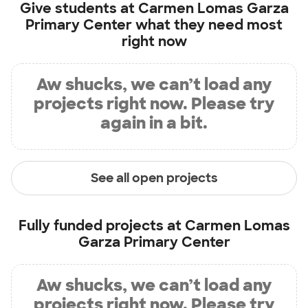
Give students at
Carmen Lomas Garza
Primary Center
what they need most
right now
Aw shucks, we can’t load any
projects right now. Please try
again in a bit.
See all open projects
Fully funded projects at
Carmen Lomas
Garza Primary Center
Aw shucks, we can’t load any
projects right now. Please try