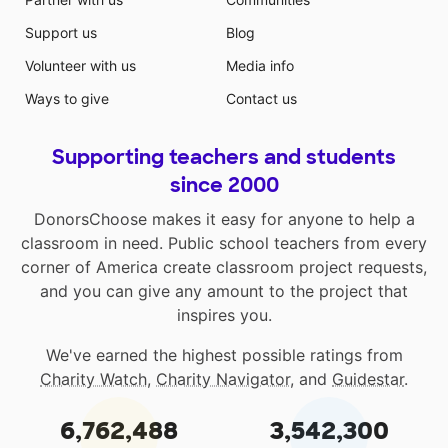
Support us
Blog
Volunteer with us
Media info
Ways to give
Contact us
Supporting teachers and students
since 2000
DonorsChoose makes it easy for anyone to help a
classroom in need. Public school teachers from every
corner of America create classroom project requests,
and you can give any amount to the project that
inspires you.
We've earned the highest possible ratings from
Charity Watch
,
Charity Navigator
, and
Guidestar
.
6,762,488
3,542,300