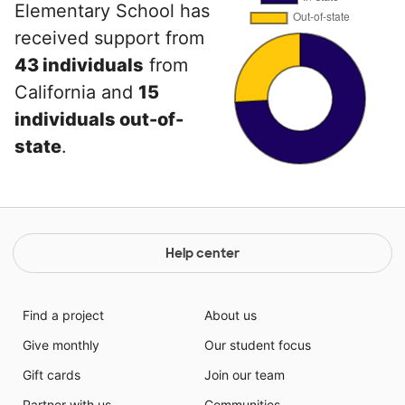
Elementary School has
received support from
43 individuals
from
California and
15
individuals out-of-
state
.
Help center
Find a project
About us
Give monthly
Our student focus
Gift cards
Join our team
Partner with us
Communities