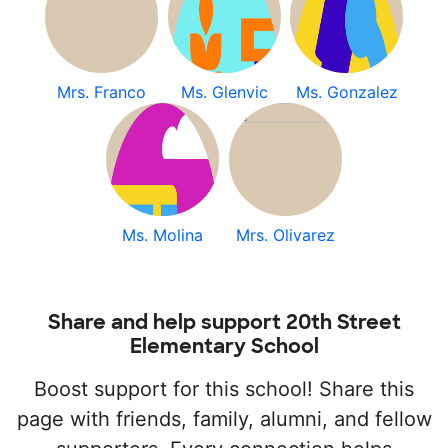
Mrs. Franco
Ms. Glenvic
Ms. Gonzalez
Ms. Molina
Mrs. Olivarez
Share and help support 20th Street
Elementary School
Boost support for this school! Share this
page with friends, family, alumni, and fellow