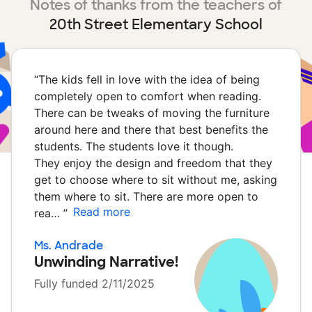
Notes of thanks from the teachers of
20th Street Elementary School
“
The kids fell in love with the idea of being
completely open to comfort when reading.
There can be tweaks of moving the furniture
around here and there that best benefits the
students. The students love it though.
They enjoy the design and freedom that they
get to choose where to sit without me, asking
them where to sit. There are more open to
Read more
rea…
”
Ms. Andrade
Unwinding Narrative!
Fully funded 2/11/2025