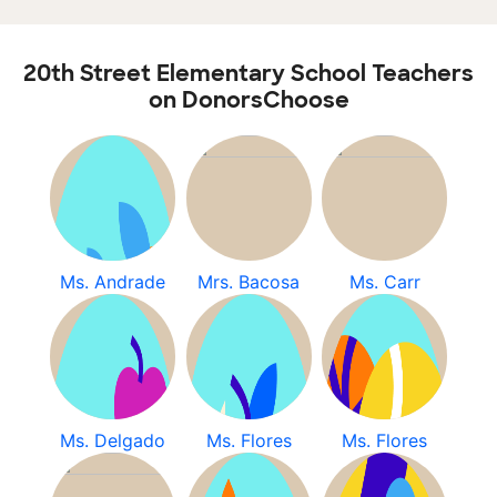
20th Street Elementary School Teachers
on DonorsChoose
Ms. Andrade
Mrs. Bacosa
Ms. Carr
Ms. Delgado
Ms. Flores
Ms. Flores