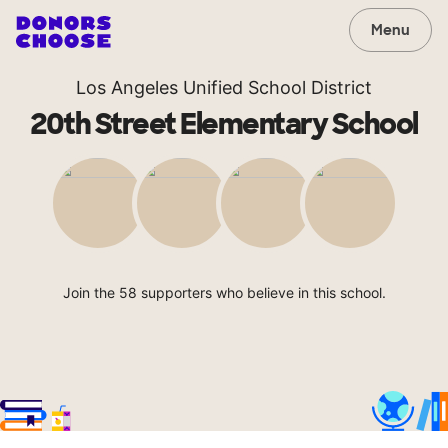
Menu
Los Angeles Unified School District
20th Street Elementary School
Join the 58 supporters who believe in this school.