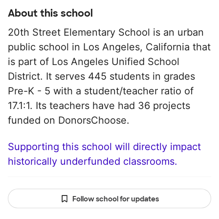
About this school
20th Street Elementary School is an urban
public school in Los Angeles, California that
is part of Los Angeles Unified School
District. It serves 445 students in grades
Pre-K - 5 with a student/teacher ratio of
17.1:1. Its teachers have had 36 projects
funded on DonorsChoose.
Supporting this school will directly impact
historically underfunded classrooms.
Follow school for updates