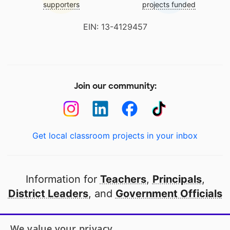
supporters
projects funded
EIN: 13-4129457
Join our community:
Get local classroom projects in your inbox
Information for
Teachers
,
Principals
,
District Leaders
, and
Government Officials
Open to every public school in America
We value your privacy