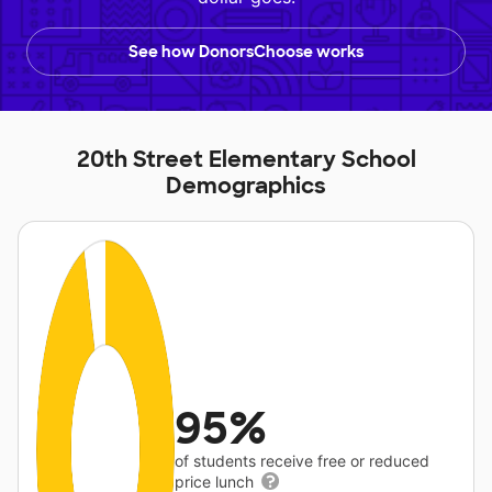
See how DonorsChoose works
20th Street Elementary School
Demographics
95%
of students receive free or reduced
price lunch