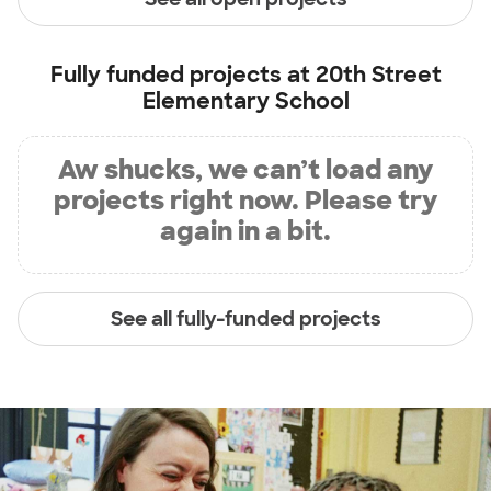
Fully funded projects at
20th Street
Elementary School
Aw shucks, we can’t load any
projects right now. Please try
again in a bit.
See all fully-funded projects