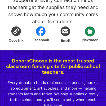
supporters. Every connection helps
teachers get the supplies they need and
shows how much your community cares
about its students.
Facebook
Nextdoor
Copy link
Email
DonorsChoose is the most trusted
classroom funding site for public school
teachers.
Every donation funds real needs — pencils, books,
lab equipment, art supplies, and more — helping
students learn and thrive. We ship supplies directly
to the school, and you'll see exactly where each
dollar goes.