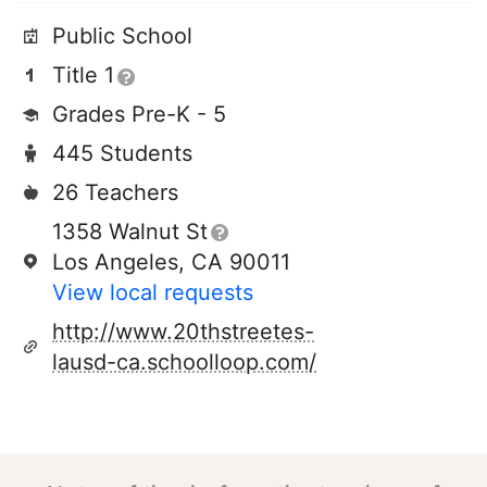
Public School
Title 1
Grades Pre-K - 5
445 Students
26 Teachers
1358 Walnut St
Los Angeles, CA 90011
View local requests
http://www.20thstreetes-
lausd-ca.schoolloop.com/