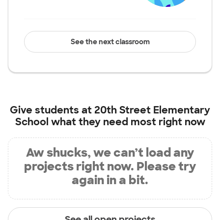
See the next classroom
Give students at
20th Street Elementary
School
what they need most right now
Aw shucks, we can’t load any
projects right now. Please try
again in a bit.
See all open projects