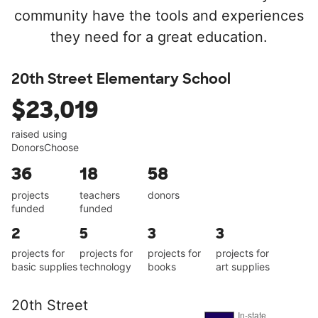
community have the tools and experiences
they need for a great education.
20th Street Elementary School
$23,019
raised using
DonorsChoose
36
18
58
projects
teachers
donors
funded
funded
2
5
3
3
projects for
projects for
projects for
projects for
basic supplies
technology
books
art supplies
20th Street