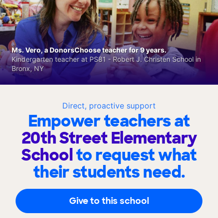
Ms. Vero, a DonorsChoose teacher for 9 years.
Kindergarten teacher at PS81 - Robert J. Christen School in
Bronx, NY
Direct, proactive support
Empower teachers at
20th Street Elementary
School
to request what
their students need.
Give to this school