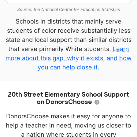
Source: the National Center for Education Statistics
Schools in districts that mainly serve
students of color receive substantially less
state and local support than similar districts
that serve primarily White students.
Learn
more about this gap, why it exists, and how
you can help close it.
20th Street Elementary School Support
on DonorsChoose
DonorsChoose makes it easy for anyone to
help a teacher in need, moving us closer to
a nation where students in every