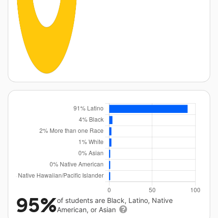
95%
of students are Black, Latino, Native
American, or Asian