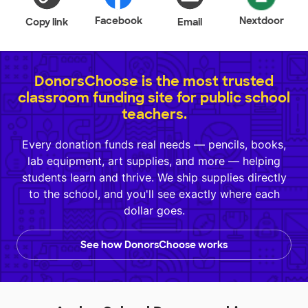
Facebook
Nextdoor
Copy link
Email
DonorsChoose is the most trusted
classroom funding site for public school
teachers.
Every donation funds real needs — pencils, books,
lab equipment, art supplies, and more — helping
students learn and thrive. We ship supplies directly
to the school, and you'll see exactly where each
dollar goes.
See how DonorsChoose works