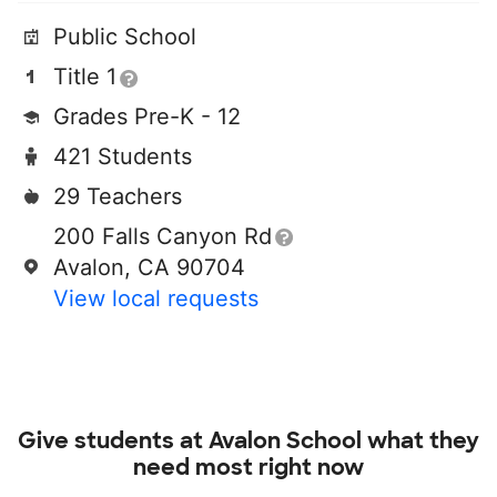
Public School
Title 1
Grades Pre-K - 12
421 Students
29 Teachers
200 Falls Canyon Rd
Avalon, CA 90704
View local requests
Give students at
Avalon School
what they
need most right now