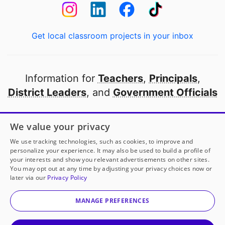
Get local classroom projects in your inbox
Information for
Teachers
,
Principals
,
District Leaders
, and
Government Officials
Open to every public school in America
We value your privacy
thanks to
our partners
We use tracking technologies, such as cookies, to improve and
personalize your experience. It may also be used to build a profile of
your interests and show you relevant advertisements on other sites.
Partner with DonorsChoose
You may opt out at any time by adjusting your privacy choices now or
later via our
Privacy Policy
© 2000-
2026
DonorsChoose, a 501(c)(3) not-for-profit
corporation.
MANAGE PREFERENCES
Privacy policy
|
Manage Cookies
|
Terms of use
|
Schools