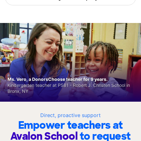
Ms. Vero, a DonorsChoose teacher for 9 years.
Kindergarten teacher at PS81 - Robert J. Christen School in
Bronx, NY
Direct, proactive support
Empower teachers at
Avalon School
to request