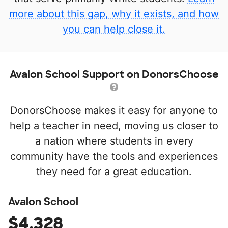
more about this gap, why it exists, and how
you can help close it.
Avalon School Support on DonorsChoose
DonorsChoose makes it easy for anyone to
help a teacher in need, moving us closer to
a nation where students in every
community have the tools and experiences
they need for a great education.
Avalon School
$4,328