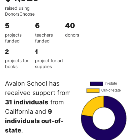
raised using
DonorsChoose
5
6
40
projects
teachers
donors
funded
funded
2
1
projects for
project for art
books
supplies
Avalon School has
received support from
31 individuals
from
California and
9
individuals out-of-
state
.