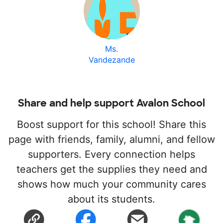
Ms.
Vandezande
Share and help support Avalon School
Boost support for this school! Share this
page with friends, family, alumni, and fellow
supporters. Every connection helps
teachers get the supplies they need and
shows how much your community cares
about its students.