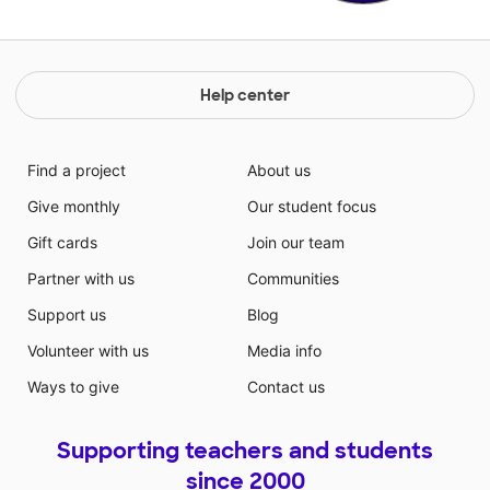
Help center
Find a project
About us
Give monthly
Our student focus
Gift cards
Join our team
Partner with us
Communities
Support us
Blog
Volunteer with us
Media info
Ways to give
Contact us
Supporting teachers and students
since 2000