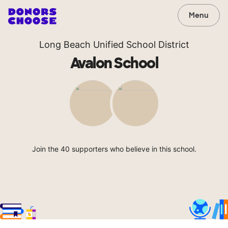
Menu
Long Beach Unified School District
Avalon School
Join the 40 supporters who believe in this school.