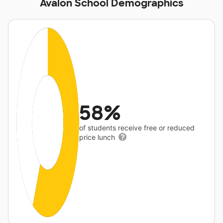
Avalon School Demographics
58%
of students receive free or reduced
price lunch