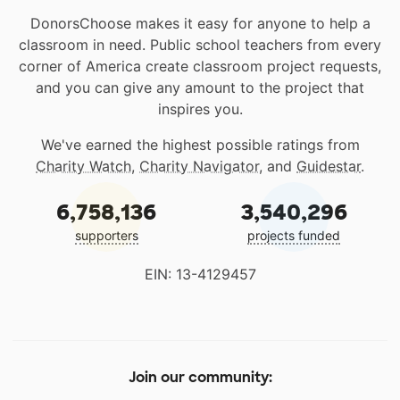
DonorsChoose makes it easy for anyone to help a
classroom in need. Public school teachers from every
corner of America create classroom project requests,
and you can give any amount to the project that
inspires you.
We've earned the highest possible ratings from
Charity Watch
,
Charity Navigator
, and
Guidestar
.
6,758,136
3,540,296
supporters
projects funded
EIN: 13-4129457
Join our community: