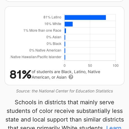
81%
of students are Black, Latino, Native
American, or Asian
Source: the National Center for Education Statistics
Schools in districts that mainly serve
students of color receive substantially less
state and local support than similar districts
that serve primarily White students.
Learn