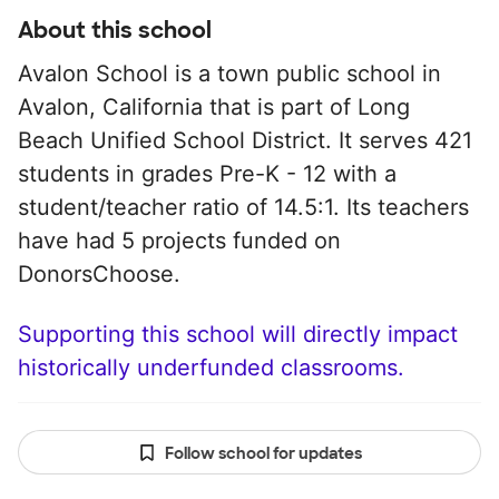
About this school
Avalon School is a town public school in
Avalon, California that is part of Long
Beach Unified School District. It serves 421
students in grades Pre-K - 12 with a
student/teacher ratio of 14.5:1. Its teachers
have had 5 projects funded on
DonorsChoose.
Supporting this school will directly impact
historically underfunded classrooms.
Follow school for updates