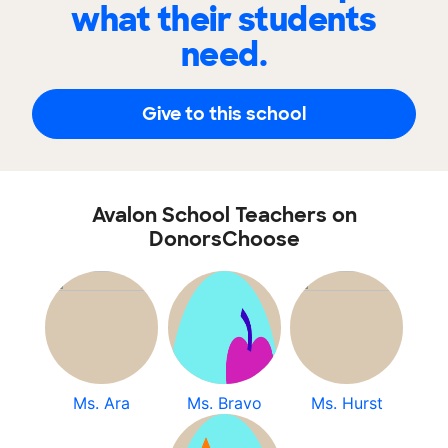
what their students
need.
Give to this school
Avalon School Teachers on
DonorsChoose
Ms. Ara
Ms. Bravo
Ms. Hurst