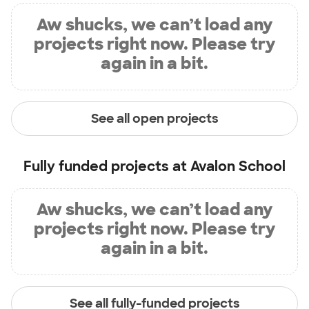
Aw shucks, we can’t load any
projects right now. Please try
again in a bit.
See all open projects
Fully funded projects at
Avalon School
Aw shucks, we can’t load any
projects right now. Please try
again in a bit.
See all fully-funded projects