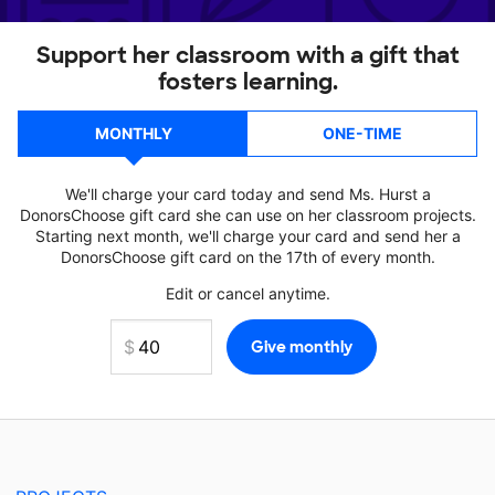
Support her classroom with a gift that
fosters learning.
MONTHLY
ONE-TIME
We'll charge your card today and send Ms. Hurst a
DonorsChoose gift card she can use on her classroom projects.
Starting next month, we'll charge your card and send her a
DonorsChoose gift card on the 17th of every month.
Edit or cancel anytime.