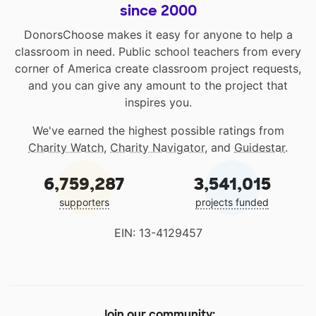
since 2000
DonorsChoose makes it easy for anyone to help a
classroom in need. Public school teachers from every
corner of America create classroom project requests,
and you can give any amount to the project that
inspires you.
We've earned the highest possible ratings from
Charity Watch
,
Charity Navigator
, and
Guidestar
.
6,759,287
3,541,015
supporters
projects funded
EIN: 13-4129457
Join our community: