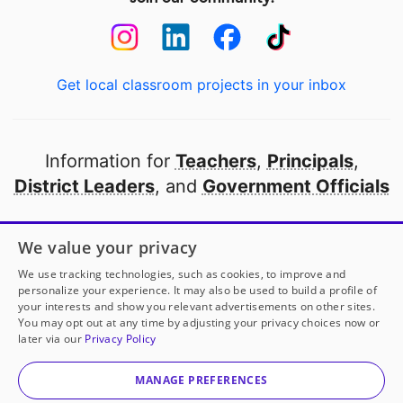
Get local classroom projects in your inbox
Information for
Teachers
,
Principals
,
District Leaders
, and
Government Officials
Open to every public school in America
We value your privacy
thanks to
our partners
We use tracking technologies, such as cookies, to improve and
personalize your experience. It may also be used to build a profile of
your interests and show you relevant advertisements on other sites.
Partner with DonorsChoose
You may opt out at any time by adjusting your privacy choices now or
later via our
Privacy Policy
© 2000-
2026
DonorsChoose, a 501(c)(3) not-for-profit
corporation.
MANAGE PREFERENCES