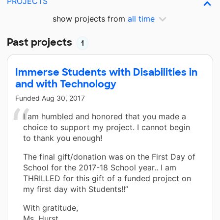
PROJECTS
show projects from
all time
Past projects
1
Immerse Students with Disabilities in
and with Technology
Funded
Aug 30, 2017
I am humbled and honored that you made a
choice to support my project. I cannot begin
to thank you enough!
The final gift/donation was on the First Day of
School for the 2017-18 School year.. I am
THRILLED for this gift of a funded project on
my first day with Students!!”
With gratitude,
Ms. Hurst