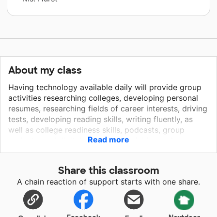
About my class
Having technology available daily will provide group
activities researching colleges, developing personal
resumes, researching fields of career interests, driving
tests, developing reading skills, writing fluently, as
well as college readiness skills, podcasts, group
Read more
projects, and digital classroom activities and
software, making them compete with their peers in a
level playing field. The opportunities in the past to
Share this classroom
"borrow" Chromebooks was always dependent upon
A chain reaction of support starts with one share.
other classes. I had to work around 5 other classes
and this often meant waiting a week or sometimes
two weeks. Students will also be able to use this
technology freely while in my class, before school and