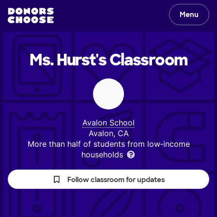
Menu
Ms. Hurst's
Classroom
Avalon School
Avalon, CA
More than half of students from low‑income
households
Follow classroom for updates