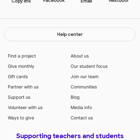
Facebook
Nextdoor
Copy link
Email
after school. The exposure to and use of technology
will also build their learning confidence. Building their
learning confidence also translates to a student who
wants to learn despite their individual challenges.
Help center
Find a project
About us
Give monthly
Our student focus
Gift cards
Join our team
Partner with us
Communities
Support us
Blog
Volunteer with us
Media info
Ways to give
Contact us
Supporting teachers and students