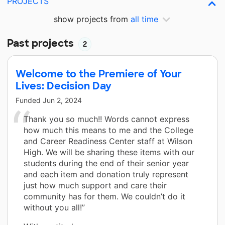
PROJECTS
show projects from
all time
Past projects
2
Welcome to the Premiere of Your
Lives: Decision Day
Funded
Jun 2, 2024
Thank you so much!! Words cannot express
how much this means to me and the College
and Career Readiness Center staff at Wilson
High. We will be sharing these items with our
students during the end of their senior year
and each item and donation truly represent
just how much support and care their
community has for them. We couldn’t do it
without you all!”