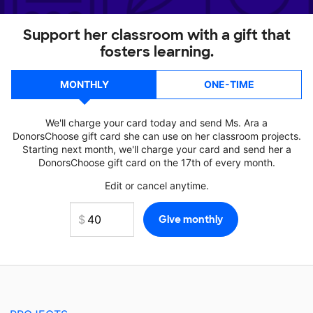
Support her classroom with a gift that
fosters learning.
MONTHLY
ONE-TIME
We'll charge your card today and send Ms. Ara a
DonorsChoose gift card she can use on her classroom projects.
Starting next month, we'll charge your card and send her a
DonorsChoose gift card on the 17th of every month.
Edit or cancel anytime.