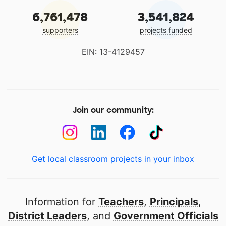
6,761,478
3,541,824
supporters
projects funded
EIN: 13-4129457
Join our community:
Get local classroom projects in your inbox
Information for
Teachers
,
Principals
,
District Leaders
, and
Government Officials