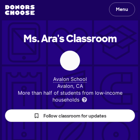
Menu
Ms. Ara's
Classroom
Avalon School
Avalon, CA
More than half of students from low‑income
households
Follow classroom for updates