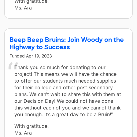
With gratitude,
Ms. Ara
Beep Beep Bruins: Join Woody on the
Highway to Success
Funded
Apr 19, 2023
Thank you so much for donating to our
project! This means we will have the chance
to offer our students much needed supplies
for their college and other post secondary
plans. We can’t wait to share this with them at
our Decision Day! We could not have done
this without each of you and we cannot thank
you enough. It’s a great day to be a Bruin!”
With gratitude,
Ms. Ara