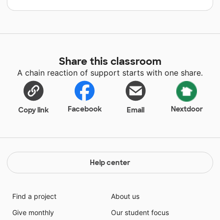
Share this classroom
A chain reaction of support starts with one share.
Facebook
Nextdoor
Copy link
Email
Help center
Find a project
About us
Give monthly
Our student focus