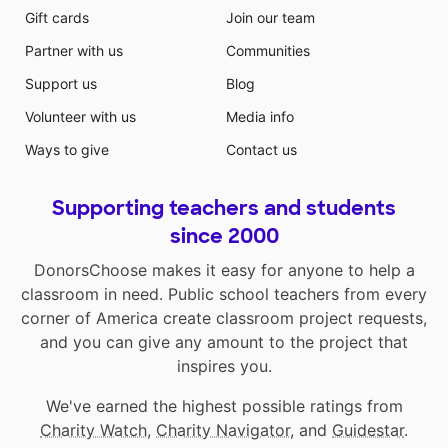
Gift cards
Join our team
Partner with us
Communities
Support us
Blog
Volunteer with us
Media info
Ways to give
Contact us
Supporting teachers and students
since 2000
DonorsChoose makes it easy for anyone to help a
classroom in need. Public school teachers from every
corner of America create classroom project requests,
and you can give any amount to the project that
inspires you.
We've earned the highest possible ratings from
Charity Watch
,
Charity Navigator
, and
Guidestar
.