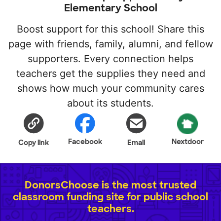
Elementary School
Boost support for this school! Share this
page with friends, family, alumni, and fellow
supporters. Every connection helps
teachers get the supplies they need and
shows how much your community cares
about its students.
Facebook
Nextdoor
Copy link
Email
DonorsChoose is the most trusted
classroom funding site for public school
teachers.