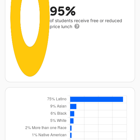
95%
of students receive free or reduced
price lunch