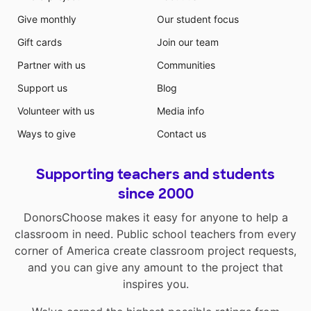
Give monthly
Our student focus
Gift cards
Join our team
Partner with us
Communities
Support us
Blog
Volunteer with us
Media info
Ways to give
Contact us
Supporting teachers and students
since 2000
DonorsChoose makes it easy for anyone to help a
classroom in need. Public school teachers from every
corner of America create classroom project requests,
and you can give any amount to the project that
inspires you.