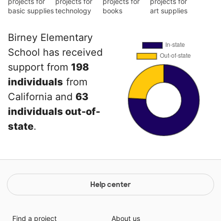
projects for
projects for
projects for
projects for
basic supplies
technology
books
art supplies
Birney Elementary
School has received
support from
198
individuals
from
California and
63
individuals out-of-
state
.
Help center
Find a project
About us