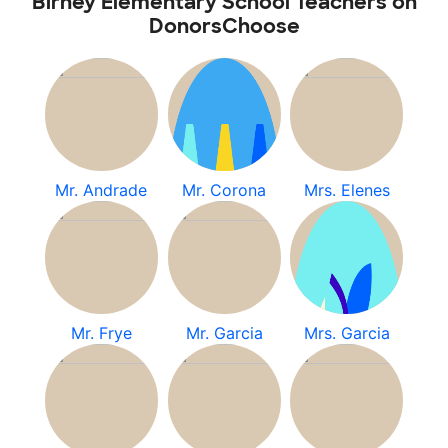
Birney Elementary School Teachers on
DonorsChoose
Mr. Andrade
Mr. Corona
Mrs. Elenes
Mr. Frye
Mr. Garcia
Mrs. Garcia