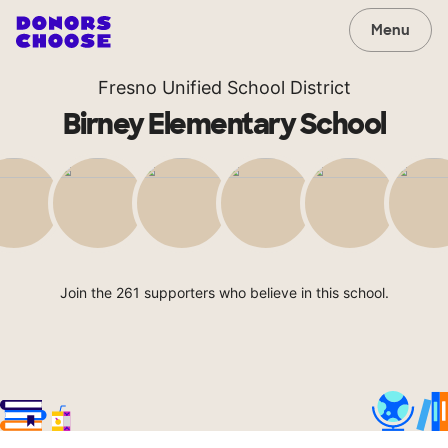
Menu
Fresno Unified School District
Birney Elementary School
Join the 261 supporters who believe in this school.