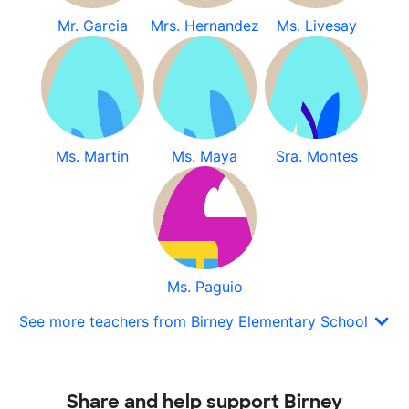
Mr. Garcia
Mrs. Hernandez
Ms. Livesay
Ms. Martin
Ms. Maya
Sra. Montes
Ms. Paguio
See more teachers from Birney Elementary School
Share and help support Birney