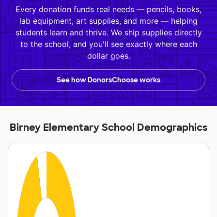
Every donation funds real needs — pencils, books,
lab equipment, art supplies, and more — helping
students learn and thrive. We ship supplies directly
to the school, and you'll see exactly where each
dollar goes.
See how DonorsChoose works
Birney Elementary School Demographics