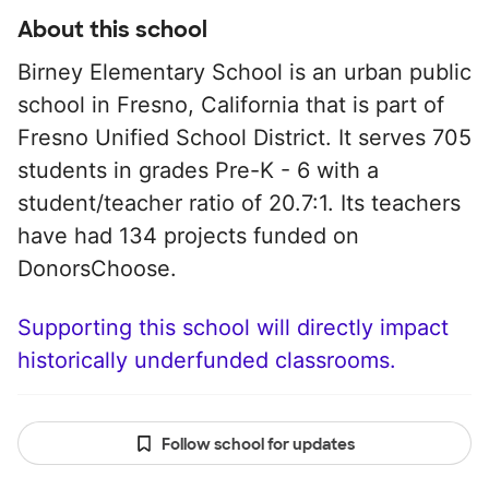
About this school
Birney Elementary School is an urban public
school in Fresno, California that is part of
Fresno Unified School District. It serves 705
students in grades Pre-K - 6 with a
student/teacher ratio of 20.7:1. Its teachers
have had 134 projects funded on
DonorsChoose.
Supporting this school will directly impact
historically underfunded classrooms.
Follow school for updates