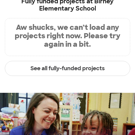
Fully funded projects at
Birney
Elementary School
Aw shucks, we can’t load any
projects right now. Please try
again in a bit.
See all fully-funded projects