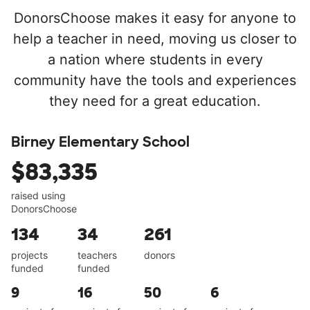
DonorsChoose makes it easy for anyone to
help a teacher in need, moving us closer to
a nation where students in every
community have the tools and experiences
they need for a great education.
Birney Elementary School
$83,335
raised using
DonorsChoose
134
34
261
projects
teachers
donors
funded
funded
9
16
50
6