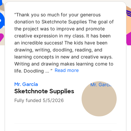
“
Thank you so much for your generous
donation to Sketchnote Supplies The goal of
the project was to improve and promote
creative expression in my class. It has been
an incredible success! The kids have been
drawing, writing, doodling, reading, and
learning concepts in new and creative ways.
Writing and drawing makes learning come to
Read more
life. Doodling …
”
Mr. Garcia
Sketchnote Supplies
Fully funded 5/5/2026