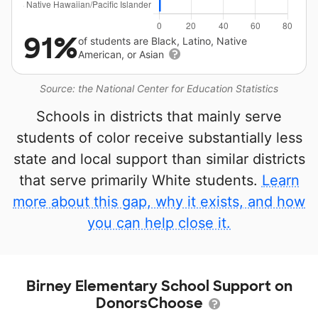
91%
of students are Black, Latino, Native
American, or Asian
Source: the National Center for Education Statistics
Schools in districts that mainly serve
students of color receive substantially less
state and local support than similar districts
that serve primarily White students.
Learn
more about this gap, why it exists, and how
you can help close it.
Birney Elementary School Support on
DonorsChoose