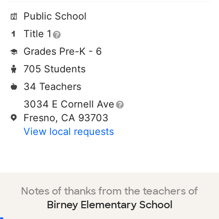
Public School
Title 1
Grades Pre-K - 6
705 Students
34 Teachers
3034 E Cornell Ave
Fresno, CA 93703
View local requests
Notes of thanks from the teachers of
Birney Elementary School