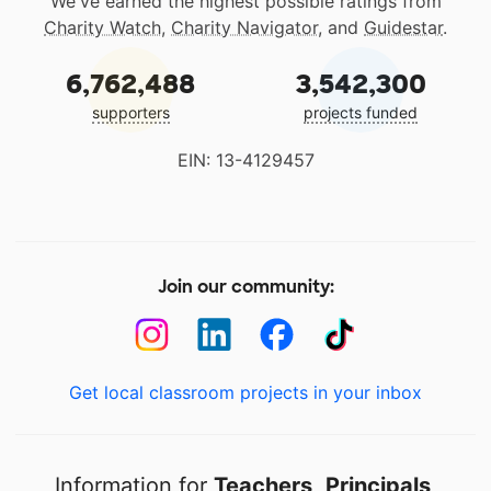
We've earned the highest possible ratings from
Charity Watch
,
Charity Navigator
, and
Guidestar
.
6,762,488
3,542,300
supporters
projects funded
EIN: 13-4129457
Join our community:
Get local classroom projects in your inbox
Information for
Teachers
,
Principals
,