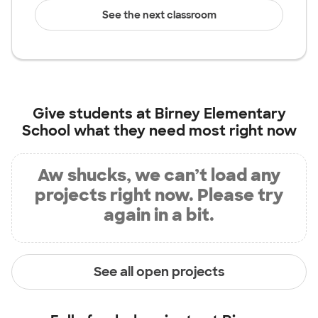
See the next classroom
Give students at
Birney Elementary
School
what they need most right now
Aw shucks, we can’t load any
projects right now. Please try
again in a bit.
See all open projects