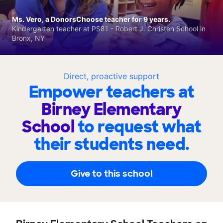
Ms. Vero, a DonorsChoose teacher for 9 years.
Kindergarten teacher at PS81 - Robert J. Christen School in
Bronx, NY
Direct, proactive support
Empower teachers at
Birney Elementary
School
to request what
their students need.
Give to this school