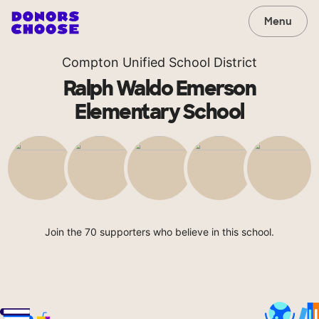
Menu
Compton Unified School District
Ralph Waldo Emerson
Elementary School
Join the 70 supporters who believe in this school.