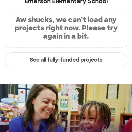
Emerson Elementary School
Aw shucks, we can’t load any
projects right now. Please try
again in a bit.
See all fully-funded projects