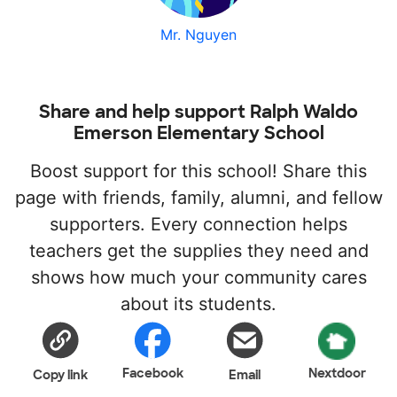
Mr. Nguyen
Share and help support Ralph Waldo
Emerson Elementary School
Boost support for this school! Share this
page with friends, family, alumni, and fellow
supporters. Every connection helps
teachers get the supplies they need and
shows how much your community cares
about its students.
Facebook
Nextdoor
Copy link
Email