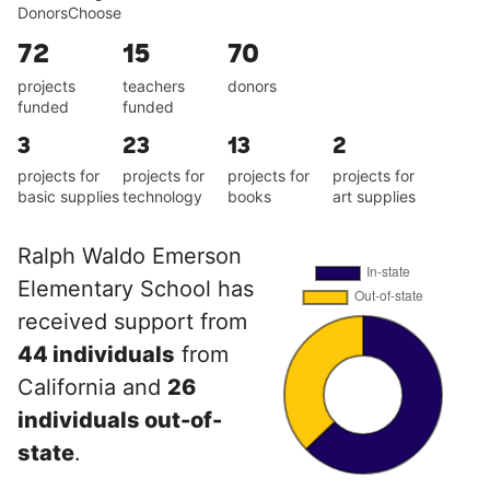
DonorsChoose
72
15
70
projects
teachers
donors
funded
funded
3
23
13
2
projects for
projects for
projects for
projects for
basic supplies
technology
books
art supplies
Ralph Waldo Emerson
Elementary School has
received support from
44 individuals
from
California and
26
individuals out-of-
state
.