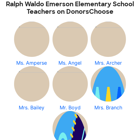
Ralph Waldo Emerson Elementary School
Teachers on DonorsChoose
Ms. Amperse
Ms. Angel
Mrs. Archer
Mrs. Bailey
Mr. Boyd
Mrs. Branch