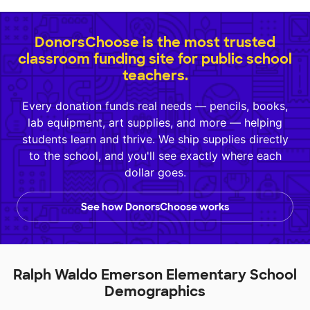
DonorsChoose is the most trusted
classroom funding site for public school
teachers.
Every donation funds real needs — pencils, books,
lab equipment, art supplies, and more — helping
students learn and thrive. We ship supplies directly
to the school, and you'll see exactly where each
dollar goes.
See how DonorsChoose works
Ralph Waldo Emerson Elementary School
Demographics