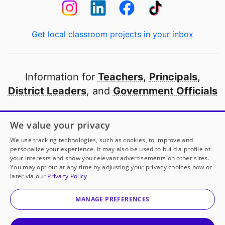
Get local classroom projects in your inbox
Information for
Teachers
,
Principals
,
District Leaders
, and
Government Officials
Open to every public school in America
We value your privacy
thanks to
our partners
We use tracking technologies, such as cookies, to improve and
personalize your experience. It may also be used to build a profile of
your interests and show you relevant advertisements on other sites.
Partner with DonorsChoose
You may opt out at any time by adjusting your privacy choices now or
later via our
Privacy Policy
© 2000-
2026
DonorsChoose, a 501(c)(3) not-for-profit
corporation.
MANAGE PREFERENCES
Privacy policy
|
Manage Cookies
|
Terms of use
|
Schools