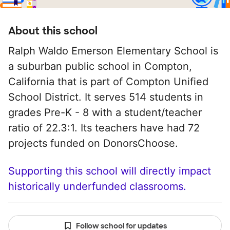
About this school
Ralph Waldo Emerson Elementary School is
a suburban public school in Compton,
California that is part of Compton Unified
School District. It serves 514 students in
grades Pre-K - 8 with a student/teacher
ratio of 22.3:1. Its teachers have had 72
projects funded on DonorsChoose.
Supporting this school will directly impact
historically underfunded classrooms.
Follow school for updates