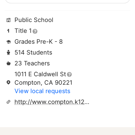
Public School
Title 1
Grades Pre-K - 8
514 Students
23 Teachers
1011 E Caldwell St
Compton, CA 90221
View local requests
http://www.compton.k12.ca.us