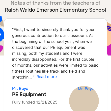
Notes of thanks from the teachers of
Ralph Waldo Emerson Elementary School
“
First, I want to sincerely thank you for your
generous contribution to our classroom. At
the beginning of the school year, when we
discovered that our PE equipment was
missing, both my students and I were
incredibly disappointed. For the first couple
of months, our activities were limited to basic
fitness routines like track and field and
Read more
stretchin…
”
Mr. Boyd
PE Equipment
Fully funded 12/21/2025