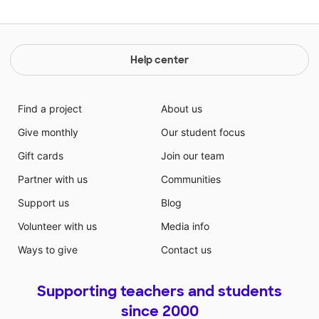
Help center
Find a project
About us
Give monthly
Our student focus
Gift cards
Join our team
Partner with us
Communities
Support us
Blog
Volunteer with us
Media info
Ways to give
Contact us
Supporting teachers and students
since 2000