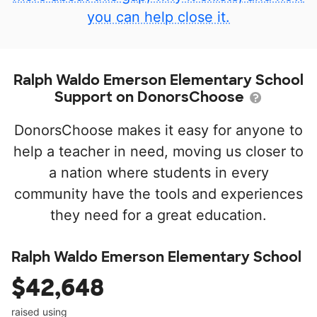
you can help close it.
Ralph Waldo Emerson Elementary School
Support on DonorsChoose
DonorsChoose makes it easy for anyone to
help a teacher in need, moving us closer to
a nation where students in every
community have the tools and experiences
they need for a great education.
Ralph Waldo Emerson Elementary School
$42,648
raised using