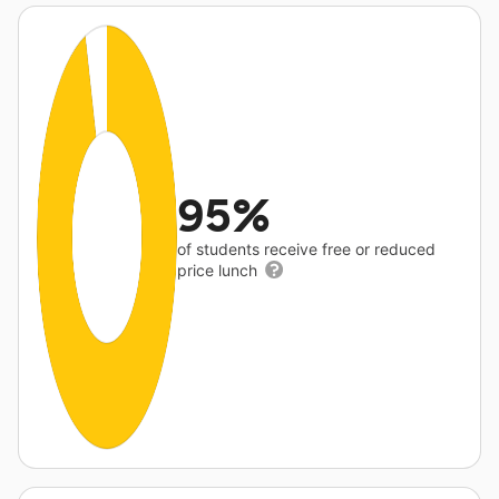
95%
of students receive free or reduced
price lunch