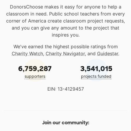
DonorsChoose makes it easy for anyone to help a
classroom in need. Public school teachers from every
corner of America create classroom project requests,
and you can give any amount to the project that
inspires you.
We've earned the highest possible ratings from
Charity Watch
,
Charity Navigator
, and
Guidestar
.
6,759,287
3,541,015
supporters
projects funded
EIN: 13-4129457
Join our community: