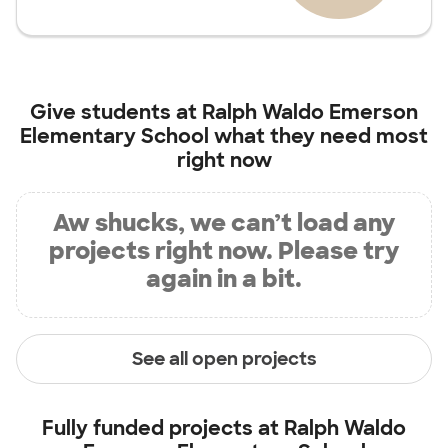
Give students at
Ralph Waldo Emerson
Elementary School
what they need most
right now
Aw shucks, we can’t load any
projects right now. Please try
again in a bit.
See all open projects
Fully funded projects at
Ralph Waldo