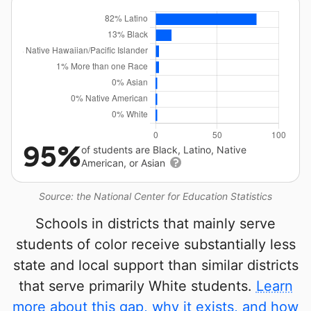
95%
of students are Black, Latino, Native
American, or Asian
Source: the National Center for Education Statistics
Schools in districts that mainly serve
students of color receive substantially less
state and local support than similar districts
that serve primarily White students.
Learn
more about this gap, why it exists, and how