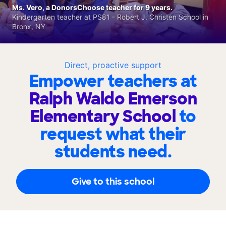
Ms. Vero, a DonorsChoose teacher for 9 years.
Kindergarten teacher at PS81 - Robert J. Christen School in
Bronx, NY
Direct, proactive support
Empower teachers at
Ralph Waldo Emerson
Elementary School
to
request what their
students need.
Give to this school