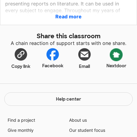
presenting reports on literature. It can be used in
every subject to engage. Throughout my years of
Read more
teaching I have worked with many students who are
very shy and quiet. Getting them to participate has
been an ongoing struggle. With the Qball,
Share this classroom
participation, collaboration, and engagement seem
A chain reaction of support starts with one share.
more like a game. This means students are learning
when they think they are playing a game! It is a
fabulous way to get all students involved and working
together!
Facebook
Nextdoor
Copy link
Email
Help center
Find a project
About us
Give monthly
Our student focus