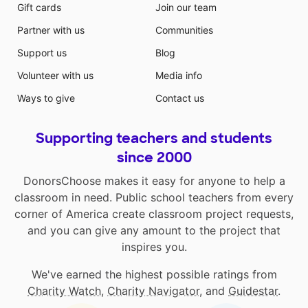
Gift cards
Join our team
Partner with us
Communities
Support us
Blog
Volunteer with us
Media info
Ways to give
Contact us
Supporting teachers and students
since 2000
DonorsChoose makes it easy for anyone to help a
classroom in need. Public school teachers from every
corner of America create classroom project requests,
and you can give any amount to the project that
inspires you.
We've earned the highest possible ratings from
Charity Watch
,
Charity Navigator
, and
Guidestar
.