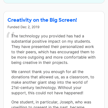
Creativity on the Big Screen!
Funded
Dec 2, 2019
The technology you provided has had a
substantial positive impact on my students.
They have presented their personalized work
to their peers, which has encouraged them to
be more outgoing and more comfortable with
being creative in their projects.
We cannot thank you enough for all the
donations that allowed us, as a classroom, to
make another giant step into the world of
21st-century technology. Without your
support, this could not have happened!
One student, in particular, Joseph, who was
unwilling to present in the past, became