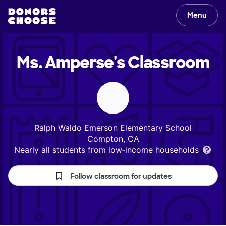
Menu
Ms. Amperse's
Classroom
Ralph Waldo Emerson Elementary School
Compton, CA
Nearly all students from low‑income households
Follow classroom for updates