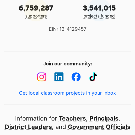
6,759,287
3,541,015
supporters
projects funded
EIN: 13-4129457
Join our community:
Get local classroom projects in your inbox
Information for
Teachers
,
Principals
,
District Leaders
, and
Government Officials