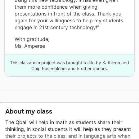
them more confidence when giving
presentations in front of the class. Thank you
again for your willingness to help my students
engage in 21st century technology!”
With gratitude,
Ms. Amperse
This classroom project was brought to life by Kathleen and
Chip Rosenbloom and 5 other donors.
About my class
The Qball will help in math as students share their
thinking, in social students it will help as they present
their projects to the class, and in language arts when