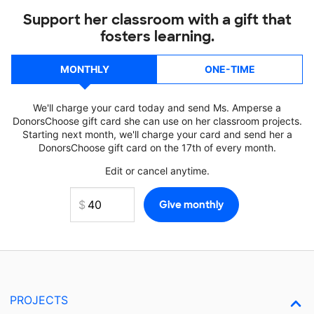
Support her classroom with a gift that
fosters learning.
MONTHLY
ONE-TIME
We'll charge your card today and send Ms. Amperse a
DonorsChoose gift card she can use on her classroom projects.
Starting next month, we'll charge your card and send her a
DonorsChoose gift card on the 17th of every month.
Edit or cancel anytime.
PROJECTS