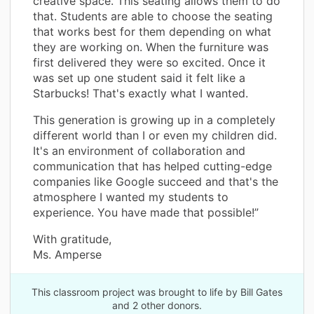
creative space. This seating allows them to do
that. Students are able to choose the seating
that works best for them depending on what
they are working on. When the furniture was
first delivered they were so excited. Once it
was set up one student said it felt like a
Starbucks! That's exactly what I wanted.
This generation is growing up in a completely
different world than I or even my children did.
It's an environment of collaboration and
communication that has helped cutting-edge
companies like Google succeed and that's the
atmosphere I wanted my students to
experience. You have made that possible!”
With gratitude,
Ms. Amperse
This classroom project was brought to life by Bill Gates
and 2 other donors.