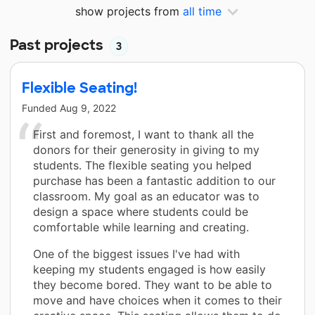
show projects from
all time
Past projects
3
Flexible Seating!
Funded
Aug 9, 2022
First and foremost, I want to thank all the
donors for their generosity in giving to my
students. The flexible seating you helped
purchase has been a fantastic addition to our
classroom. My goal as an educator was to
design a space where students could be
comfortable while learning and creating.
One of the biggest issues I've had with
keeping my students engaged is how easily
they become bored. They want to be able to
move and have choices when it comes to their