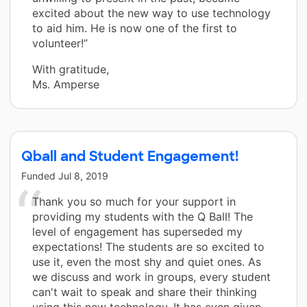
excited about the new way to use technology
to aid him. He is now one of the first to
volunteer!”
With gratitude,
Ms. Amperse
Qball and Student Engagement!
Funded
Jul 8, 2019
Thank you so much for your support in
providing my students with the Q Ball! The
level of engagement has superseded my
expectations! The students are so excited to
use it, even the most shy and quiet ones. As
we discuss and work in groups, every student
can't wait to speak and share their thinking
using this new technology. It has even given