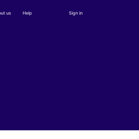
Sign in
ut us
Help