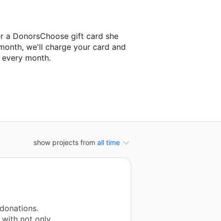
er a DonorsChoose gift card she
 month, we'll charge your card and
f every month.
classroom project.
show projects from
all time
donations.
 with not only