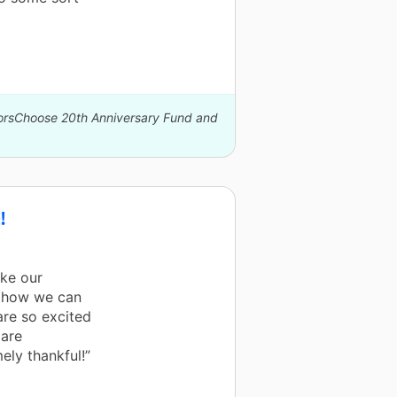
norsChoose 20th Anniversary Fund and
!
ke our
w how we can
re so excited
 are
ely thankful!”