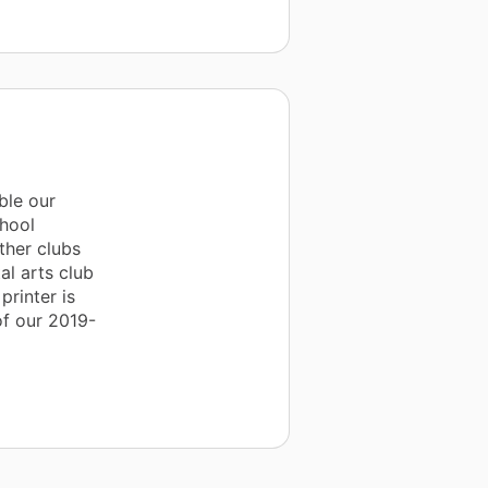
ble our
chool
ther clubs
al arts club
printer is
 of our 2019-