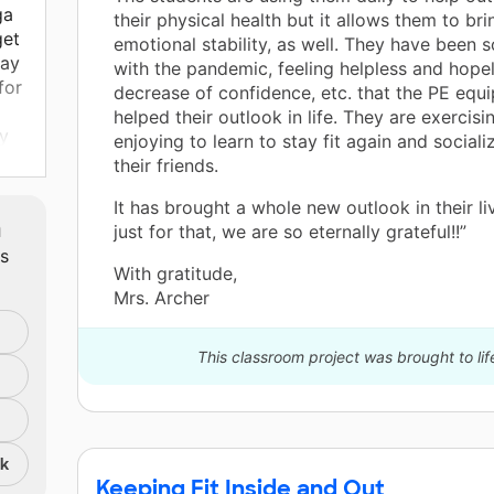
ga
their physical health but it allows them to bri
get
emotional stability, as well. They have been 
tay
with the pandemic, feeling helpless and hopel
for
decrease of confidence, etc. that the PE equ
helped their outlook in life. They are exercisi
y
enjoying to learn to stay fit again and sociali
their friends.
It has brought a whole new outlook in their l
are
m
just for that, we are so eternally grateful!!”
my
ts
With gratitude,
non-
Mrs. Archer
ent
This classroom project was brought to lif
ill
nk
at
Keeping Fit Inside and Out