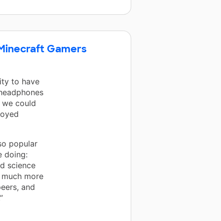
e Minecraft Gamers
ity to have
e headphones
t we could
njoyed
so popular
 doing:
nd science
o much more
peers, and
”