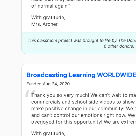
of normal again.”
With gratitude,
Mrs. Archer
This classroom project was brought to life by The Do
6 other donors.
Broadcasting Learning WORLDWIDE
Funded
Aug 24, 2020
Thank you so very much! We can’t wait to ma
commercials and school side videos to sho
make positive change in our community! We a
and can’t control our emotions right now. We
overjoyed for this opportunity! We are extrem
With gratitude,