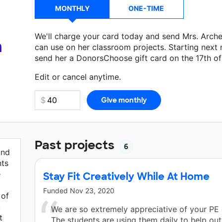
MONTHLY
ONE-TIME
We'll charge your card today and send Mrs. Arch
a
can use on her classroom projects. Starting next
send her a DonorsChoose gift card on the 17th o
Make a donation
Mrs. Archer
can use on her next 
Edit or cancel anytime.
Past projects
6
and
nts
e
Stay Fit Creatively While At Home
Funded
Nov 23, 2020
 of
,
We are so extremely appreciative of your PE 
t
The students are using them daily to help out