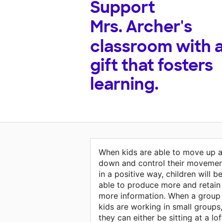
Support
Mrs. Archer's
classroom with 
gift that fosters
learning.
When kids are able to move up 
down and control their moveme
in a positive way, children will b
able to produce more and retain
more information. When a group
kids are working in small groups
they can either be sitting at a lof