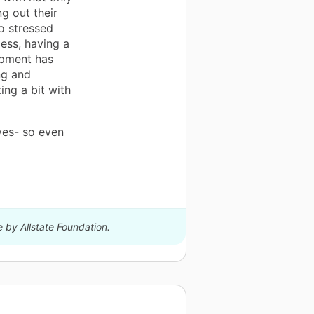
ng out their
so stressed
ess, having a
ipment has
ng and
zing a bit with
ives- so even
e by Allstate Foundation.