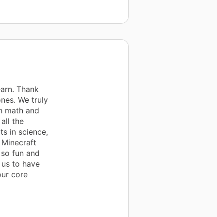
earn. Thank
nes. We truly
th math and
all the
ts in science,
e Minecraft
 so fun and
 us to have
our core