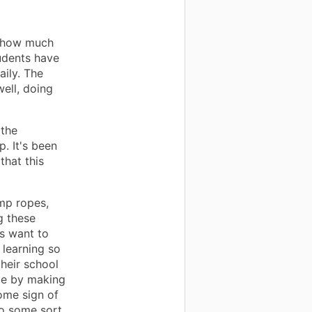
t how much
udents have
aily. The
well, doing
 the
p. It's been
that this
ump ropes,
g these
s want to
 learning so
heir school
pe by making
some sign of
to some sort