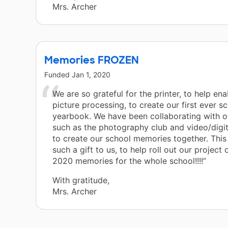
Mrs. Archer
Memories FROZEN
Funded
Jan 1, 2020
We are so grateful for the printer, to help ena
picture processing, to create our first ever s
yearbook. We have been collaborating with o
such as the photography club and video/digit
to create our school memories together. This 
such a gift to us, to help roll out our project
2020 memories for the whole school!!!!”
With gratitude,
Mrs. Archer