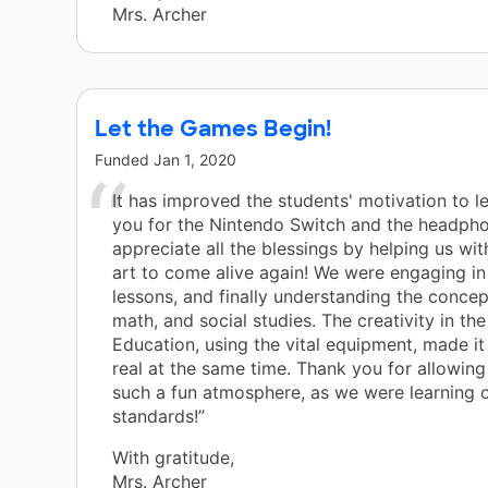
Mrs. Archer
Let the Games Begin!
Funded
Jan 1, 2020
It has improved the students' motivation to l
you for the Nintendo Switch and the headpho
appreciate all the blessings by helping us wi
art to come alive again! We were engaging in 
lessons, and finally understanding the concep
math, and social studies. The creativity in th
Education, using the vital equipment, made it
real at the same time. Thank you for allowing
such a fun atmosphere, as we were learning 
standards!”
With gratitude,
Mrs. Archer