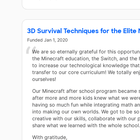
3D Survival Techniques for the Elit
Funded
Jan 1, 2020
We are so eternally grateful for this opportun
the Minecraft education, the Switch, and th
to increase our technological knowledge tha
transfer to our core curriculum! We totally e
ourselves!
Our Minecraft after school program became 
after more and more kids knew what we were
having so much fun while integrating math a
into making our own worlds. We got to be s
creative with our skills, collaborate with our 
share what we learned with the whole school.
With gratitude,