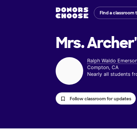
Find a classroom 
Mrs. Archer
Ralph Waldo Emerson
Compton, CA
Nearly all students 
Follow classroom for updates