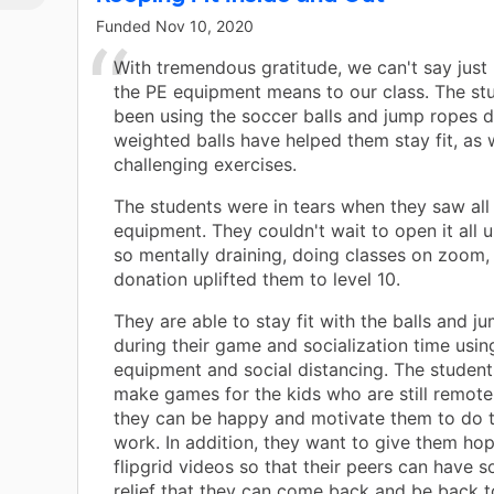
Funded
Nov 10, 2020
es
With tremendous gratitude, we can't say jus
the PE equipment means to our class. The st
y
been using the soccer balls and jump ropes d
weighted balls have helped them stay fit, as 
or
challenging exercises.
and
The students were in tears when they saw all
equipment. They couldn't wait to open it all u
so mentally draining, doing classes on zoom, 
w
donation uplifted them to level 10.
rk
d
They are able to stay fit with the balls and j
eir
during their game and socialization time usin
equipment and social distancing. The student
make games for the kids who are still remote
they can be happy and motivate them to do t
work. In addition, they want to give them ho
flipgrid videos so that their peers can have 
relief that they can come back and be back 