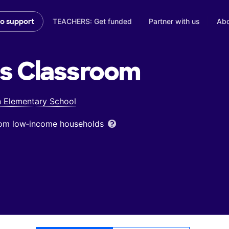
TEACHERS: Get funded
Partner with us
Abo
to support
's
Classroom
 Elementary School
from low‑income households