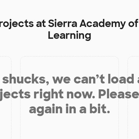
rojects at
Sierra Academy of
Learning
shucks, we can’t load
jects right now. Please
again in a bit.