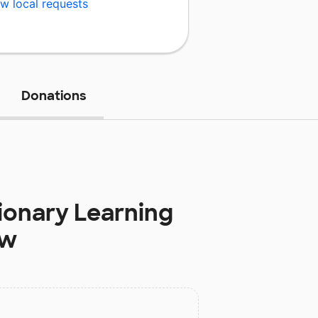
w local requests
Donations
ionary Learning
ow