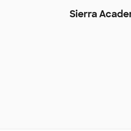
Sierra Acade