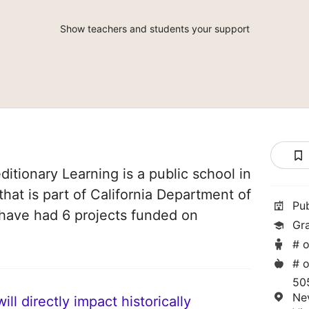
Show teachers and students your support
itionary Learning is a public school in
that is part of California Department of
Pu
 have had 6 projects funded on
Gr
# o
# o
50
Ne
ll directly impact historically