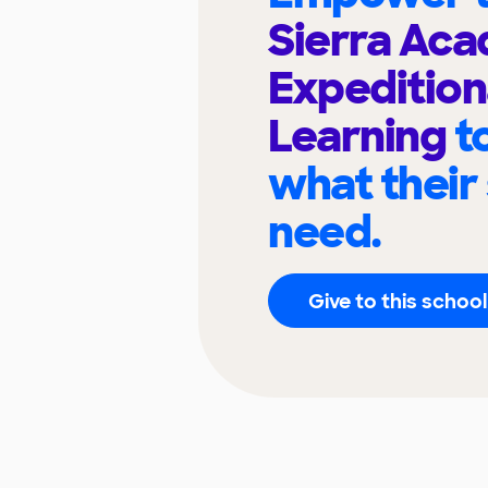
Sierra Aca
Expedition
Learning
t
what their
need.
Give to this school