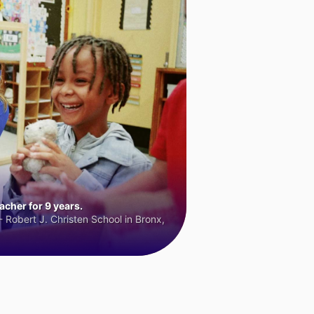
cher for 9 years.
 Robert J. Christen School in Bronx,