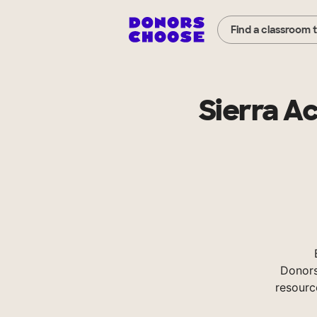
Find a classroom 
Sierra A
Donors
resourc