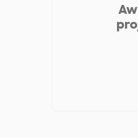
Aw 
pro