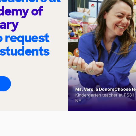
demy of
ary
o request
 students
Ms. Vero, a DonorsChoose tea
Kindergarten teacher at PS81 -
NY