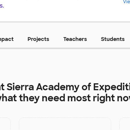
Vie
s.
mpact
Projects
Teachers
Students
at
Sierra Academy of Expedit
hat they need most right n