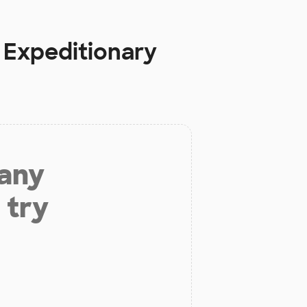
 Expeditionary
 any
 try