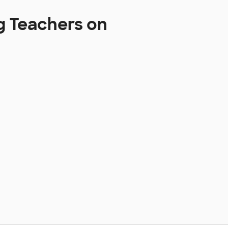
g Teachers on