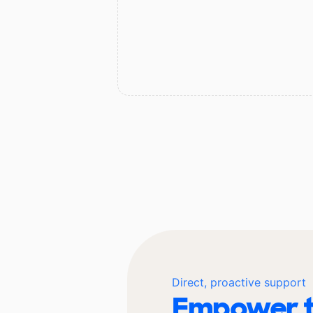
Direct, proactive support
Empower t