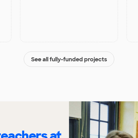
See all fully-funded projects
eachers at