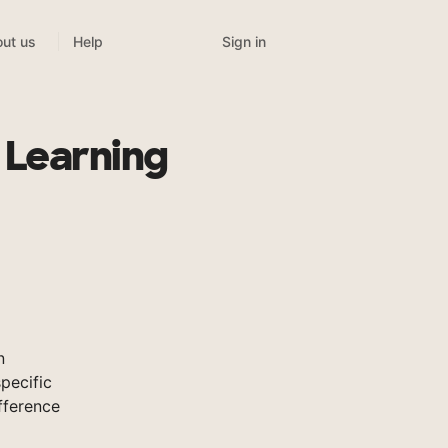
Sign in
ut us
Help
 Learning
n
pecific
fference