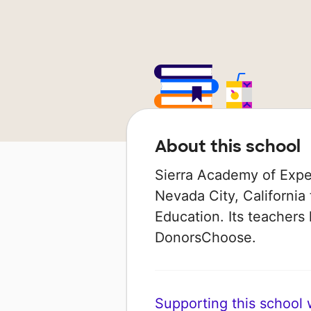
About this school
Sierra Academy of Exped
Nevada City, California 
Education. Its teachers
DonorsChoose.
Supporting this school wi