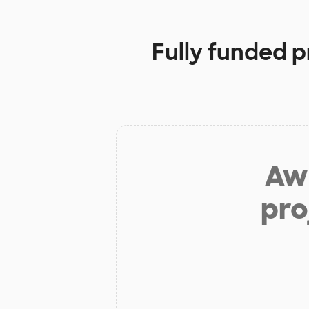
Fully funded p
Aw 
pro