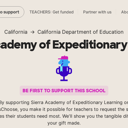
TEACHERS: Get funded
Partner with us
Abo
to support
California
California Department of Education
cademy of Expeditionary
BE FIRST TO SUPPORT THIS SCHOOL
By supporting Sierra Academy of Expeditionary Learning o
Choose, you make it possible for teachers to request the s
es their students need most. We'll show you the tangible di
your gift made.