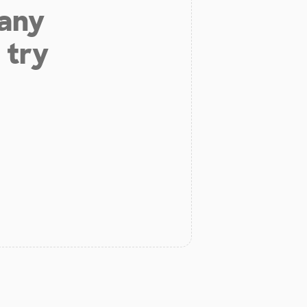
 any
 try