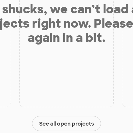
shucks, we can’t load
jects right now. Please
again in a bit.
See all open projects