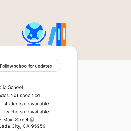
Follow school for updates
blic School
ades Not specified
f students unavailable
f teachers unavailable
5 Main Street
vada City, CA 95959