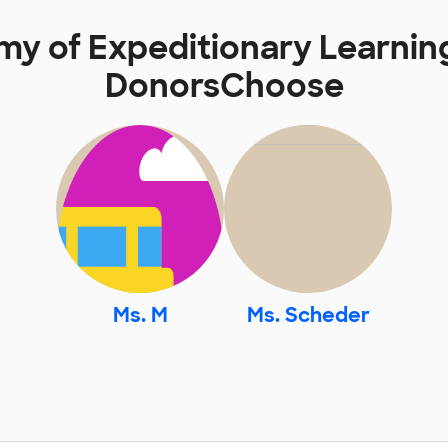
my of Expeditionary Learnin
DonorsChoose
Ms. M
Ms. Scheder