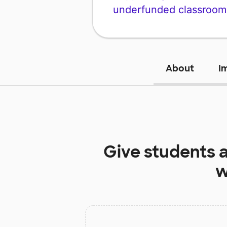
underfunded classroom
About
I
Give students 
w