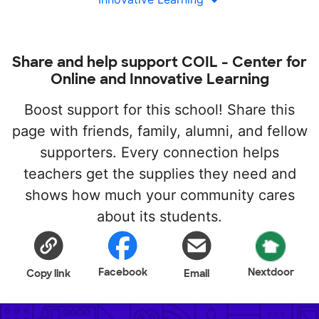
Share and help support COIL - Center for
Online and Innovative Learning
Boost support for this school! Share this
page with friends, family, alumni, and fellow
supporters. Every connection helps
teachers get the supplies they need and
shows how much your community cares
about its students.
Facebook
Nextdoor
Copy link
Email