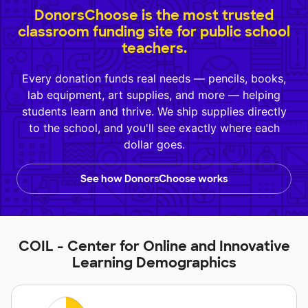
DonorsChoose is the most trusted
classroom funding site for public school
teachers.
Every donation funds real needs — pencils, books,
lab equipment, art supplies, and more — helping
students learn and thrive. We ship supplies directly
to the school, and you'll see exactly where each
dollar goes.
See how DonorsChoose works
COIL - Center for Online and Innovative
Learning Demographics