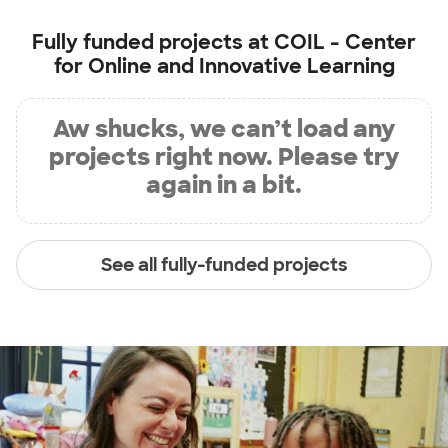
Fully funded projects at
COIL - Center
for Online and Innovative Learning
Aw shucks, we can’t load any
projects right now. Please try
again in a bit.
See all fully-funded projects