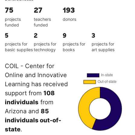
75
27
193
projects
teachers
donors
funded
funded
5
2
9
3
projects for
projects for
projects for
projects for
basic supplies
technology
books
art supplies
COIL - Center for
Online and Innovative
Learning has received
support from
108
individuals
from
Arizona and
85
individuals out-of-
state
.