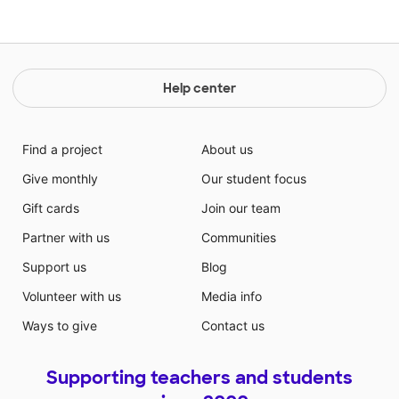
Help center
Find a project
About us
Give monthly
Our student focus
Gift cards
Join our team
Partner with us
Communities
Support us
Blog
Volunteer with us
Media info
Ways to give
Contact us
Supporting teachers and students