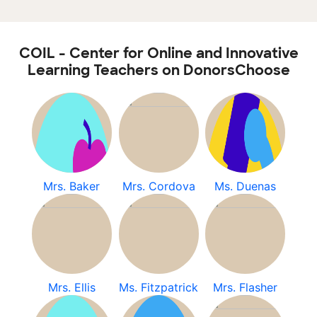
COIL - Center for Online and Innovative
Learning Teachers on DonorsChoose
Mrs. Baker
Mrs. Cordova
Ms. Duenas
Mrs. Ellis
Ms. Fitzpatrick
Mrs. Flasher