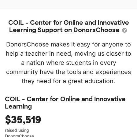
COIL - Center for Online and Innovative
Learning Support on DonorsChoose
DonorsChoose makes it easy for anyone to
help a teacher in need, moving us closer to
a nation where students in every
community have the tools and experiences
they need for a great education.
COIL - Center for Online and Innovative
Learning
$35,519
raised using
DonorsChoose