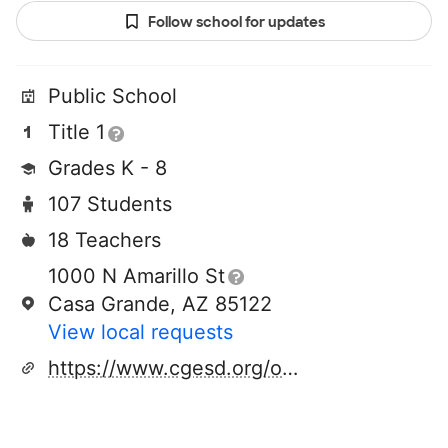
Follow school for updates
Public School
Title 1
Grades K - 8
107 Students
18 Teachers
1000 N Amarillo St
Casa Grande, AZ 85122
View local requests
https://www.cgesd.org/o/coil