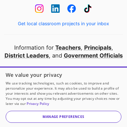
Get local classroom projects in your inbox
Information for
Teachers
,
Principals
,
District Leaders
, and
Government Officials
Open to every public school in America
We value your privacy
thanks to
our partners
We use tracking technologies, such as cookies, to improve and
personalize your experience. It may also be used to build a profile of
your interests and show you relevant advertisements on other sites.
Partner with DonorsChoose
You may opt out at any time by adjusting your privacy choices now or
later via our
Privacy Policy
© 2000-
2026
DonorsChoose, a 501(c)(3) not-for-profit
corporation.
MANAGE PREFERENCES
Privacy policy
|
Manage Cookies
|
Terms of use
|
Schools