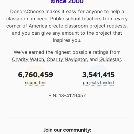
since 2000
DonorsChoose makes it easy for anyone to help a
classroom in need. Public school teachers from every
corner of America create classroom project requests,
and you can give any amount to the project that
inspires you.
We've earned the highest possible ratings from
Charity Watch
,
Charity Navigator
, and
Guidestar
.
6,760,459
3,541,415
supporters
projects funded
EIN: 13-4129457
Join our community: