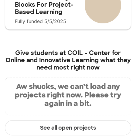
Blocks For Project-
Based Learning
Fully funded 5/5/2025
Give students at
COIL - Center for
Online and Innovative Learning
what they
need most right now
Aw shucks, we can’t load any
projects right now. Please try
again in a bit.
See all open projects