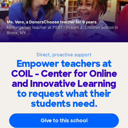
Ms. Vero, a DonorsChoose teacher for 9 years.
Kindergarten teacher at PS81 - Robert J. Christen School in
Bronx, NY
Direct, proactive support
Empower teachers at
COIL - Center for Online
and Innovative Learning
to request what their
students need.
Give to this school