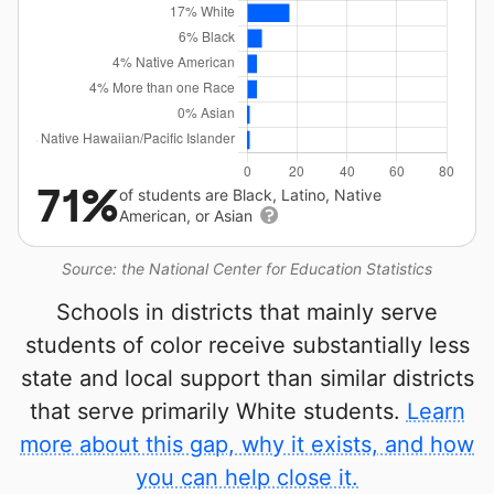
71%
of students are Black, Latino, Native
American, or Asian
Source: the National Center for Education Statistics
Schools in districts that mainly serve
students of color receive substantially less
state and local support than similar districts
that serve primarily White students.
Learn
more about this gap, why it exists, and how
you can help close it.