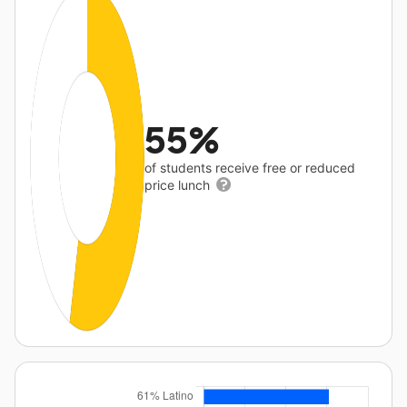
55%
of students receive free or reduced
price lunch