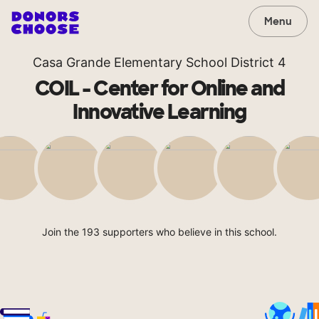
Menu
Casa Grande Elementary School District 4
COIL - Center for Online and
Innovative Learning
Join the 193 supporters who believe in this school.