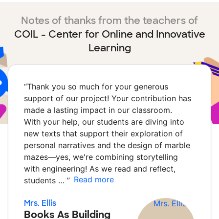
Notes of thanks from the teachers of
COIL - Center for Online and Innovative
Learning
“
Thank you so much for your generous
support of our project! Your contribution has
made a lasting impact in our classroom.
With your help, our students are diving into
new texts that support their exploration of
personal narratives and the design of marble
mazes—yes, we're combining storytelling
with engineering! As we read and reflect,
Read more
students …
”
Mrs. Ellis
Books As Building