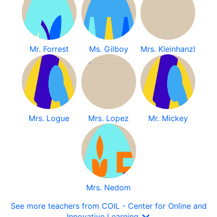
Mr. Forrest
Ms. Gilboy
Mrs. Kleinhanzl
Mrs. Logue
Mrs. Lopez
Mr. Mickey
Mrs. Nedom
See more teachers from COIL - Center for Online and
Innovative Learning