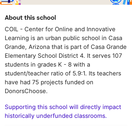
About this school
COIL - Center for Online and Innovative
Learning is an urban public school in Casa
Grande, Arizona that is part of Casa Grande
Elementary School District 4. It serves 107
students in grades K - 8 with a
student/teacher ratio of 5.9:1. Its teachers
have had 75 projects funded on
DonorsChoose.
Supporting this school will directly impact
historically underfunded classrooms.