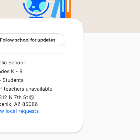
Follow school for updates
blic School
ades K - 8
5 Students
f teachers unavailable
812 N 7th St
oenix, AZ 85086
w local requests