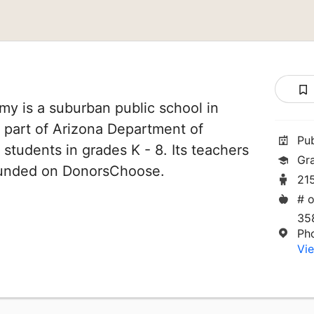
y is a suburban public school in
s part of Arizona Department of
Pu
 students in grades K - 8. Its teachers
Gr
funded on DonorsChoose.
21
# o
35
Ph
Vie