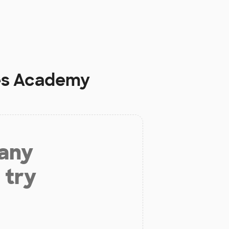
es Academy
 any
 try