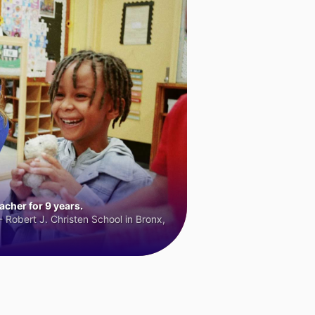
cher for 9 years.
 Robert J. Christen School in Bronx,