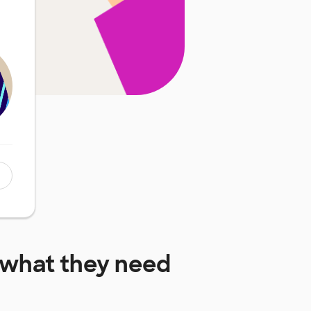
what they need