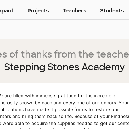
mpact
Projects
Teachers
Students
s of thanks from the teache
Stepping Stones Academy
e are filled with immense gratitude for the incredible
nerosity shown by each and every one of our donors. Your
ntributions have made it possible for us to restore our
nters and bring them back to life. Because of your kindnes
 were able to acquire the supplies needed to get our cent