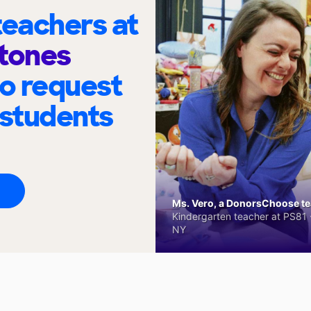
eachers at
Stones
to request
 students
Ms. Vero, a DonorsChoose tea
Kindergarten teacher at PS81 -
NY