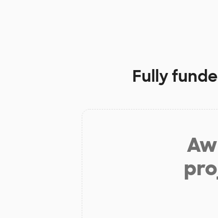
Fully funde
Aw 
pro