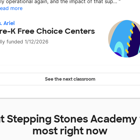
lly operational again, and the impact of that sup…
”
ead more
. Ariel
re-K Free Choice Centers
lly funded 1/12/2026
See the next classroom
at
Stepping Stones Academy
most right now