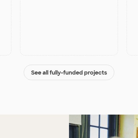
See all fully-funded projects