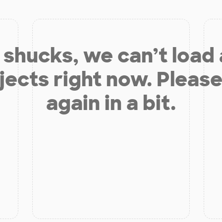
shucks, we can’t load
jects right now. Please
again in a bit.