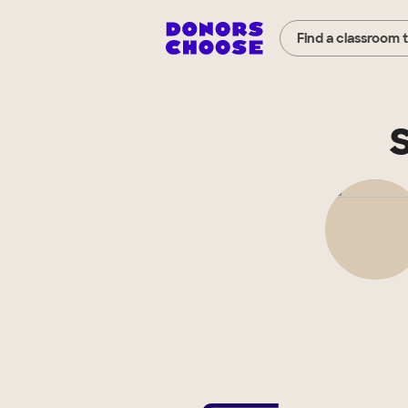
Find a classroom 