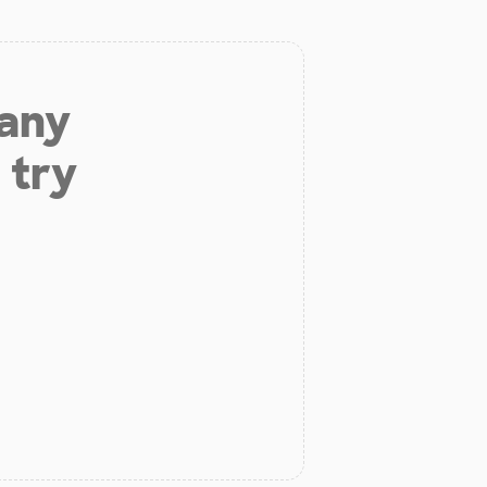
 any
 try