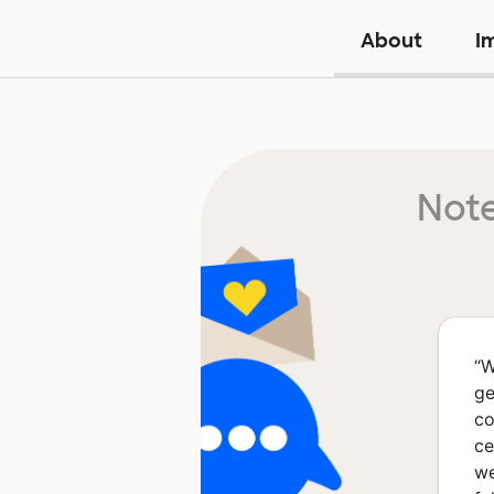
About
I
Note
“
W
ge
co
ce
we