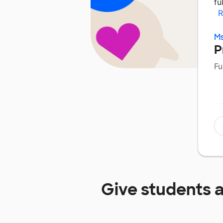
fu
R
Ms
P
Fu
Give students 