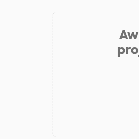
Aw 
pro