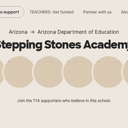
TEACHERS: Get funded
Partner with us
Abo
to support
Arizona
Arizona Department of Education
Stepping Stones Academ
Join the 114 supporters who believe in this school.