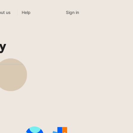
Sign in
ut us
Help
y