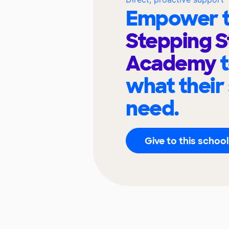
Empower t
Stepping 
Academy
what their
need.
Give to this school