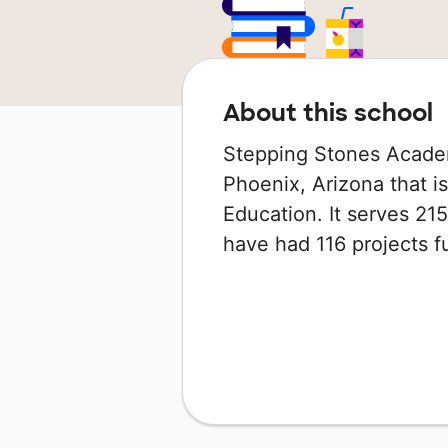
About this school
Stepping Stones Academ
Phoenix, Arizona that i
Education. It serves 215
have had 116 projects 