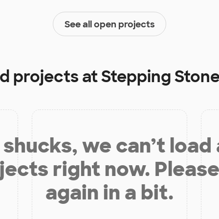
See all open projects
d projects at
Stepping Ston
shucks, we can’t load
jects right now. Please
again in a bit.