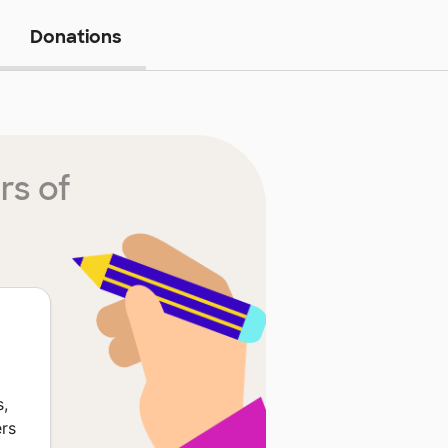
Donations
rs of
s,
ers