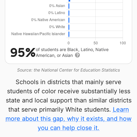
95%
of students are Black, Latino, Native
American, or Asian
Source: the National Center for Education Statistics
Schools in districts that mainly serve
students of color receive substantially less
state and local support than similar districts
that serve primarily White students.
Learn
more about this gap, why it exists, and how
you can help close it.