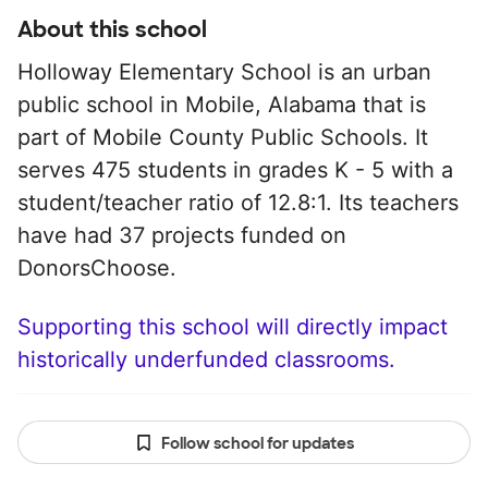
About this school
Holloway Elementary School is an urban
public school in Mobile, Alabama that is
part of Mobile County Public Schools. It
serves 475 students in grades K - 5 with a
student/teacher ratio of 12.8:1. Its teachers
have had 37 projects funded on
DonorsChoose.
Supporting this school will directly impact
historically underfunded classrooms.
Follow school for updates