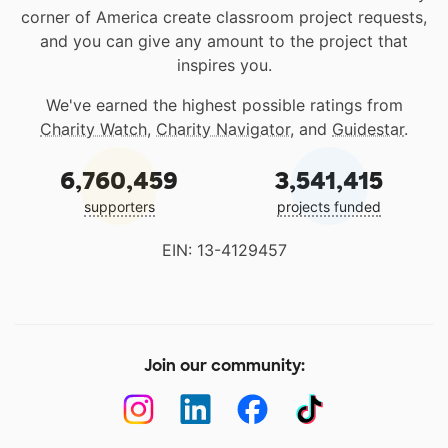
corner of America create classroom project requests,
and you can give any amount to the project that
inspires you.
We've earned the highest possible ratings from
Charity Watch
,
Charity Navigator
, and
Guidestar
.
6,760,459
3,541,415
supporters
projects funded
EIN: 13-4129457
Join our community: