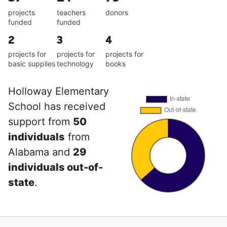
projects
teachers
donors
funded
funded
2
3
4
projects for
projects for
projects for
basic supplies
technology
books
Holloway Elementary
School has received
support from
50
individuals
from
Alabama and
29
individuals out-of-
state
.