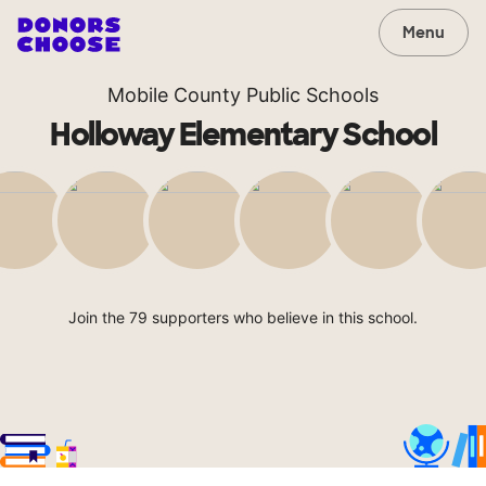
Menu
Mobile County Public Schools
Holloway Elementary School
Join the 79 supporters who believe in this school.