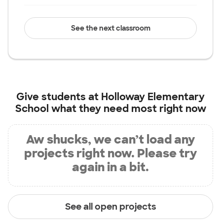
See the next classroom
Give students at
Holloway Elementary
School
what they need most right now
Aw shucks, we can’t load any
projects right now. Please try
again in a bit.
See all open projects