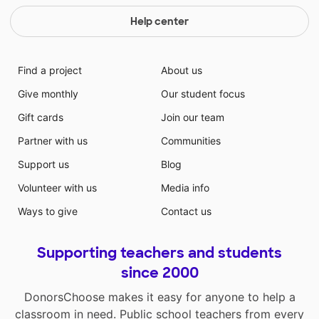
Help center
Find a project
About us
Give monthly
Our student focus
Gift cards
Join our team
Partner with us
Communities
Support us
Blog
Volunteer with us
Media info
Ways to give
Contact us
Supporting teachers and students
since 2000
DonorsChoose makes it easy for anyone to help a
classroom in need. Public school teachers from every