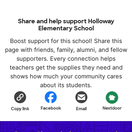
Share and help support Holloway
Elementary School
Boost support for this school! Share this
page with friends, family, alumni, and fellow
supporters. Every connection helps
teachers get the supplies they need and
shows how much your community cares
about its students.
Facebook
Nextdoor
Copy link
Email