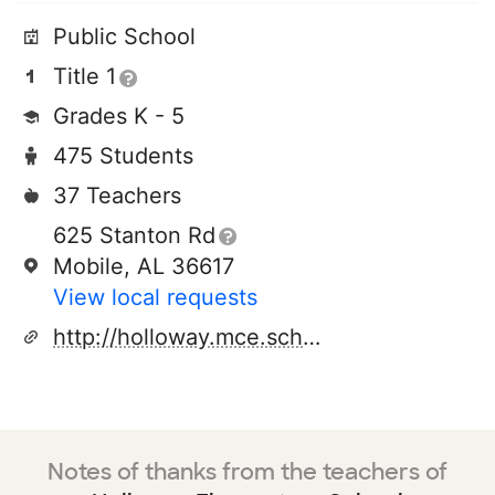
Public School
Title 1
Grades K - 5
475 Students
37 Teachers
625 Stanton Rd
Mobile, AL 36617
View local requests
http://holloway.mce.schoolinsites.com/
Notes of thanks from the teachers of