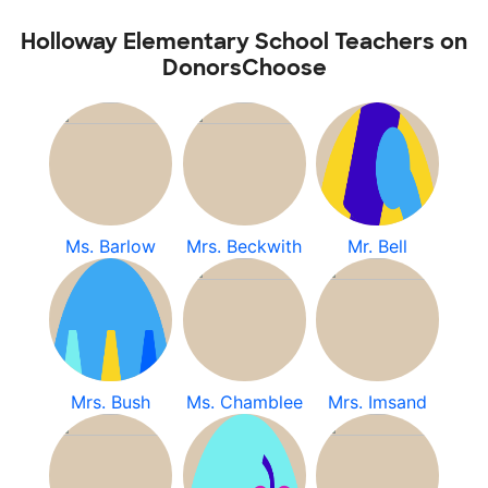
Holloway Elementary School Teachers on
DonorsChoose
Ms. Barlow
Mrs. Beckwith
Mr. Bell
Mrs. Bush
Ms. Chamblee
Mrs. Imsand