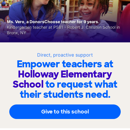
Ms. Vero, a DonorsChoose teacher for 9 years.
Kindergarten teacher at PS81 - Robert J. Christen School in
Bronx, NY
Direct, proactive support
Empower teachers at
Holloway Elementary
School
to request what
their students need.
Give to this school