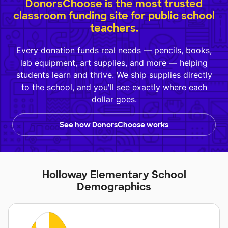
DonorsChoose is the most trusted
classroom funding site for public school
teachers.
Every donation funds real needs — pencils, books,
lab equipment, art supplies, and more — helping
students learn and thrive. We ship supplies directly
to the school, and you'll see exactly where each
dollar goes.
See how DonorsChoose works
Holloway Elementary School
Demographics