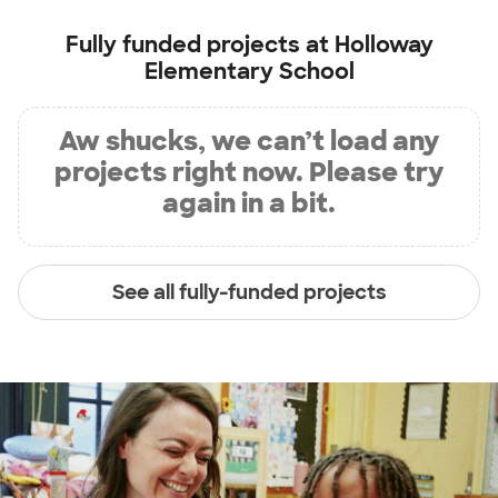
Fully funded projects at
Holloway
Elementary School
Aw shucks, we can’t load any
projects right now. Please try
again in a bit.
See all fully-funded projects