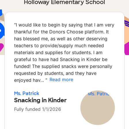
Holloway Elementary School
“
I would like to begin by saying that I am very
thankful for the Donors Choose platform. It
has blessed me, as well as other deserving
teachers to provide/supply much needed
materials and supplies for students. I am
grateful to have had Snacking in Kinder be
funded! The supplied snacks were personally
requested by students, and they have
Read more
enjoyed hav…
”
Ms. Patrick
Snacking in Kinder
Fully funded 1/1/2026