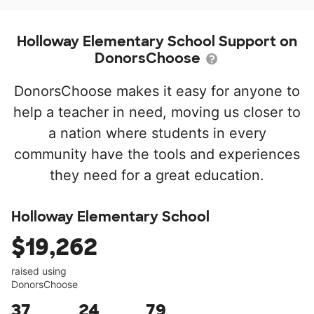
Holloway Elementary School Support on
DonorsChoose
DonorsChoose makes it easy for anyone to
help a teacher in need, moving us closer to
a nation where students in every
community have the tools and experiences
they need for a great education.
Holloway Elementary School
$19,262
raised using
DonorsChoose
37
24
79