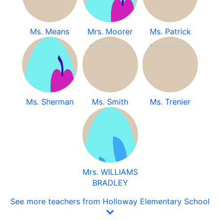
Ms. Means
Mrs. Moorer
Ms. Patrick
Ms. Sherman
Ms. Smith
Ms. Trenier
Mrs. WILLIAMS
BRADLEY
See more teachers from Holloway Elementary School