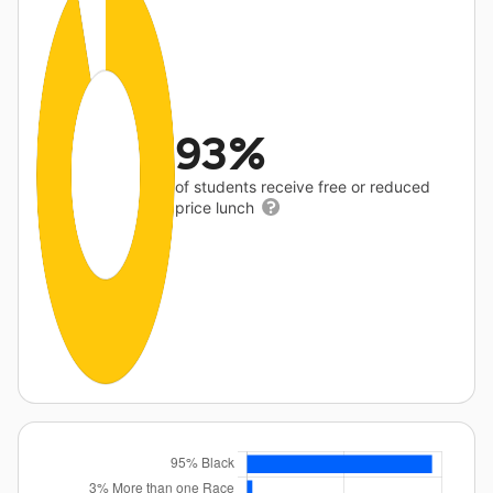
93%
of students receive free or reduced
price lunch