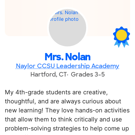
Mrs. Nolan
Naylor CCSU Leadership Academy
Hartford, CT
Grades 3-5
My 4th-grade students are creative,
thoughtful, and are always curious about
new learning! They love hands-on activities
that allow them to think critically and use
problem-solving strategies to help come up