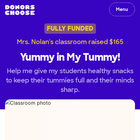
Menu
FULLY FUNDED
Mrs. Nolan's classroom raised $165
Yummy in My Tummy!
Help me give my students healthy snacks
to keep their tummies full and their minds
sharp.