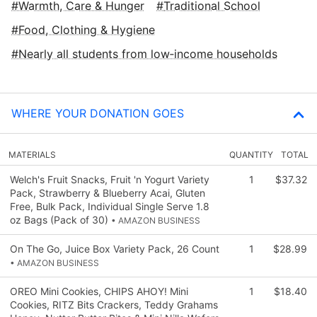
Warmth, Care & Hunger
Traditional School
Food, Clothing & Hygiene
Nearly all students from low‑income households
WHERE YOUR DONATION GOES
MATERIALS
QUANTITY
TOTAL
Welch's Fruit Snacks, Fruit 'n Yogurt Variety
1
$37.32
Pack, Strawberry & Blueberry Acai, Gluten
Free, Bulk Pack, Individual Single Serve 1.8
oz Bags (Pack of 30)
• AMAZON BUSINESS
On The Go, Juice Box Variety Pack, 26 Count
1
$28.99
• AMAZON BUSINESS
OREO Mini Cookies, CHIPS AHOY! Mini
1
$18.40
Cookies, RITZ Bits Crackers, Teddy Grahams