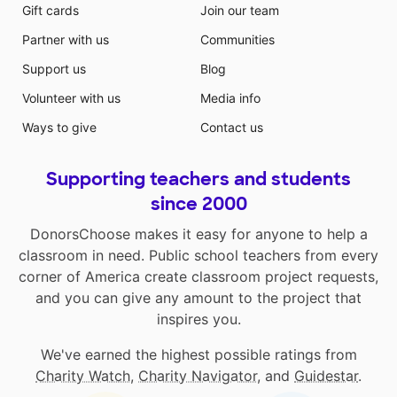
Gift cards
Join our team
Partner with us
Communities
Support us
Blog
Volunteer with us
Media info
Ways to give
Contact us
Supporting teachers and students
since 2000
DonorsChoose makes it easy for anyone to help a
classroom in need. Public school teachers from every
corner of America create classroom project requests,
and you can give any amount to the project that
inspires you.
We've earned the highest possible ratings from
Charity Watch
,
Charity Navigator
, and
Guidestar
.