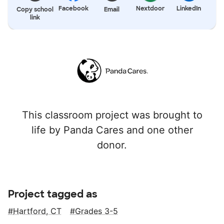
Facebook
Nextdoor
LinkedIn
Copy school
Email
link
This classroom project was brought to
life by Panda Cares and one other
donor.
Project tagged as
Hartford, CT
Grades 3-5