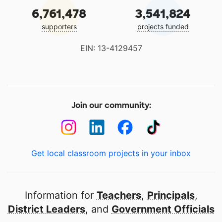
6,761,478
3,541,824
supporters
projects funded
EIN: 13-4129457
Join our community:
Get local classroom projects in your inbox
Information for
Teachers
,
Principals
,
District Leaders
, and
Government Officials