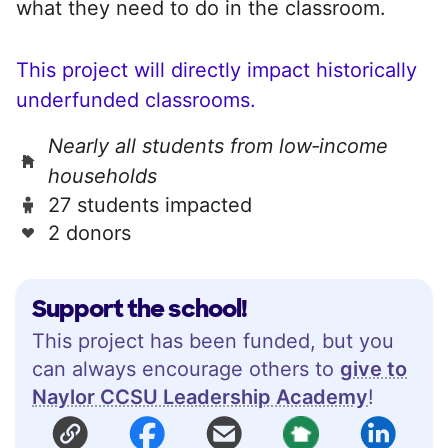
what they need to do in the classroom.
This project will directly impact historically
underfunded classrooms.
Nearly all students from low‑income
households
27 students impacted
2 donors
Support the school!
This project has been funded, but you
can always encourage others to
give to
Naylor CCSU Leadership Academy
!