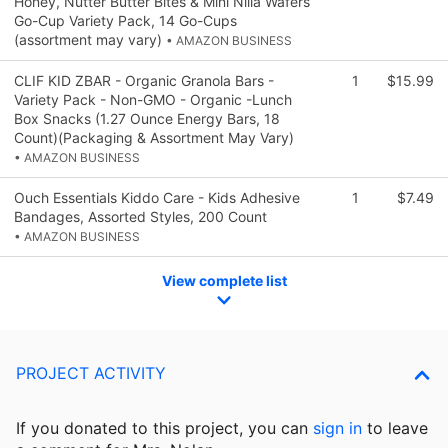
Honey, Nutter Butter Bites & Mini Nilla Wafers
Go-Cup Variety Pack, 14 Go-Cups
(assortment may vary)
• AMAZON BUSINESS
CLIF KID ZBAR - Organic Granola Bars -
1
$15.99
Variety Pack - Non-GMO - Organic -Lunch
Box Snacks (1.27 Ounce Energy Bars, 18
Count)(Packaging & Assortment May Vary)
• AMAZON BUSINESS
Ouch Essentials Kiddo Care - Kids Adhesive
1
$7.49
Bandages, Assorted Styles, 200 Count
• AMAZON BUSINESS
View complete list
PROJECT ACTIVITY
If you donated to this project, you can
sign in
to
leave