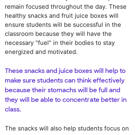
remain focused throughout the day. These
healthy snacks and fruit juice boxes will
ensure students will be successful in the
classroom because they will have the
necessary "fuel" in their bodies to stay
energized and motivated.
These snacks and juice boxes will help to
make sure students can think effectively
because their stomachs will be full and
they will be able to concentrate better in
class.
The snacks will also help students focus on