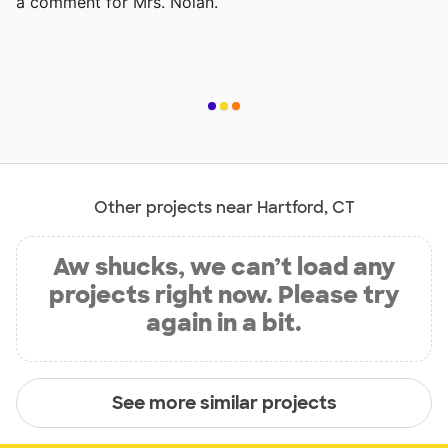
a comment for Mrs. Nolan.
Other projects near Hartford, CT
Aw shucks, we can’t load any
projects right now. Please try
again in a bit.
See more similar projects