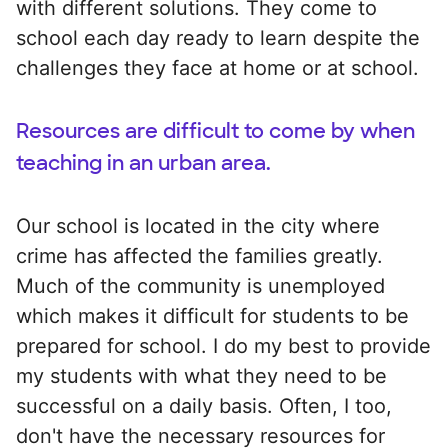
with different solutions. They come to
school each day ready to learn despite the
challenges they face at home or at school.
Resources are difficult to come by when
teaching in an urban area.
Our school is located in the city where
crime has affected the families greatly.
Much of the community is unemployed
which makes it difficult for students to be
prepared for school. I do my best to provide
my students with what they need to be
successful on a daily basis. Often, I too,
don't have the necessary resources for