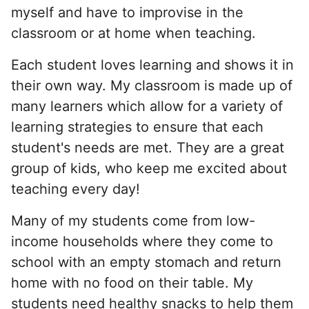
myself and have to improvise in the
classroom or at home when teaching.
Each student loves learning and shows it in
their own way. My classroom is made up of
many learners which allow for a variety of
learning strategies to ensure that each
student's needs are met. They are a great
group of kids, who keep me excited about
teaching every day!
Many of my students come from low-
income households where they come to
school with an empty stomach and return
home with no food on their table. My
students need healthy snacks to help them