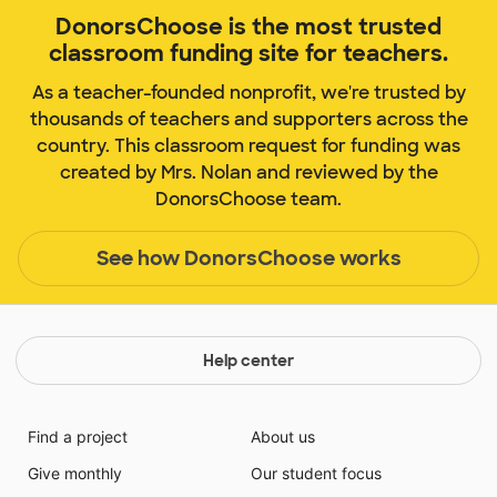
DonorsChoose is the most trusted
classroom funding site for teachers.
As a teacher-founded nonprofit, we're trusted by
thousands of teachers and supporters across the
country. This classroom request for funding was
created by Mrs. Nolan and reviewed by the
DonorsChoose team.
See how DonorsChoose works
Help center
Find a project
About us
Give monthly
Our student focus