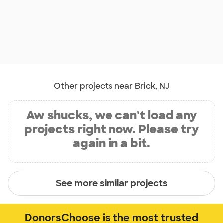
Other projects near Brick, NJ
Aw shucks, we can’t load any
projects right now. Please try
again in a bit.
See more similar projects
DonorsChoose is the most trusted