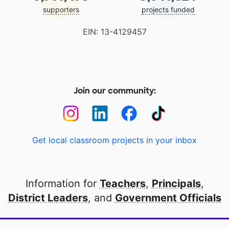
supporters
projects funded
EIN: 13-4129457
Join our community:
Get local classroom projects in your inbox
Information for
Teachers
,
Principals
,
District Leaders
, and
Government Officials
Open to every public school in America