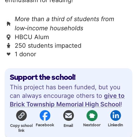
More than a third of students from
low‑income households
HBCU Alum
250 students impacted
1 donor
Support the school!
This project has been funded, but you
can always encourage others to
give to
Brick Township Memorial High School
!
Facebook
Nextdoor
LinkedIn
Copy school
Email
link