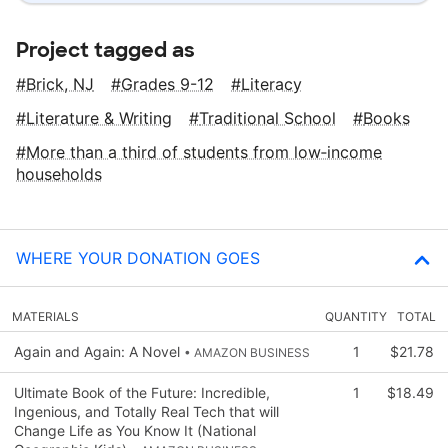
Project tagged as
Brick, NJ
Grades 9-12
Literacy
Literature & Writing
Traditional School
Books
More than a third of students from low‑income
households
WHERE YOUR DONATION GOES
MATERIALS
QUANTITY
TOTAL
Again and Again: A Novel
1
$21.78
• AMAZON BUSINESS
Ultimate Book of the Future: Incredible,
1
$18.49
Ingenious, and Totally Real Tech that will
Change Life as You Know It (National