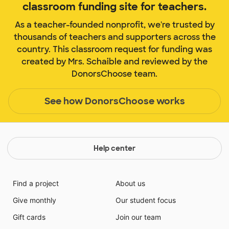
classroom funding site for teachers.
As a teacher-founded nonprofit, we're trusted by
thousands of teachers and supporters across the
country. This classroom request for funding was
created by Mrs. Schaible and reviewed by the
DonorsChoose team.
See how DonorsChoose works
Help center
Find a project
About us
Give monthly
Our student focus
Gift cards
Join our team