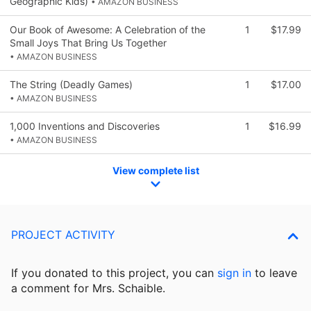
Geographic Kids)
• AMAZON BUSINESS
Our Book of Awesome: A Celebration of the
1
$17.99
Small Joys That Bring Us Together
• AMAZON BUSINESS
The String (Deadly Games)
1
$17.00
• AMAZON BUSINESS
1,000 Inventions and Discoveries
1
$16.99
• AMAZON BUSINESS
View complete list
PROJECT ACTIVITY
If you donated to this project, you can
sign in
to
leave
a comment for Mrs. Schaible.