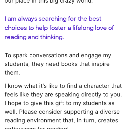
our place in this big crazy world.
I am always searching for the best
choices to help foster a lifelong love of
reading and thinking.
To spark conversations and engage my
students, they need books that inspire
them.
I know what it's like to find a character that
feels like they are speaking directly to you.
I hope to give this gift to my students as
well. Please consider supporting a diverse
reading environment that, in turn, creates
enthusiasm for reading!