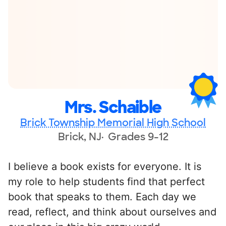
Mrs. Schaible
Brick Township Memorial High School
Brick, NJ
Grades 9-12
I believe a book exists for everyone. It is
my role to help students find that perfect
book that speaks to them. Each day we
read, reflect, and think about ourselves and