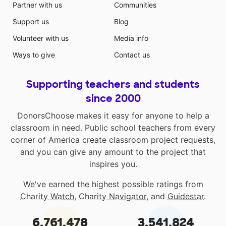
Partner with us
Communities
Support us
Blog
Volunteer with us
Media info
Ways to give
Contact us
Supporting teachers and students
since 2000
DonorsChoose makes it easy for anyone to help a
classroom in need. Public school teachers from every
corner of America create classroom project requests,
and you can give any amount to the project that
inspires you.
We've earned the highest possible ratings from
Charity Watch
,
Charity Navigator
, and
Guidestar
.
6,761,478
3,541,824