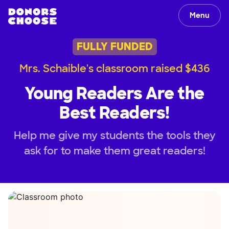
Menu
FULLY FUNDED
Mrs. Schaible's classroom raised $436
Young Readers Are the
Best Readers!
Help me give my students the tools they
ask for to make them great readers!