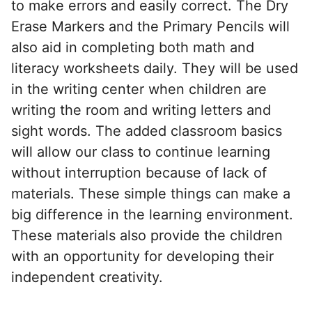
to make errors and easily correct. The Dry
Erase Markers and the Primary Pencils will
also aid in completing both math and
literacy worksheets daily. They will be used
in the writing center when children are
writing the room and writing letters and
sight words. The added classroom basics
will allow our class to continue learning
without interruption because of lack of
materials. These simple things can make a
big difference in the learning environment.
These materials also provide the children
with an opportunity for developing their
independent creativity.