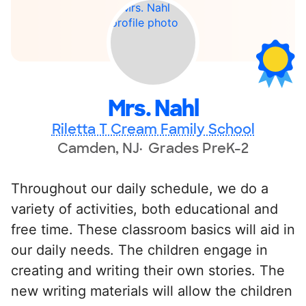
Mrs. Nahl
Riletta T Cream Family School
Camden, NJ
Grades PreK-2
Throughout our daily schedule, we do a
variety of activities, both educational and
free time. These classroom basics will aid in
our daily needs. The children engage in
creating and writing their own stories. The
new writing materials will allow the children