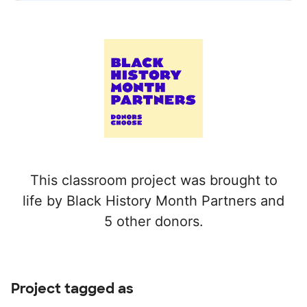
This classroom project was brought to
life by Black History Month Partners and
5 other donors.
Project tagged as