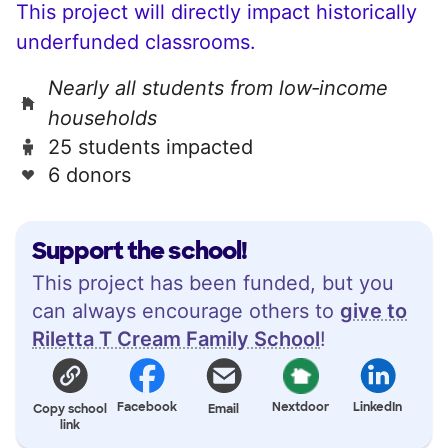
This project will directly impact historically
underfunded classrooms.
Nearly all students from low‑income
households
25 students impacted
6 donors
Support the school!
This project has been funded, but you
can always encourage others to
give to
Riletta T Cream Family School
!
Facebook
Nextdoor
LinkedIn
Copy school
Email
link