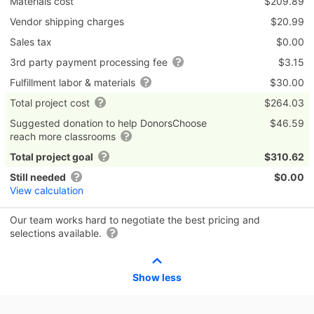
Materials cost
$209.89
Vendor shipping charges
$20.99
Sales tax
$0.00
3rd party payment processing fee
$3.15
Fulfillment labor & materials
$30.00
Total project cost
$264.03
Suggested donation to help DonorsChoose
$46.59
reach more classrooms
Total project goal
$310.62
Still needed
$0.00
View calculation
Our team works hard to negotiate the best pricing and
selections available.
Show less