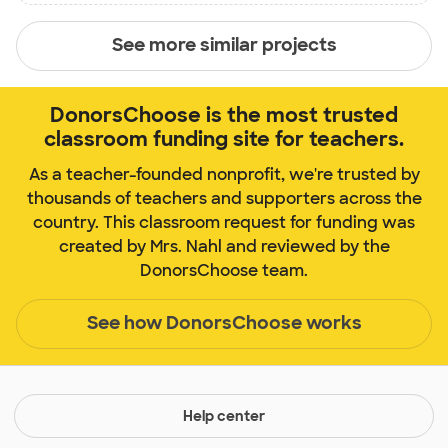
See more similar projects
DonorsChoose is the most trusted
classroom funding site for teachers.
As a teacher-founded nonprofit, we're trusted by
thousands of teachers and supporters across the
country. This classroom request for funding was
created by Mrs. Nahl and reviewed by the
DonorsChoose team.
See how DonorsChoose works
Help center