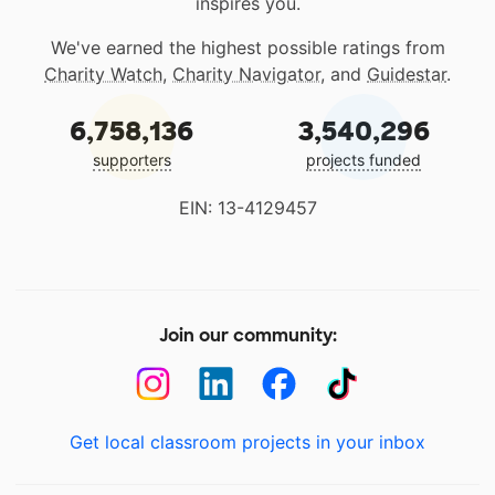
inspires you.
We've earned the highest possible ratings from
Charity Watch
,
Charity Navigator
, and
Guidestar
.
6,758,136
3,540,296
supporters
projects funded
EIN: 13-4129457
Join our community:
Get local classroom projects in your inbox