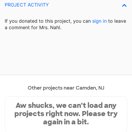
PROJECT ACTIVITY
If you donated to this project, you can
sign in
to
leave
a comment for Mrs. Nahl.
Other projects near Camden, NJ
Aw shucks, we can’t load any
projects right now. Please try
again in a bit.