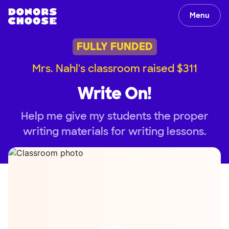
Menu
FULLY FUNDED
Mrs. Nahl's classroom raised $311
Write On!
Help me give my students the proper
writing materials for writing lessons.