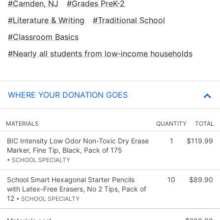
Camden, NJ
Grades PreK-2
Literature & Writing
Traditional School
Classroom Basics
Nearly all students from low‑income households
WHERE YOUR DONATION GOES
MATERIALS
QUANTITY
TOTAL
BIC Intensity Low Odor Non-Toxic Dry Erase
1
$119.99
Marker, Fine Tip, Black, Pack of 175
• SCHOOL SPECIALTY
School Smart Hexagonal Starter Pencils
10
$89.90
with Latex-Free Erasers, No 2 Tips, Pack of
12
• SCHOOL SPECIALTY