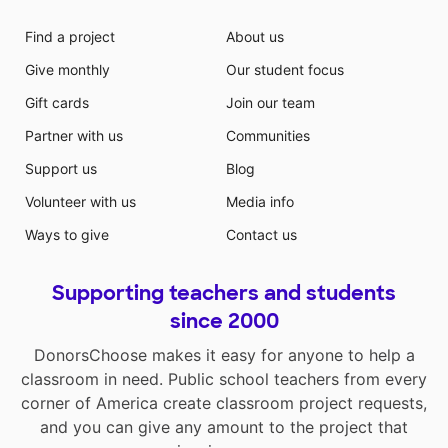
Find a project
About us
Give monthly
Our student focus
Gift cards
Join our team
Partner with us
Communities
Support us
Blog
Volunteer with us
Media info
Ways to give
Contact us
Supporting teachers and students
since 2000
DonorsChoose makes it easy for anyone to help a
classroom in need. Public school teachers from every
corner of America create classroom project requests,
and you can give any amount to the project that