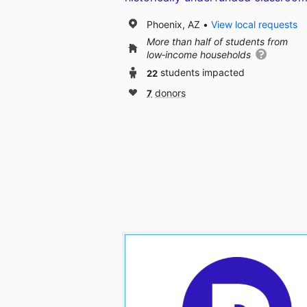
Phoenix, AZ
View local requests
More than half of students from
low‑income households
22
students impacted
7
donors