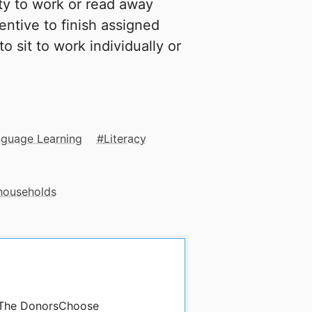
ty to work or read away
entive to finish assigned
o sit to work individually or
nguage Learning
Literacy
 households
y The DonorsChoose