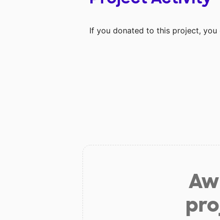
If you donated to this project, yo
Aw 
pro