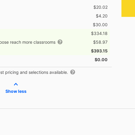
$20.02
$4.20
$30.00
$334.18
hoose reach more classrooms
$58.97
$393.15
$0.00
t pricing and selections available.
Show less