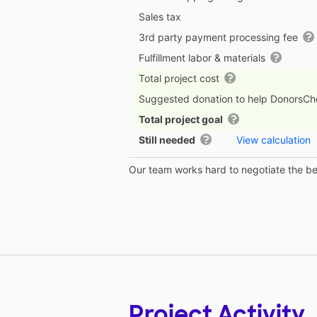
Sales tax
3rd party payment processing fee
Fulfillment labor & materials
Total project cost
Suggested donation to help DonorsC
Total project goal
Still needed
View calculation
Our team works hard to negotiate the bes
Project Activity