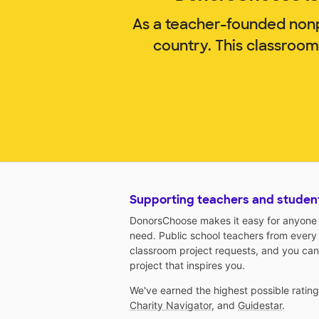
As a teacher-founded nonp
country. This classroom
Supporting teachers and studen
DonorsChoose makes it easy for anyone t
need. Public school teachers from every
classroom project requests, and you can
project that inspires you.
We've earned the highest possible ratin
Charity Navigator
, and
Guidestar
.