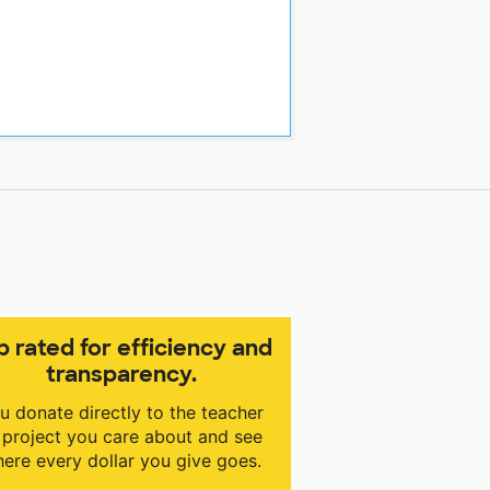
p rated for efficiency and
transparency.
u donate directly to the teacher
 project you care about and see
ere every dollar you give goes.