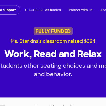
TEACHERS: Get funded
Partner with us
Abo
to support
FULLY FUNDED
Ms. Starkins's classroom raised $394
Work, Read and Relax
tudents other seating choices and m
and behavior.