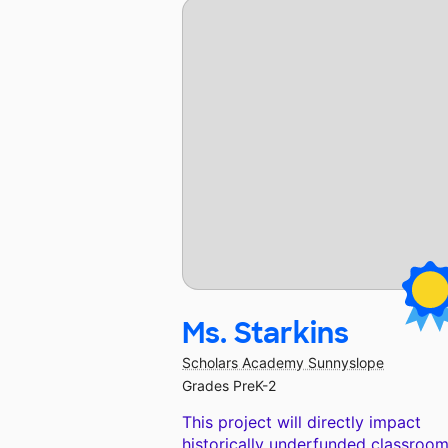
Ms. Starkins
Scholars Academy Sunnyslope
Grades PreK-2
This project will directly impact
historically underfunded classroom