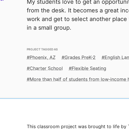
My students love to get an opportuni
from the desk. It becomes a great inc
work and get to select another place t
in a small group.
PROJECT TAGGED AS
Phoenix, AZ
Grades PreK-2
English La
Charter School
Flexible Seating
More than half of students from low‑income
This classroom project was brought to life b