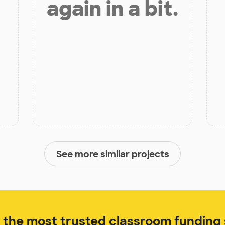
again in a bit.
See more similar projects
the most trusted classroom funding s