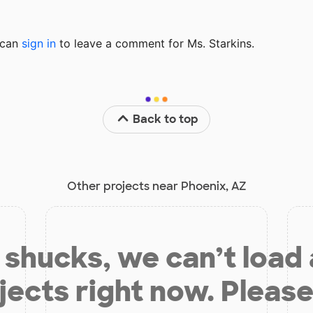
u can
sign in
to
leave a comment for Ms. Starkins.
Back to top
Other projects near Phoenix, AZ
shucks, we can’t load
jects right now. Please