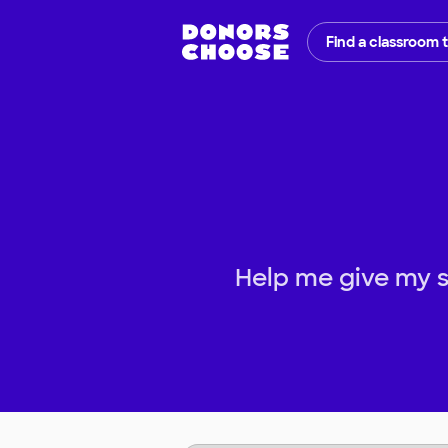
Find a classroom 
Help me give my s