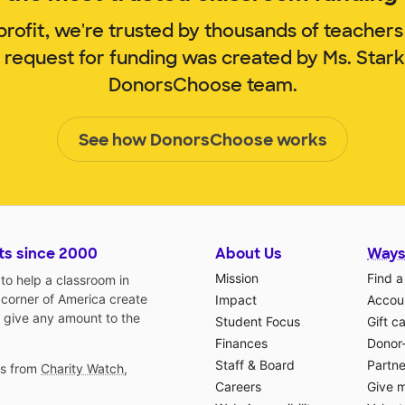
rofit, we're trusted by thousands of teachers
 request for funding was created by Ms. Star
DonorsChoose team.
See how DonorsChoose works
ts since 2000
About Us
Ways
Mission
Find a
o help a classroom in
 corner of America create
Impact
Accoun
 give any amount to the
Student Focus
Gift c
Finances
Donor
Staff & Board
Partne
gs from
Charity Watch
,
Careers
Give 