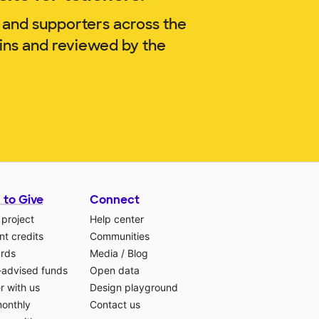
 and supporters across the
kins and reviewed by the
 to Give
Connect
 project
Help center
t credits
Communities
ards
Media
/
Blog
-advised funds
Open data
r with us
Design playground
monthly
Contact us