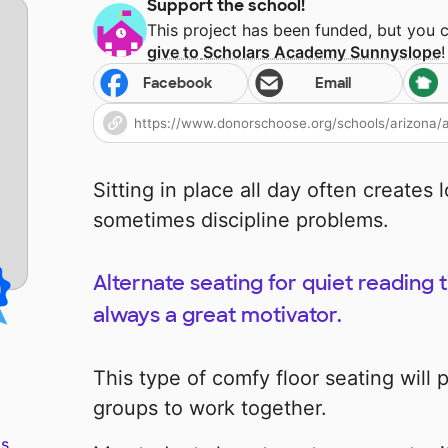
Support the school!
This project has been funded, but you 
give to
Scholars Academy Sunnyslope
!
Facebook
Email
Sitting in place all day often creates 
sometimes discipline problems.
Alternate seating for quiet reading 
always a great motivator.
This type of comfy floor seating will 
groups to work together.
s.