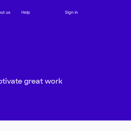
Sign in
ut us
Help
otivate great work