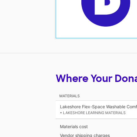
Where Your Don
MATERIALS
Lakeshore Flex-Space Washable Comfy
• LAKESHORE LEARNING MATERIALS
Materials cost
Vendor shipping charges