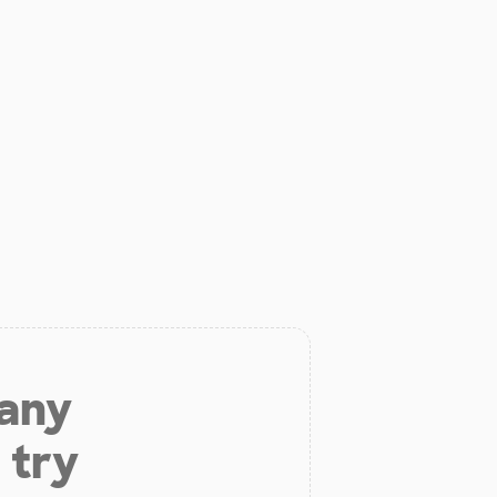
 any
 try