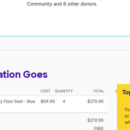
Community and 6 other donors.
ation Goes
To
COST
QUANTITY
TOTAL
 Floor Seat - Blue
$69.99
4
$279.96
Yo
or
$279.96
wh
FREE