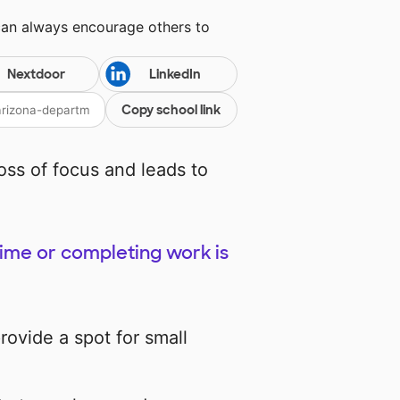
can always encourage others to
Nextdoor
LinkedIn
Copy school link
loss of focus and leads to
time or completing work is
provide a spot for small