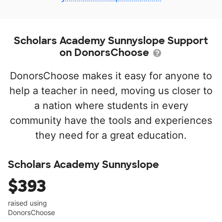
Scholars Academy Sunnyslope Support
on DonorsChoose
DonorsChoose makes it easy for anyone to
help a teacher in need, moving us closer to
a nation where students in every
community have the tools and experiences
they need for a great education.
Scholars Academy Sunnyslope
$393
raised using
DonorsChoose