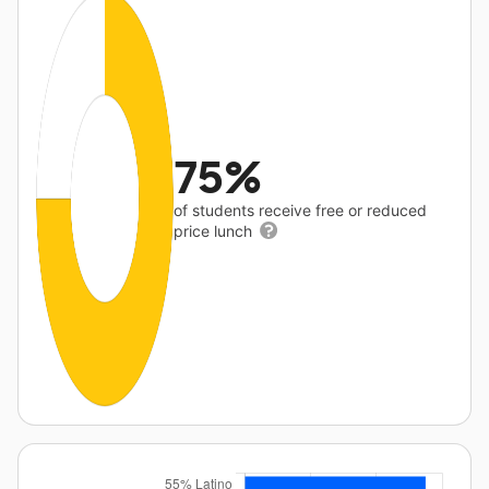
75%
of students receive free or reduced
price lunch