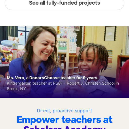
See all fully-funded projects
Ms. Vero, a DonorsChoose teacher for 9 years.
Kindergarten teacher at PS81 - Robert J. Christen School in
Bronx, NY
Direct, proactive support
Empower teachers at