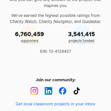
inspires you.
We've earned the highest possible ratings from
Charity Watch
,
Charity Navigator
, and
Guidestar
.
6,760,459
3,541,415
supporters
projects funded
EIN: 13-4129457
Join our community:
Get local classroom projects in your inbox