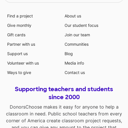
Find a project
About us
Give monthly
Our student focus
Gift cards
Join our team
Partner with us
Communities
Support us
Blog
Volunteer with us
Media info
Ways to give
Contact us
Supporting teachers and students
since 2000
DonorsChoose makes it easy for anyone to help a
classroom in need. Public school teachers from every
corner of America create classroom project requests,
and you can give any amount to the project that