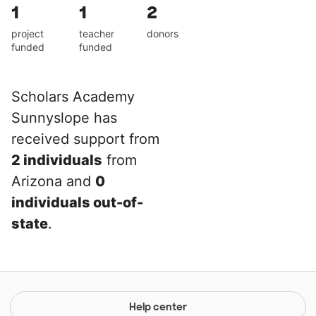
1
1
2
project
teacher
donors
funded
funded
Scholars Academy
Sunnyslope has
received support from
2 individuals
from
Arizona and
0
individuals out-of-
state
.
Help center