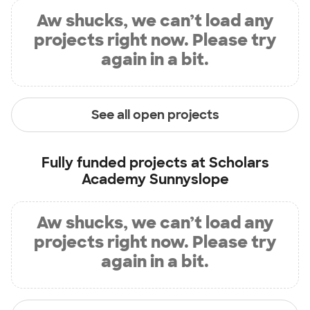
Aw shucks, we can’t load any
projects right now. Please try
again in a bit.
See all open projects
Fully funded projects at
Scholars
Academy Sunnyslope
Aw shucks, we can’t load any
projects right now. Please try
again in a bit.