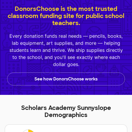
DonorsChoose is the most trusted
classroom funding site for public school
teachers.
Every donation funds real needs — pencils, books,
lab equipment, art supplies, and more — helping
students learn and thrive. We ship supplies directly
to the school, and you'll see exactly where each
dollar goes.
See how DonorsChoose works
Scholars Academy Sunnyslope
Demographics