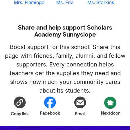
Mrs. Flemingo
Ms. Frio
Ms. Starkins
Share and help support Scholars
Academy Sunnyslope
Boost support for this school! Share this
page with friends, family, alumni, and fellow
supporters. Every connection helps
teachers get the supplies they need and
shows how much your community cares
about its students.
Facebook
Nextdoor
Copy link
Email