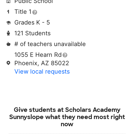
Public School
Title 1
Grades K - 5
121 Students
# of teachers unavailable
1055 E Hearn Rd
Phoenix, AZ 85022
View local requests
Give students at
Scholars Academy
Sunnyslope
what they need most right
now