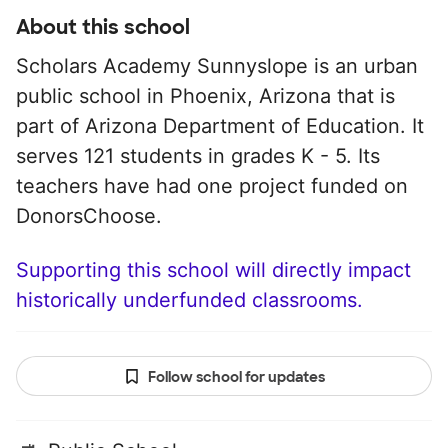
About this school
Scholars Academy Sunnyslope is an urban
public school in Phoenix, Arizona that is
part of Arizona Department of Education. It
serves 121 students in grades K - 5. Its
teachers have had one project funded on
DonorsChoose.
Supporting this school will directly impact
historically underfunded classrooms.
Follow school for updates