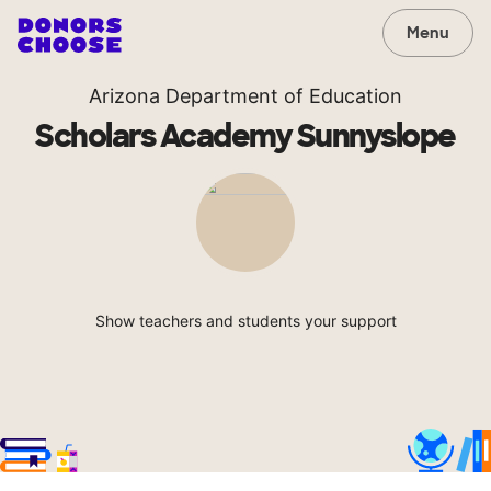
Menu
Arizona Department of Education
Scholars Academy Sunnyslope
Show teachers and students your support