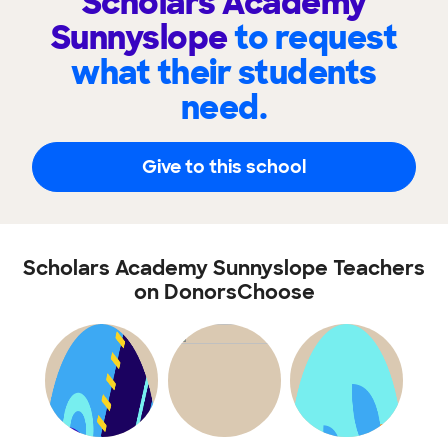
Scholars Academy
Sunnyslope
to request
what their students
need.
Give to this school
Scholars Academy Sunnyslope Teachers
on DonorsChoose