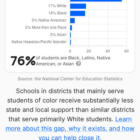
76%
of students are Black, Latino, Native
American, or Asian
Source: the National Center for Education Statistics
Schools in districts that mainly serve
students of color receive substantially less
state and local support than similar districts
that serve primarily White students.
Learn
more about this gap, why it exists, and how
you can help close it.