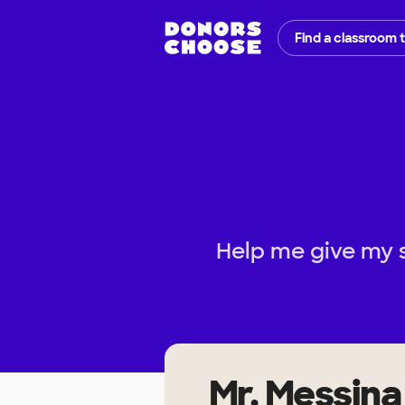
Find a classroom 
Help me give my 
Mr. Messina