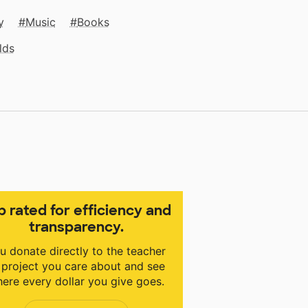
y
Music
Books
lds
p rated for efficiency and
transparency.
u donate directly to the teacher
 project you care about and see
ere every dollar you give goes.