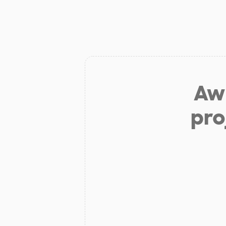
Aw 
pro