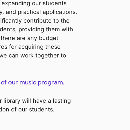
n expanding our students'
, and practical applications.
ficantly contribute to the
udents, providing them with
 there are any budget
res for acquiring these
 we can work together to
 of our music program.
library will have a lasting
ion of our students.