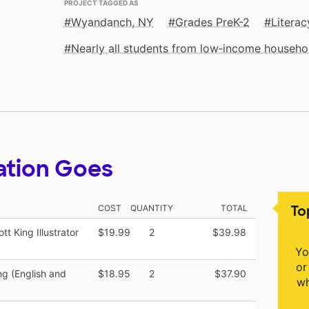
PROJECT TAGGED AS
Wyandanch, NY
Grades PreK-2
Literac
Nearly all students from low‑income househo
ation Goes
To
COST
QUANTITY
TOTAL
tt King Illustrator
$19.99
2
$39.98
Yo
or
ng (English and
$18.95
2
$37.90
wh