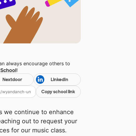
can always encourage others to
 School
!
Nextdoor
LinkedIn
Copy school link
As we continue to enhance
eaching out to request your
ces for our music class.