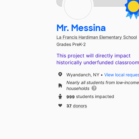
Mr. Messina
La Francis Hardiman Elementary School
Grades PreK-2
This project will directly impact
historically underfunded classroom
Wyandanch, NY
View local reque
Nearly all students from low‑income
households
999
students impacted
37
donors