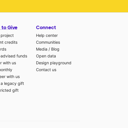
 to Give
Connect
 project
Help center
t credits
Communities
ards
Media
/
Blog
-advised funds
Open data
r with us
Design playground
monthly
Contact us
eer with us
a legacy gift
ricted gift