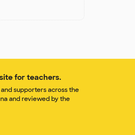
ite for teachers.
 and supporters across the
ina and reviewed by the