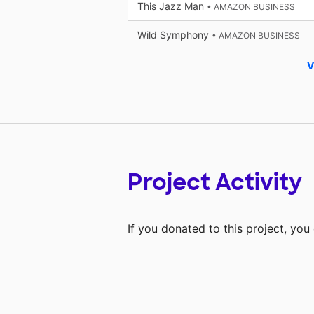
This Jazz Man
• AMAZON BUSINESS
Wild Symphony
• AMAZON BUSINESS
V
Project Activity
If you donated to this project, yo