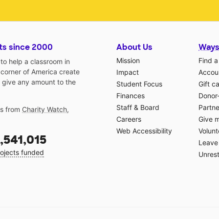
ts since 2000
About Us
Ways
Mission
Find a
o help a classroom in
 corner of America create
Impact
Accoun
 give any amount to the
Student Focus
Gift c
Finances
Donor
Staff & Board
Partne
gs from
Charity Watch
,
Careers
Give 
Web Accessibility
Volunt
,541,015
Leave 
ojects funded
Unrest