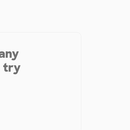
 any
 try