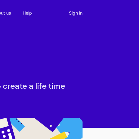
Sign in
ut us
Help
reate a life time