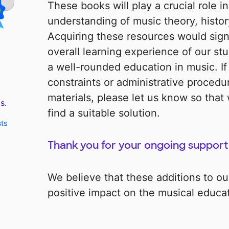
These books will play a crucial role i
understanding of music theory, history
Acquiring these resources would signi
overall learning experience of our st
a well-rounded education in music. If
constraints or administrative procedu
materials, please let us know so that
s.
find a suitable solution.
sts
Thank you for your ongoing support
We believe that these additions to our 
positive impact on the musical educat