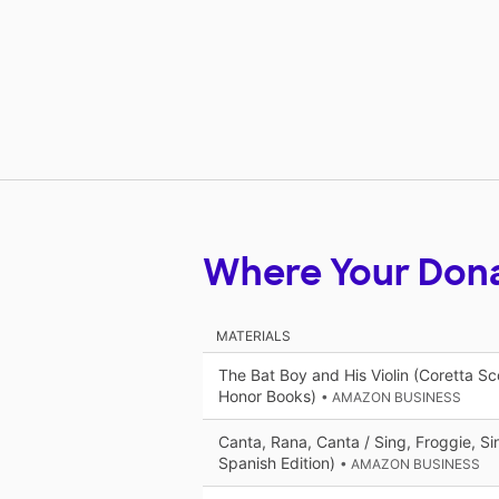
Where Your Don
MATERIALS
The Bat Boy and His Violin (Coretta Sco
Honor Books)
• AMAZON BUSINESS
Canta, Rana, Canta / Sing, Froggie, Si
Spanish Edition)
• AMAZON BUSINESS