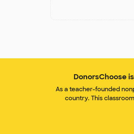
DonorsChoose is 
As a teacher-founded nonp
country. This classroo