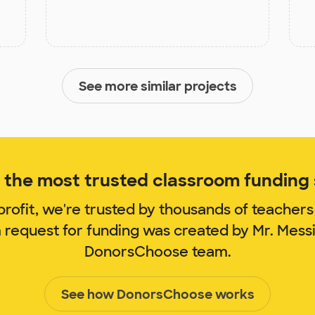
See more similar projects
the most trusted classroom funding s
rofit, we're trusted by thousands of teachers
m request for funding was created by Mr. Mess
DonorsChoose team.
See how DonorsChoose works