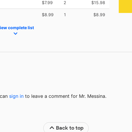
$7.99
2
$15.98
$8.99
1
$8.99
iew complete list
u can
sign in
to
leave a comment for Mr. Messina.
Back to top