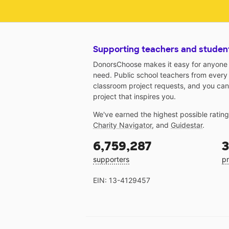
Supporting teachers and studen
DonorsChoose makes it easy for anyone t
need. Public school teachers from every
classroom project requests, and you can
project that inspires you.
We've earned the highest possible ratin
Charity Navigator
, and
Guidestar
.
6,759,287
3
supporters
pr
EIN: 13-4129457