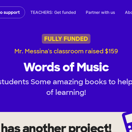
TEACHERS: Get funded
Partner with us
Abo
to support
FULLY FUNDED
Mr. Messina's classroom raised $159
Words of Music
students Some amazing books to help c
of learning!
has another project!