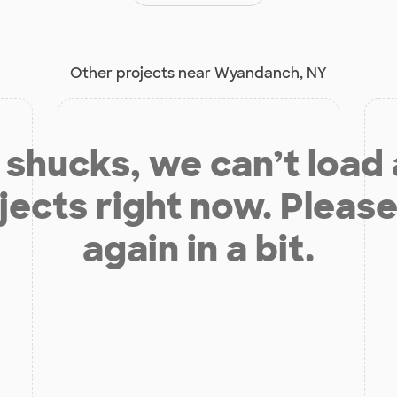
Other projects near Wyandanch, NY
shucks, we can’t load
jects right now. Please
again in a bit.