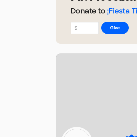
Donate to
¡Fiesta 