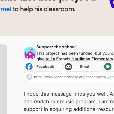
Time!
to help
his
classroom.
Support the school!
This project has been funded, but you 
give to
La Francis Hardiman Elementary
Facebook
Email
I hope this message finds you well. 
and enrich our music program, I am r
support in acquiring additional resour