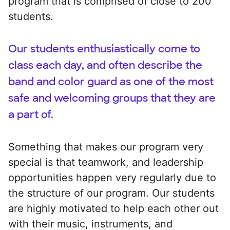
program that is comprised of close to 200
students.
Our students enthusiastically come to
class each day, and often describe the
band and color guard as one of the most
safe and welcoming groups that they are
a part of.
Something that makes our program very
special is that teamwork, and leadership
opportunities happen very regularly due to
the structure of our program. Our students
are highly motivated to help each other out
with their music, instruments, and