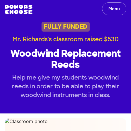
Menu
FULLY FUNDED
Mr. Richards's classroom raised $530
Woodwind Replacement
Reeds
Help me give my students woodwind
reeds in order to be able to play their
woodwind instruments in class.