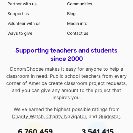
Partner with us
Communities
Support us
Blog
Volunteer with us
Media info
Ways to give
Contact us
Supporting teachers and students
since 2000
DonorsChoose makes it easy for anyone to help a
classroom in need. Public school teachers from every
corner of America create classroom project requests,
and you can give any amount to the project that
inspires you.
We've earned the highest possible ratings from
Charity Watch
,
Charity Navigator
, and
Guidestar
.
6,760,459
3,541,415