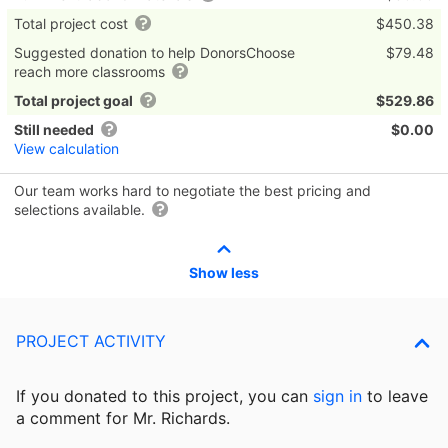
Total project cost
$450.38
Suggested donation to help DonorsChoose
$79.48
reach more classrooms
Total project goal
$529.86
Still needed
$0.00
View calculation
Our team works hard to negotiate the best pricing and
selections available.
Show less
PROJECT ACTIVITY
If you donated to this project, you can
sign in
to
leave
a comment for Mr. Richards.