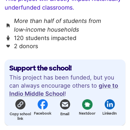
underfunded classrooms.
More than half of students from
low‑income households
120 students impacted
2 donors
Support the school!
This project has been funded, but you
can always encourage others to
give to
Indio Middle School
!
Facebook
Nextdoor
LinkedIn
Copy school
Email
link