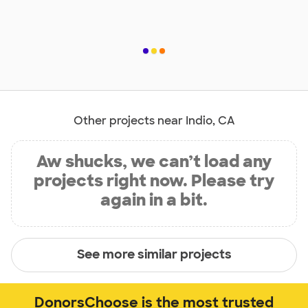
Other projects near Indio, CA
Aw shucks, we can’t load any
projects right now. Please try
again in a bit.
See more similar projects
DonorsChoose is the most trusted