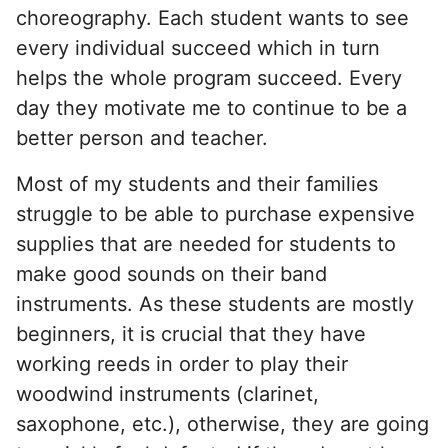
choreography. Each student wants to see
every individual succeed which in turn
helps the whole program succeed. Every
day they motivate me to continue to be a
better person and teacher.
Most of my students and their families
struggle to be able to purchase expensive
supplies that are needed for students to
make good sounds on their band
instruments. As these students are mostly
beginners, it is crucial that they have
working reeds in order to play their
woodwind instruments (clarinet,
saxophone, etc.), otherwise, they are going