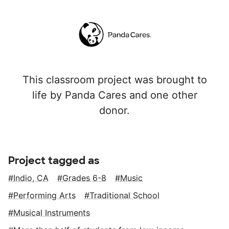
This classroom project was brought to
life by Panda Cares and one other
donor.
Project tagged as
Indio, CA
Grades 6-8
Music
Performing Arts
Traditional School
Musical Instruments