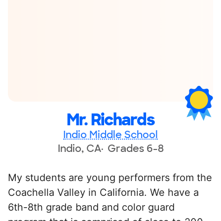
Mr. Richards
Indio Middle School
Indio, CA
Grades 6-8
My students are young performers from the
Coachella Valley in California. We have a
6th-8th grade band and color guard