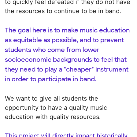
to quickly feel defeated if they do not have
the resources to continue to be in band.
The goal here is to make music education
as equitable as possible, and to prevent
students who come from lower
socioeconomic backgrounds to feel that
they need to play a "cheaper" instrument
in order to participate in band.
We want to give all students the
opportunity to have a quality music
education with quality resources.
This project will directly impact historically