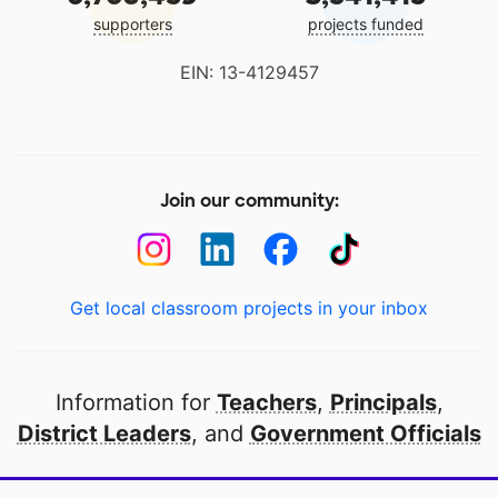
supporters
projects funded
EIN: 13-4129457
Join our community:
Get local classroom projects in your inbox
Information for
Teachers
,
Principals
,
District Leaders
, and
Government Officials