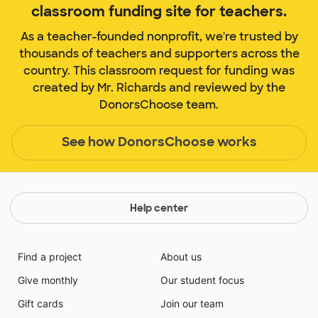
classroom funding site for teachers.
As a teacher-founded nonprofit, we're trusted by
thousands of teachers and supporters across the
country. This classroom request for funding was
created by Mr. Richards and reviewed by the
DonorsChoose team.
See how DonorsChoose works
Help center
Find a project
About us
Give monthly
Our student focus
Gift cards
Join our team