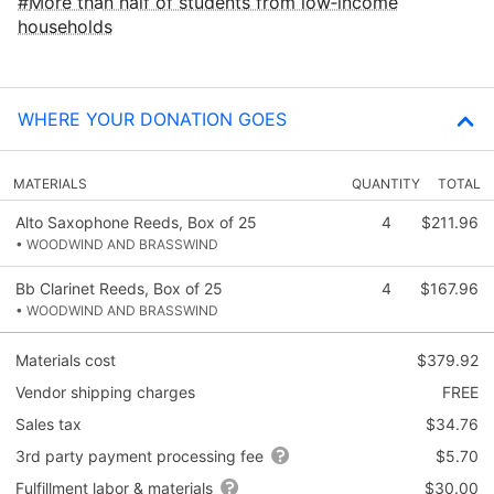
More than half of students from low‑income
households
WHERE YOUR DONATION GOES
MATERIALS
QUANTITY
TOTAL
Alto Saxophone Reeds, Box of 25
4
$211.96
• WOODWIND AND BRASSWIND
Bb Clarinet Reeds, Box of 25
4
$167.96
• WOODWIND AND BRASSWIND
Materials cost
$379.92
Vendor shipping charges
FREE
Sales tax
$34.76
3rd party payment processing fee
$5.70
Fulfillment labor & materials
$30.00