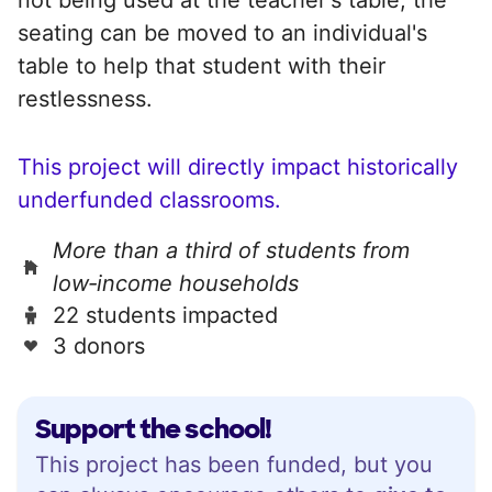
seating can be moved to an individual's
table to help that student with their
restlessness.
This project will directly impact historically
underfunded classrooms.
More than a third of students from
low‑income households
22 students impacted
3 donors
Support the school!
This project has been funded, but you