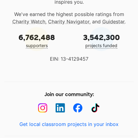
inspires you.
We've earned the highest possible ratings from
Charity Watch
,
Charity Navigator
, and
Guidestar
.
6,762,488
3,542,300
supporters
projects funded
EIN: 13-4129457
Join our community:
Get local classroom projects in your inbox