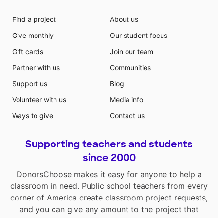
Find a project
About us
Give monthly
Our student focus
Gift cards
Join our team
Partner with us
Communities
Support us
Blog
Volunteer with us
Media info
Ways to give
Contact us
Supporting teachers and students
since 2000
DonorsChoose makes it easy for anyone to help a
classroom in need. Public school teachers from every
corner of America create classroom project requests,
and you can give any amount to the project that