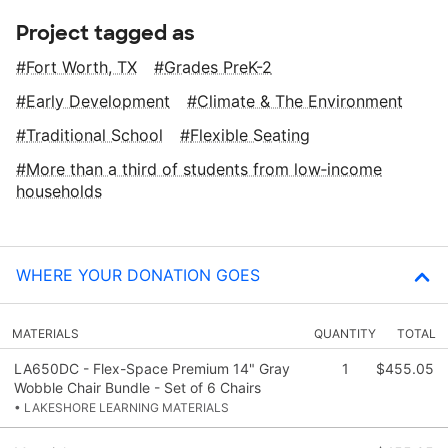
Project tagged as
Fort Worth, TX
Grades PreK-2
Early Development
Climate & The Environment
Traditional School
Flexible Seating
More than a third of students from low‑income
households
WHERE YOUR DONATION GOES
MATERIALS
QUANTITY
TOTAL
LA650DC - Flex-Space Premium 14" Gray
1
$455.05
Wobble Chair Bundle - Set of 6 Chairs
• LAKESHORE LEARNING MATERIALS