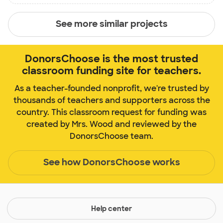
See more similar projects
DonorsChoose is the most trusted
classroom funding site for teachers.
As a teacher-founded nonprofit, we're trusted by
thousands of teachers and supporters across the
country. This classroom request for funding was
created by Mrs. Wood and reviewed by the
DonorsChoose team.
See how DonorsChoose works
Help center