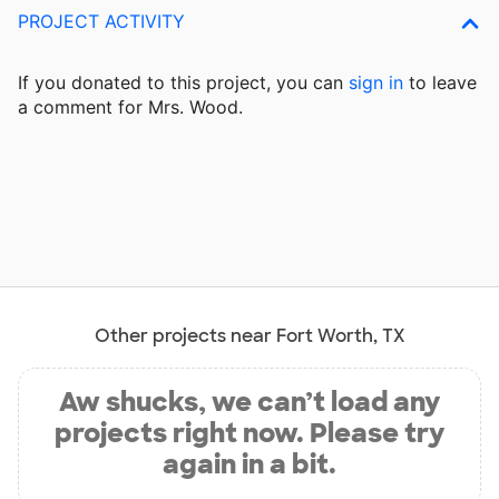
PROJECT ACTIVITY
If you donated to this project, you can
sign in
to
leave
a comment for Mrs. Wood.
Other projects near Fort Worth, TX
Aw shucks, we can’t load any
projects right now. Please try
again in a bit.