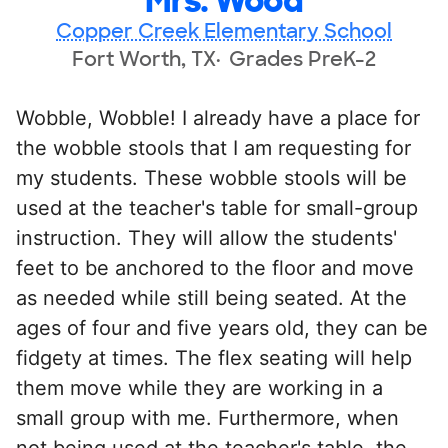
Mrs. Wood
Copper Creek Elementary School
Fort Worth, TX
Grades PreK-2
Wobble, Wobble! I already have a place for
the wobble stools that I am requesting for
my students. These wobble stools will be
used at the teacher's table for small-group
instruction. They will allow the students'
feet to be anchored to the floor and move
as needed while still being seated. At the
ages of four and five years old, they can be
fidgety at times. The flex seating will help
them move while they are working in a
small group with me. Furthermore, when
not being used at the teacher's table, the