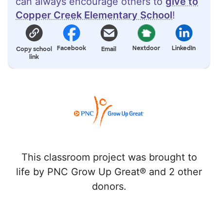
can always encourage others to
give to
Copper Creek Elementary School
!
Facebook
Nextdoor
LinkedIn
Copy school
Email
link
This classroom project was brought to
life by PNC Grow Up Great® and 2 other
donors.