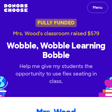
Menu
FULLY FUNDED
Mrs. Wood's classroom raised $579
Wobble, Wobble Learning
Bobble
Help me give my students the
opportunity to use flex seating in
class.