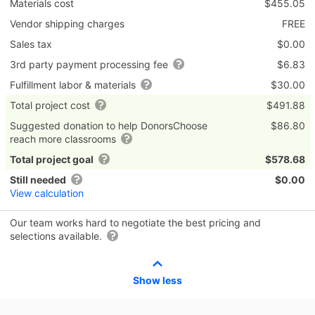
Materials cost
$455.05
Vendor shipping charges
FREE
Sales tax
$0.00
3rd party payment processing fee
$6.83
Fulfillment labor & materials
$30.00
Total project cost
$491.88
Suggested donation to help DonorsChoose
$86.80
reach more classrooms
Total project goal
$578.68
Still needed
$0.00
View calculation
Our team works hard to negotiate the best pricing and
selections available.
Show less