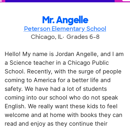
Mr. Angelle
Peterson Elementary School
Chicago, IL
Grades 6-8
Hello! My name is Jordan Angelle, and I am
a Science teacher in a Chicago Public
School. Recently, with the surge of people
coming to America for a better life and
safety. We have had a lot of students
coming into our school who do not speak
English. We really want these kids to feel
welcome and at home with books they can
read and enjoy as they continue their