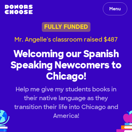
Menu
FULLY FUNDED
Mr. Angelle's classroom raised $487
Welcoming our Spanish
Speaking Newcomers to
Chicago!
Help me give my students books in
their native language as they
transition their life into Chicago and
America!