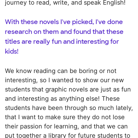
journey to read, write, and speak English!
With these novels I've picked, I've done
research on them and found that these
titles are really fun and interesting for
kids!
We know reading can be boring or not
interesting, so I wanted to show our new
students that graphic novels are just as fun
and interesting as anything else! These
students have been through so much lately,
that I want to make sure they do not lose
their passion for learning, and that we can
put together a library for future students to