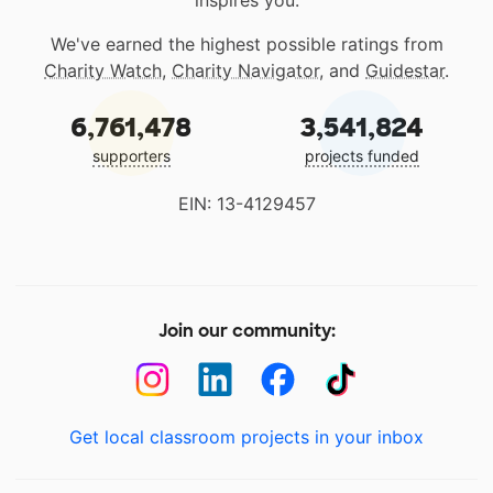
inspires you.
We've earned the highest possible ratings from
Charity Watch
,
Charity Navigator
, and
Guidestar
.
6,761,478
3,541,824
supporters
projects funded
EIN: 13-4129457
Join our community:
Get local classroom projects in your inbox