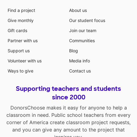
Find a project
About us
Give monthly
Our student focus
Gift cards
Join our team
Partner with us
Communities
Support us
Blog
Volunteer with us
Media info
Ways to give
Contact us
Supporting teachers and students
since 2000
DonorsChoose makes it easy for anyone to help a
classroom in need. Public school teachers from every
corner of America create classroom project requests,
and you can give any amount to the project that