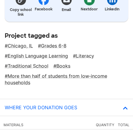
Facebook
Nextdoor
LinkedIn
Copy school
Email
link
Project tagged as
Chicago, IL
Grades 6-8
English Language Learning
Literacy
Traditional School
Books
More than half of students from low‑income
households
WHERE YOUR DONATION GOES
MATERIALS
QUANTITY
TOTAL