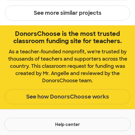
See more similar projects
DonorsChoose is the most trusted
classroom funding site for teachers.
As a teacher-founded nonprofit, we're trusted by
thousands of teachers and supporters across the
country. This classroom request for funding was
created by Mr. Angelle and reviewed by the
DonorsChoose team.
See how DonorsChoose works
Help center