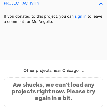
PROJECT ACTIVITY
If you donated to this project, you can
sign in
to
leave
a comment for Mr. Angelle.
Other projects near Chicago, IL
Aw shucks, we can’t load any
projects right now. Please try
again in a bit.