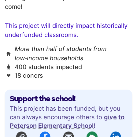
come!
This project will directly impact historically
underfunded classrooms.
More than half of students from
low‑income households
400 students impacted
18 donors
Support the school!
This project has been funded, but you
can always encourage others to
give to
Peterson Elementary School
!