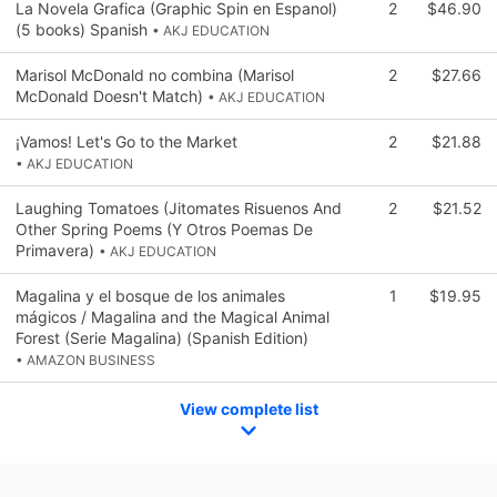
La Novela Grafica (Graphic Spin en Espanol)
2
$46.90
(5 books) Spanish
• AKJ EDUCATION
Marisol McDonald no combina (Marisol
2
$27.66
McDonald Doesn't Match)
• AKJ EDUCATION
¡Vamos! Let's Go to the Market
2
$21.88
• AKJ EDUCATION
Laughing Tomatoes (Jitomates Risuenos And
2
$21.52
Other Spring Poems (Y Otros Poemas De
Primavera)
• AKJ EDUCATION
Magalina y el bosque de los animales
1
$19.95
mágicos / Magalina and the Magical Animal
Forest (Serie Magalina) (Spanish Edition)
• AMAZON BUSINESS
View complete list