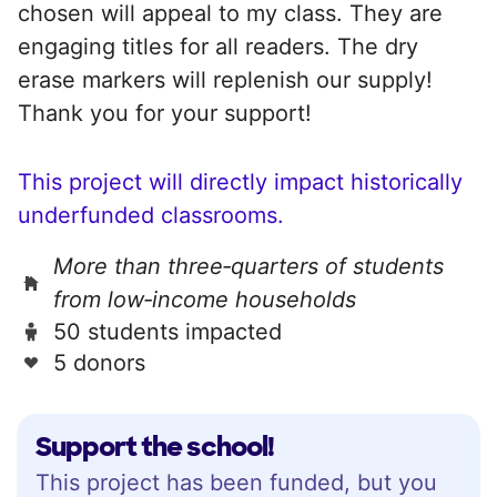
chosen will appeal to my class. They are
engaging titles for all readers. The dry
erase markers will replenish our supply!
Thank you for your support!
This project will directly impact historically
underfunded classrooms.
More than three‑quarters of students
from low‑income households
50 students impacted
5 donors
Support the school!
This project has been funded, but you