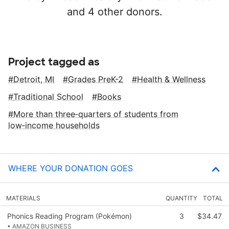
and 4 other donors.
Project tagged as
Detroit, MI
Grades PreK-2
Health & Wellness
Traditional School
Books
More than three‑quarters of students from
low‑income households
WHERE YOUR DONATION GOES
MATERIALS
QUANTITY
TOTAL
Phonics Reading Program (Pokémon)
3
$34.47
• AMAZON BUSINESS