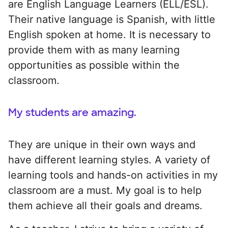
are English Language Learners (ELL/ESL).
Their native language is Spanish, with little
English spoken at home. It is necessary to
provide them with as many learning
opportunities as possible within the
classroom.
My students are amazing.
They are unique in their own ways and
have different learning styles. A variety of
learning tools and hands-on activities in my
classroom are a must. My goal is to help
them achieve all their goals and dreams.