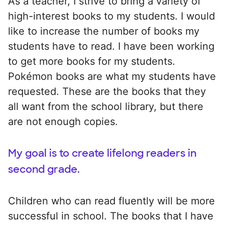
As a teacher, I strive to bring a variety of
high-interest books to my students. I would
like to increase the number of books my
students have to read. I have been working
to get more books for my students.
Pokémon books are what my students have
requested. These are the books that they
all want from the school library, but there
are not enough copies.
My goal is to create lifelong readers in
second grade.
Children who can read fluently will be more
successful in school. The books that I have