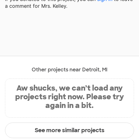
a comment for Mrs. Kelley.
Other projects near Detroit, MI
Aw shucks, we can’t load any
projects right now. Please try
again in a bit.
See more similar projects