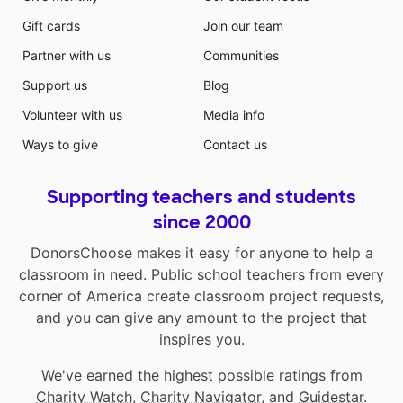
Gift cards
Join our team
Partner with us
Communities
Support us
Blog
Volunteer with us
Media info
Ways to give
Contact us
Supporting teachers and students
since 2000
DonorsChoose makes it easy for anyone to help a
classroom in need. Public school teachers from every
corner of America create classroom project requests,
and you can give any amount to the project that
inspires you.
We've earned the highest possible ratings from
Charity Watch
,
Charity Navigator
, and
Guidestar
.