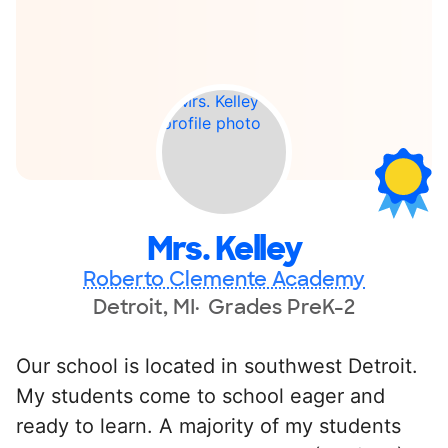
Mrs. Kelley
Roberto Clemente Academy
Detroit, MI
Grades PreK-2
Our school is located in southwest Detroit.
My students come to school eager and
ready to learn. A majority of my students