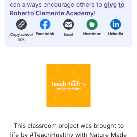
can always encourage others to
give to
Roberto Clemente Academy
!
Facebook
Nextdoor
LinkedIn
Copy school
Email
link
This classroom project was brought to
life by #TeachHealthy with Nature Made