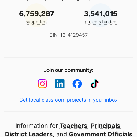
6,759,287
3,541,015
supporters
projects funded
EIN: 13-4129457
Join our community:
Get local classroom projects in your inbox
Information for
Teachers
,
Principals
,
District Leaders
, and
Government Officials