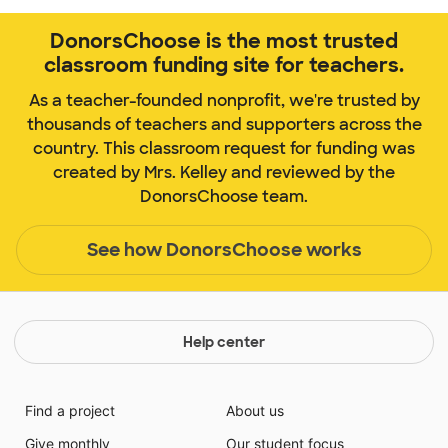
DonorsChoose is the most trusted
classroom funding site for teachers.
As a teacher-founded nonprofit, we're trusted by
thousands of teachers and supporters across the
country. This classroom request for funding was
created by Mrs. Kelley and reviewed by the
DonorsChoose team.
See how DonorsChoose works
Help center
Find a project
About us
Give monthly
Our student focus