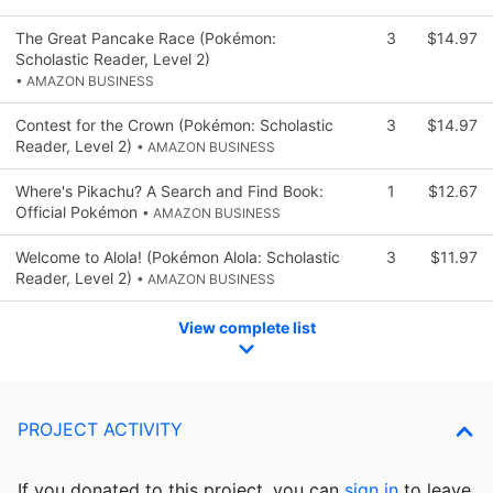
The Great Pancake Race (Pokémon:
3
$14.97
Scholastic Reader, Level 2)
• AMAZON BUSINESS
Contest for the Crown (Pokémon: Scholastic
3
$14.97
Reader, Level 2)
• AMAZON BUSINESS
Where's Pikachu? A Search and Find Book:
1
$12.67
Official Pokémon
• AMAZON BUSINESS
Welcome to Alola! (Pokémon Alola: Scholastic
3
$11.97
Reader, Level 2)
• AMAZON BUSINESS
View complete list
PROJECT ACTIVITY
If you donated to this project, you can
sign in
to
leave