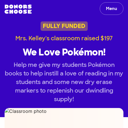
Menu
FULLY FUNDED
Mrs. Kelley's classroom raised $197
We Love Pokémon!
Help me give my students Pokémon
books to help instill a love of reading in my
students and some new dry erase
markers to replenish our dwindling
supply!