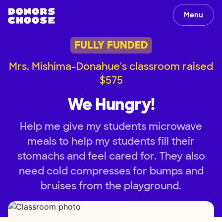
Menu
FULLY FUNDED
Mrs. Mishima-Donahue's classroom raised
$575
We Hungry!
Help me give my students microwave
meals to help my students fill their
stomachs and feel cared for. They also
need cold compresses for bumps and
bruises from the playground.