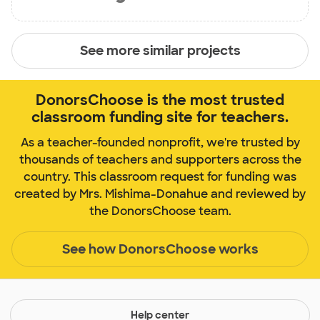
See more similar projects
DonorsChoose is the most trusted
classroom funding site for teachers.
As a teacher-founded nonprofit, we're trusted by
thousands of teachers and supporters across the
country. This classroom request for funding was
created by Mrs. Mishima-Donahue and reviewed by
the DonorsChoose team.
See how DonorsChoose works
Help center