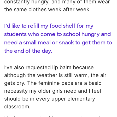
constantly hungry, and many of them wear
the same clothes week after week.
I’d like to refill my food shelf for my
students who come to school hungry and
need a small meal or snack to get them to
the end of the day.
I’ve also requested lip balm because
although the weather is still warm, the air
gets dry. The feminine pads are a basic
necessity my older girls need and I feel
should be in every upper elementary
classroom.