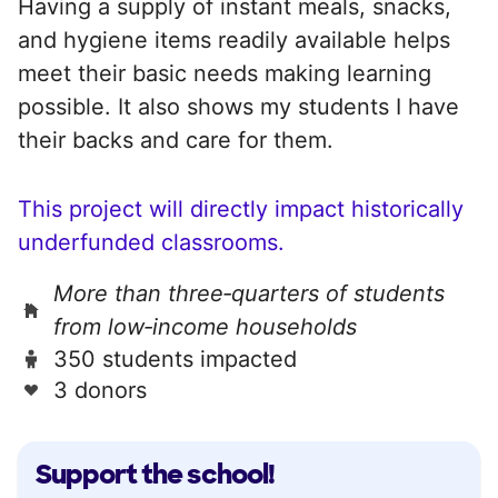
Having a supply of instant meals, snacks,
and hygiene items readily available helps
meet their basic needs making learning
possible. It also shows my students I have
their backs and care for them.
This project will directly impact historically
underfunded classrooms.
More than three‑quarters of students
from low‑income households
350 students impacted
3 donors
Support the school!