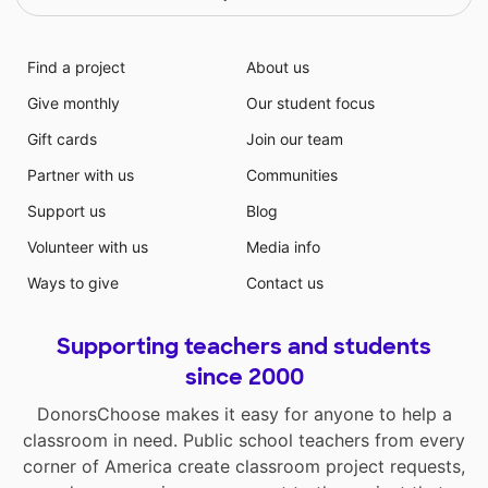
Find a project
About us
Give monthly
Our student focus
Gift cards
Join our team
Partner with us
Communities
Support us
Blog
Volunteer with us
Media info
Ways to give
Contact us
Supporting teachers and students
since 2000
DonorsChoose makes it easy for anyone to help a
classroom in need. Public school teachers from every
corner of America create classroom project requests,