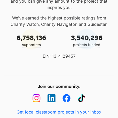
and you can give any amount to the project that
inspires you.
We've earned the highest possible ratings from
Charity Watch
,
Charity Navigator
, and
Guidestar
.
6,758,136
3,540,296
supporters
projects funded
EIN: 13-4129457
Join our community:
Get local classroom projects in your inbox