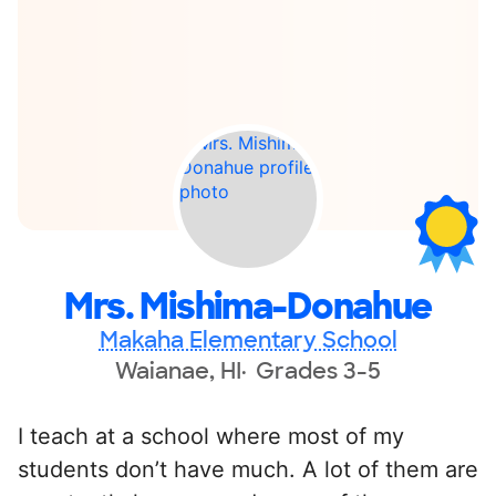
Mrs. Mishima-Donahue
Makaha Elementary School
Waianae, HI
Grades 3-5
I teach at a school where most of my
students don’t have much. A lot of them are