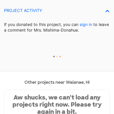
PROJECT ACTIVITY
If you donated to this project, you can
sign in
to
leave
a comment for Mrs. Mishima-Donahue.
Other projects near Waianae, HI
Aw shucks, we can’t load any
projects right now. Please try
again in a bit.