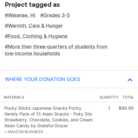
Project tagged as
Waianae, HI
Grades 3-5
Warmth, Care & Hunger
Food, Clothing & Hygiene
More than three‑quarters of students from
low‑income households
WHERE YOUR DONATION GOES
MATERIALS
QUANTITY
TOTAL
Pocky Sticks Japanese Snacks Pocky
1
$99.99
Variety Pack of 15 Asian Snacks - Poky Stix
Strawberry, Chocolate, Cookies, and Cream
Asian Candy by Grateful Grocer
• AMAZON BUSINESS