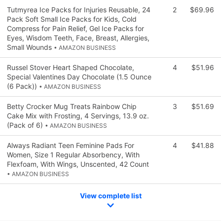
Tutmyrea Ice Packs for Injuries Reusable, 24
2
$69.96
Pack Soft Small Ice Packs for Kids, Cold
Compress for Pain Relief, Gel Ice Packs for
Eyes, Wisdom Teeth, Face, Breast, Allergies,
Small Wounds
• AMAZON BUSINESS
Russel Stover Heart Shaped Chocolate,
4
$51.96
Special Valentines Day Chocolate (1.5 Ounce
(6 Pack))
• AMAZON BUSINESS
Betty Crocker Mug Treats Rainbow Chip
3
$51.69
Cake Mix with Frosting, 4 Servings, 13.9 oz.
(Pack of 6)
• AMAZON BUSINESS
Always Radiant Teen Feminine Pads For
4
$41.88
Women, Size 1 Regular Absorbency, With
Flexfoam, With Wings, Unscented, 42 Count
• AMAZON BUSINESS
View complete list