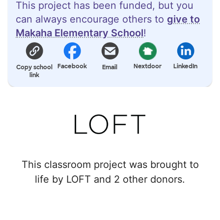
This project has been funded, but you
can always encourage others to
give to
Makaha Elementary School
!
Facebook
Nextdoor
LinkedIn
Copy school
Email
link
This classroom project was brought to
life by LOFT and 2 other donors.