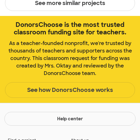
See more similar projects
DonorsChoose is the most trusted
classroom funding site for teachers.
As a teacher-founded nonprofit, we're trusted by
thousands of teachers and supporters across the
country. This classroom request for funding was
created by Mrs. Oktay and reviewed by the
DonorsChoose team.
See how DonorsChoose works
Help center