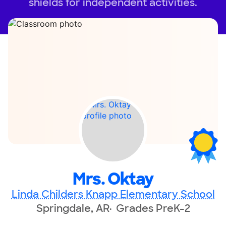
shields for independent activities.
Mrs. Oktay
Linda Childers Knapp Elementary School
Springdale, AR
Grades PreK-2