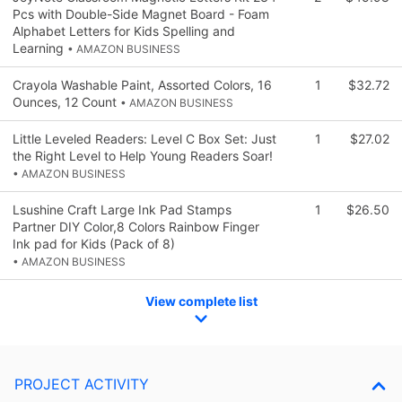
Pcs with Double-Side Magnet Board - Foam
Alphabet Letters for Kids Spelling and
Learning
• AMAZON BUSINESS
Crayola Washable Paint, Assorted Colors, 16
1
$32.72
Ounces, 12 Count
• AMAZON BUSINESS
Little Leveled Readers: Level C Box Set: Just
1
$27.02
the Right Level to Help Young Readers Soar!
• AMAZON BUSINESS
Lsushine Craft Large Ink Pad Stamps
1
$26.50
Partner DIY Color,8 Colors Rainbow Finger
Ink pad for Kids (Pack of 8)
• AMAZON BUSINESS
View complete list
PROJECT ACTIVITY