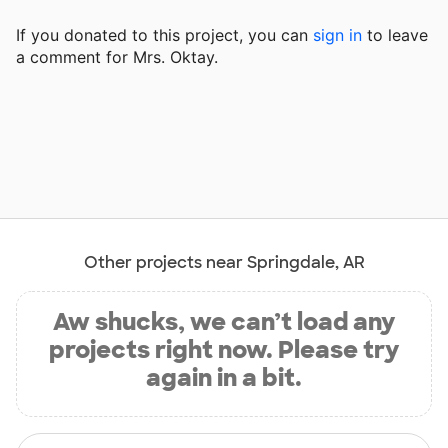
If you donated to this project, you can
sign in
to
leave
a comment for Mrs. Oktay.
Other projects near Springdale, AR
Aw shucks, we can’t load any
projects right now. Please try
again in a bit.