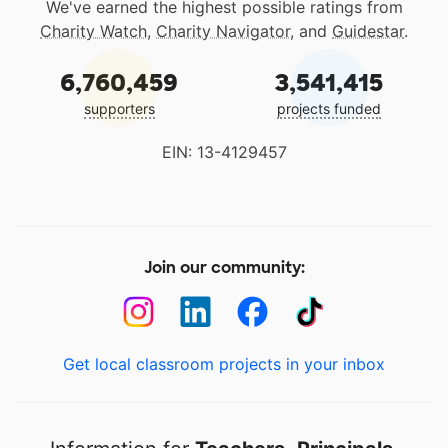
We've earned the highest possible ratings from
Charity Watch
,
Charity Navigator
, and
Guidestar
.
6,760,459
3,541,415
supporters
projects funded
EIN: 13-4129457
Join our community:
Get local classroom projects in your inbox