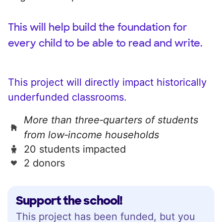
This will help build the foundation for
every child to be able to read and write.
This project will directly impact historically
underfunded classrooms.
More than three‑quarters of students
from low‑income households
20 students impacted
2 donors
Support the school!
This project has been funded, but you