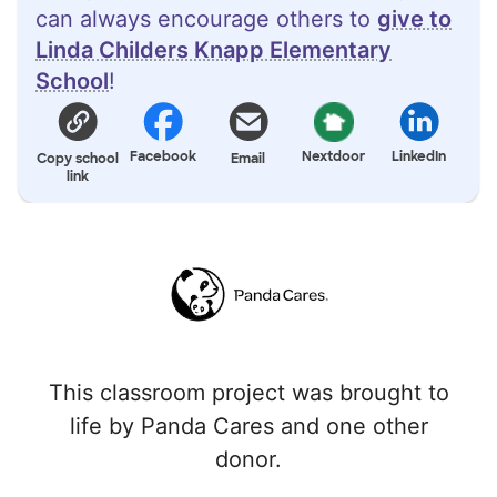
can always encourage others to
give to
Linda Childers Knapp Elementary
School
!
Facebook
Nextdoor
LinkedIn
Copy school
Email
link
This classroom project was brought to
life by Panda Cares and one other
donor.