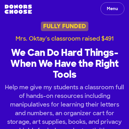
Menu
FULLY FUNDED
Mrs. Oktay's classroom raised $491
We Can Do Hard Things-
When We Have the Right
Tools
Help me give my students a classroom full
of hands-on resources including
manipulatives for learning their letters
and numbers, an organizer cart for
storage, art supplies, books, and privacy