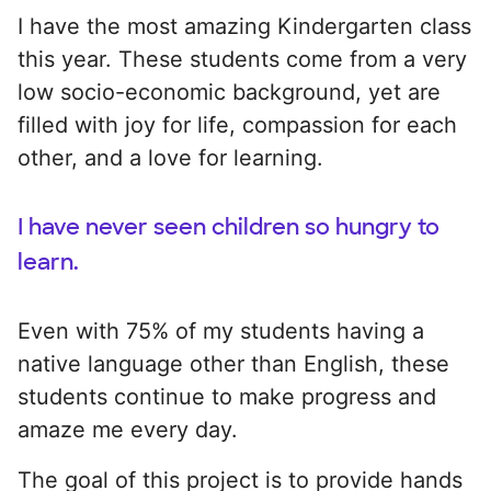
I have the most amazing Kindergarten class
this year. These students come from a very
low socio-economic background, yet are
filled with joy for life, compassion for each
other, and a love for learning.
I have never seen children so hungry to
learn.
Even with 75% of my students having a
native language other than English, these
students continue to make progress and
amaze me every day.
The goal of this project is to provide hands