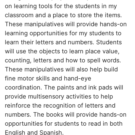
on learning tools for the students in my
classroom and a place to store the items.
These manipulatives will provide hands-on
learning opportunities for my students to
learn their letters and numbers. Students
will use the objects to learn place value,
counting, letters and how to spell words.
These manipulatives will also help build
fine motor skills and hand-eye
coordination. The paints and ink pads will
provide multisensory activities to help
reinforce the recognition of letters and
numbers. The books will provide hands-on
opportunities for students to read in both
English and Spanish.