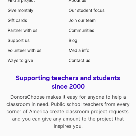
Find a project
About us
Give monthly
Our student focus
Gift cards
Join our team
Partner with us
Communities
Support us
Blog
Volunteer with us
Media info
Ways to give
Contact us
Supporting teachers and students
since 2000
DonorsChoose makes it easy for anyone to help a
classroom in need. Public school teachers from every
corner of America create classroom project requests,
and you can give any amount to the project that
inspires you.