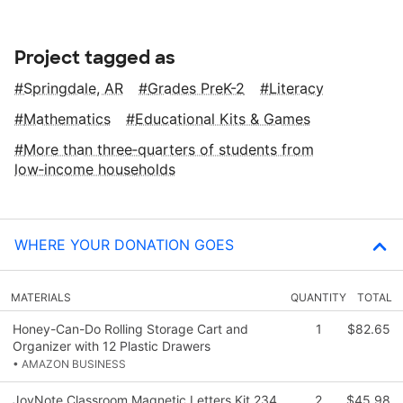
Project tagged as
Springdale, AR
Grades PreK-2
Literacy
Mathematics
Educational Kits & Games
More than three‑quarters of students from
low‑income households
WHERE YOUR DONATION GOES
MATERIALS
QUANTITY
TOTAL
Honey-Can-Do Rolling Storage Cart and
1
$82.65
Organizer with 12 Plastic Drawers
• AMAZON BUSINESS
JoyNote Classroom Magnetic Letters Kit 234
2
$45.98