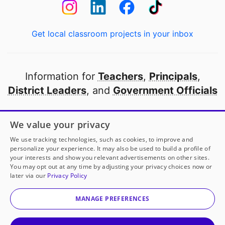
Get local classroom projects in your inbox
Information for
Teachers
,
Principals
,
District Leaders
, and
Government Officials
Open to every public school in America
We value your privacy
thanks to
our partners
We use tracking technologies, such as cookies, to improve and
personalize your experience. It may also be used to build a profile of
your interests and show you relevant advertisements on other sites.
Partner with DonorsChoose
You may opt out at any time by adjusting your privacy choices now or
later via our
Privacy Policy
© 2000-
2026
DonorsChoose, a 501(c)(3) not-for-profit
corporation.
MANAGE PREFERENCES
Privacy policy
|
Manage Cookies
|
Terms of use
|
Schools