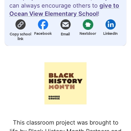
can always encourage others to
give to
Ocean View Elementary School
!
Facebook
Nextdoor
LinkedIn
Copy school
Email
link
This classroom project was brought to