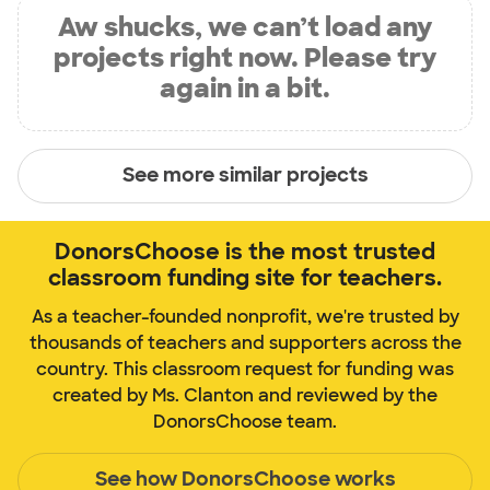
Aw shucks, we can’t load any
projects right now. Please try
again in a bit.
See more similar projects
DonorsChoose is the most trusted
classroom funding site for teachers.
As a teacher-founded nonprofit, we're trusted by
thousands of teachers and supporters across the
country. This classroom request for funding was
created by Ms. Clanton and reviewed by the
DonorsChoose team.
See how DonorsChoose works