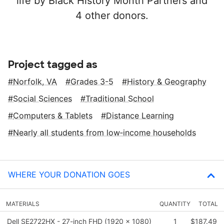
life by Black History Month Partners and
4 other donors.
Project tagged as
Norfolk, VA
Grades 3-5
History & Geography
Social Sciences
Traditional School
Computers & Tablets
Distance Learning
Nearly all students from low‑income households
WHERE YOUR DONATION GOES
MATERIALS
QUANTITY
TOTAL
Dell SE2722HX - 27-inch FHD (1920 x 1080)
1
$187.49