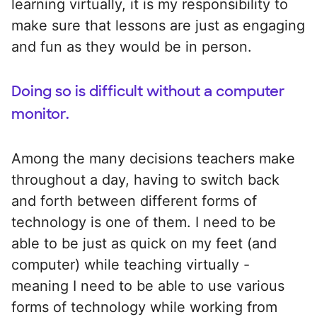
learning virtually, it is my responsibility to
make sure that lessons are just as engaging
and fun as they would be in person.
Doing so is difficult without a computer
monitor.
Among the many decisions teachers make
throughout a day, having to switch back
and forth between different forms of
technology is one of them. I need to be
able to be just as quick on my feet (and
computer) while teaching virtually -
meaning I need to be able to use various
forms of technology while working from