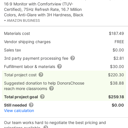
16:9 Monitor with Comfortview (TUV-
Certified), 75Hz Refresh Rate, 16.7 Million
Colors, Anti-Glare with 3H Hardness, Black
• AMAZON BUSINESS
Materials cost
$187.49
Vendor shipping charges
FREE
Sales tax
$0.00
3rd party payment processing fee
$2.81
Fulfillment labor & materials
$30.00
Total project cost
$220.30
Suggested donation to help DonorsChoose
$38.88
reach more classrooms
Total project goal
$259.18
Still needed
$0.00
View calculation
Our team works hard to negotiate the best pricing and
selections available.