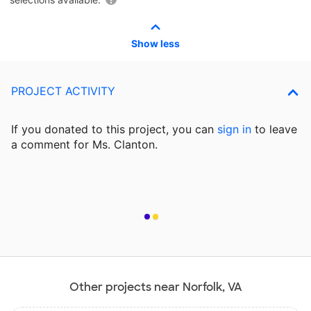
Show less
PROJECT ACTIVITY
If you donated to this project, you can
sign in
to
leave
a comment for Ms. Clanton.
Other projects near Norfolk, VA