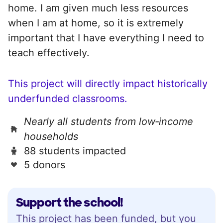
home. I am given much less resources
when I am at home, so it is extremely
important that I have everything I need to
teach effectively.
This project will directly impact historically
underfunded classrooms.
Nearly all students from low‑income
households
88 students impacted
5 donors
Support the school!
This project has been funded, but you