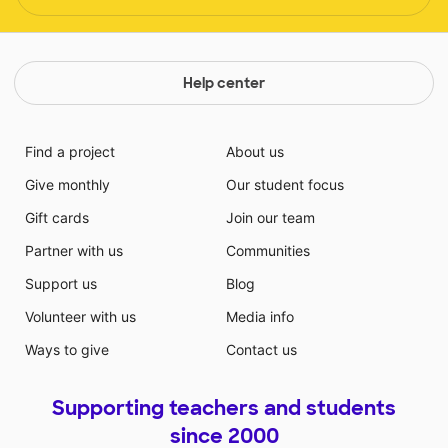
Help center
Find a project
About us
Give monthly
Our student focus
Gift cards
Join our team
Partner with us
Communities
Support us
Blog
Volunteer with us
Media info
Ways to give
Contact us
Supporting teachers and students
since 2000