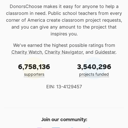
DonorsChoose makes it easy for anyone to help a
classroom in need. Public school teachers from every
corner of America create classroom project requests,
and you can give any amount to the project that
inspires you.
We've earned the highest possible ratings from
Charity Watch
,
Charity Navigator
, and
Guidestar
.
6,758,136
3,540,296
supporters
projects funded
EIN: 13-4129457
Join our community: