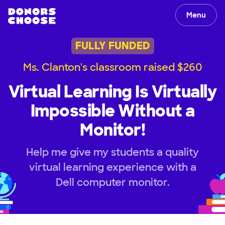
Menu
FULLY FUNDED
Ms. Clanton's classroom raised $260
Virtual Learning Is Virtually
Impossible Without a
Monitor!
Help me give my students a quality
virtual learning experience with a
Dell computer monitor.