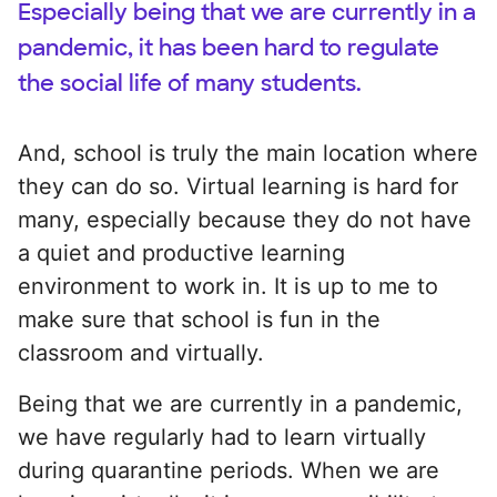
Especially being that we are currently in a
pandemic, it has been hard to regulate
the social life of many students.
And, school is truly the main location where
they can do so. Virtual learning is hard for
many, especially because they do not have
a quiet and productive learning
environment to work in. It is up to me to
make sure that school is fun in the
classroom and virtually.
Being that we are currently in a pandemic,
we have regularly had to learn virtually
during quarantine periods. When we are