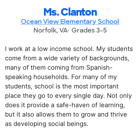
Ms. Clanton
Ocean View Elementary School
Norfolk, VA
Grades 3-5
I work at a low income school. My students
come from a wide variety of backgrounds,
many of them coming from Spanish-
speaking households. For many of my
students, school is the most important
place they go to every single day. Not only
does it provide a safe-haven of learning,
but it also allows them to grow and thrive
as developing social beings.