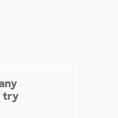
 any
 try