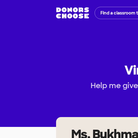
Find a classroom 
Vi
Help me give
Ms. Bukhm