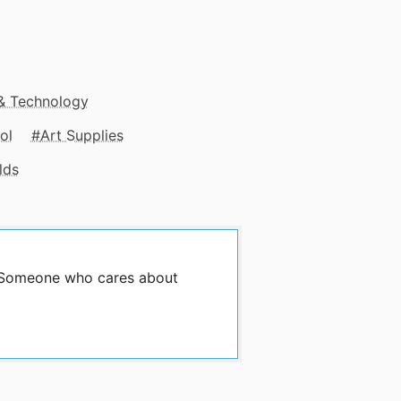
 & Technology
ol
Art Supplies
lds
y Someone who cares about