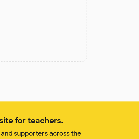
ite for teachers.
 and supporters across the