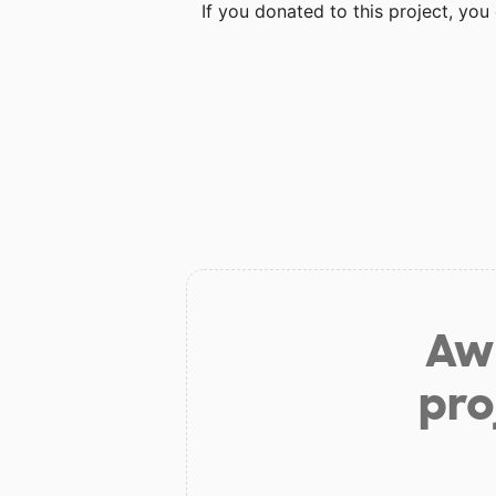
If you donated to this project, yo
Aw 
pro