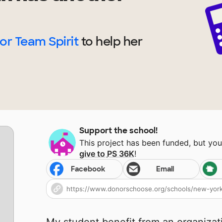
for Team Spirit
to help
her
Support the school!
This project has been funded, but yo
give to
PS 36K
!
Facebook
Email