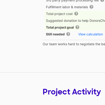
3rd party payment processing fee
Fulfillment labor & materials
Total project cost
Suggested donation to help DonorsC
Total project goal
Still needed
View calculation
Our team works hard to negotiate the bes
Project Activity