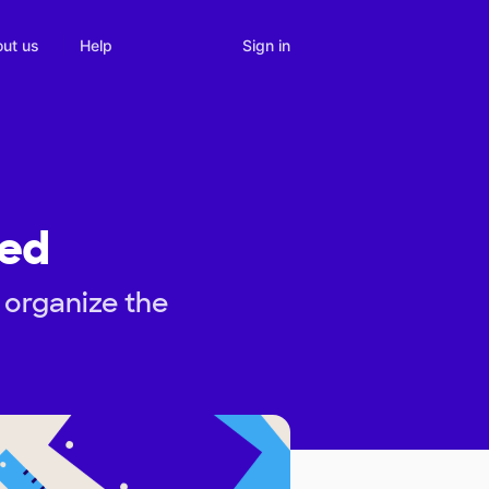
Sign in
ut us
Help
zed
 organize the