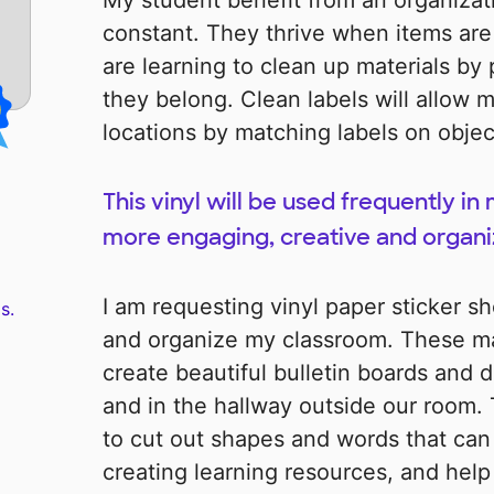
My student benefit from an organizat
constant. They thrive when items are
are learning to clean up materials b
they belong. Clean labels will allow m
locations by matching labels on objec
This vinyl will be used frequently in
more engaging, creative and organ
I am requesting vinyl paper sticker sh
s.
and organize my classroom. These mat
create beautiful bulletin boards and 
and in the hallway outside our room. 
to cut out shapes and words that can 
creating learning resources, and help