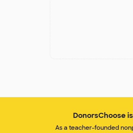
DonorsChoose is 
As a teacher-founded nonp