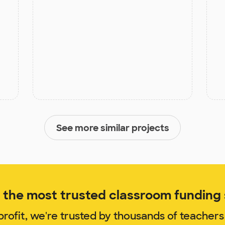
See more similar projects
the most trusted classroom funding s
rofit, we're trusted by thousands of teachers