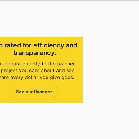
p rated for efficiency and
transparency.
u donate directly to the teacher
 project you care about and see
ere every dollar you give goes.
See our finances