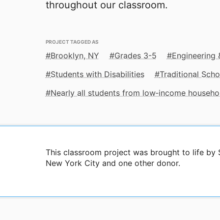
throughout our classroom.
PROJECT TAGGED AS
Brooklyn, NY
Grades 3-5
Engineering
Students with Disabilities
Traditional Scho
Nearly all students from low‑income househo
This classroom project was brought to life b
New York City and one other donor.