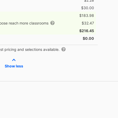
$2.28
$30.00
$183.98
hoose reach more classrooms
$32.47
$216.45
$0.00
t pricing and selections available.
Show less