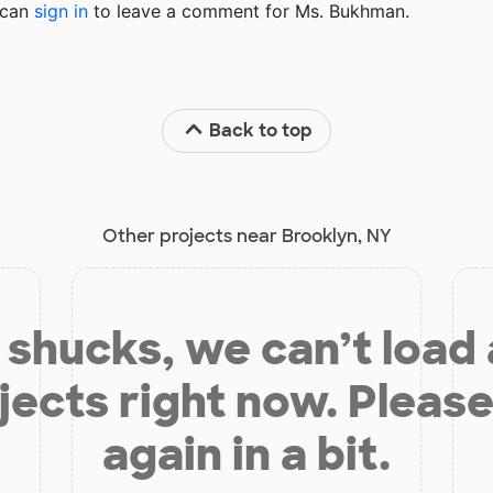
u can
sign in
to
leave a comment for Ms. Bukhman.
Back to top
Other projects near Brooklyn, NY
shucks, we can’t load
jects right now. Please
again in a bit.