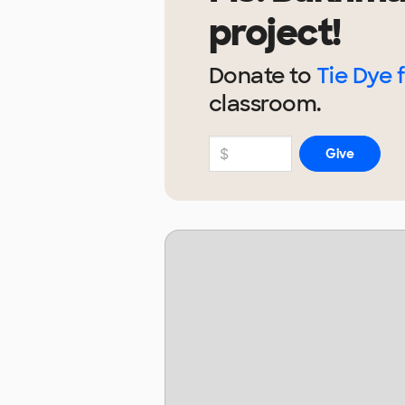
project!
Donate to
Tie Dye 
classroom.