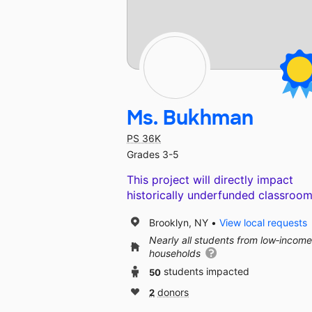
Ms. Bukhman
PS 36K
Grades 3-5
This project will directly impact
historically underfunded classroom
Brooklyn, NY
View local requests
Nearly all students from low‑income
households
50
students impacted
2
donors