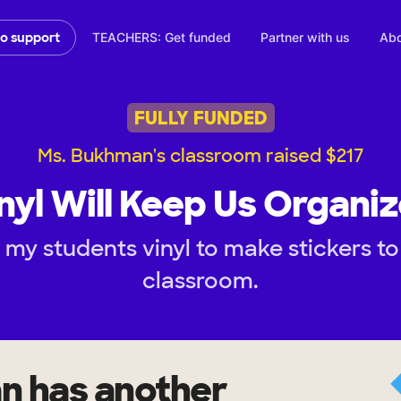
TEACHERS: Get funded
Partner with us
Abo
to support
FULLY FUNDED
Ms. Bukhman's classroom raised $217
nyl Will Keep Us Organi
 my students vinyl to make stickers to
classroom.
an
has another