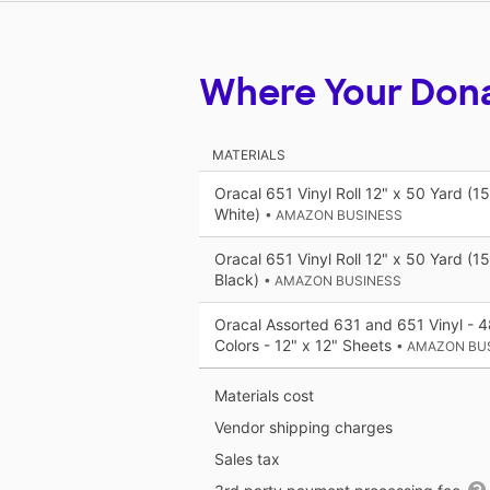
Where Your Don
MATERIALS
Oracal 651 Vinyl Roll 12" x 50 Yard (1
White)
• AMAZON BUSINESS
Oracal 651 Vinyl Roll 12" x 50 Yard (1
Black)
• AMAZON BUSINESS
Oracal Assorted 631 and 651 Vinyl - 
Colors - 12" x 12" Sheets
• AMAZON BU
Materials cost
Vendor shipping charges
Sales tax