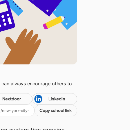
u can always encourage others to
Nextdoor
LinkedIn
Copy school link