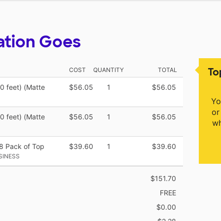
ation Goes
To
COST
QUANTITY
TOTAL
50 feet) (Matte
$56.05
1
$56.05
Yo
or
50 feet) (Matte
$56.05
1
$56.05
wh
48 Pack of Top
$39.60
1
$39.60
SINESS
$151.70
FREE
$0.00