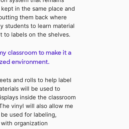
ion system that remains
 kept in the same place and
y putting them back where
y students to learn material
t to labels on the shelves.
 my classroom to make it a
ized environment.
eets and rolls to help label
erials will be used to
displays inside the classroom
The vinyl will also allow me
be used for labeling,
 with organization