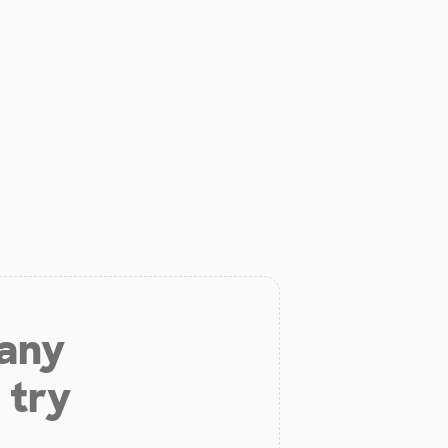
 any
 try