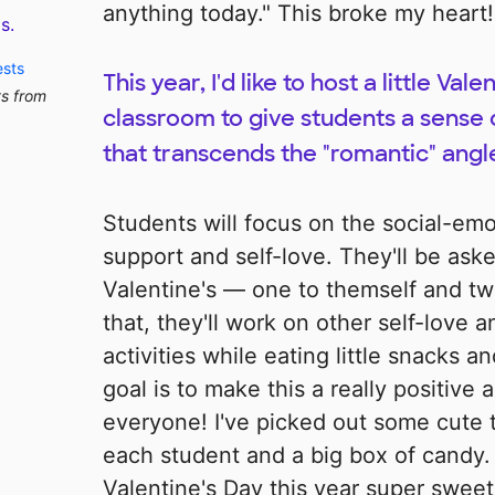
anything today." This broke my heart!
s.
ests
This year, I'd like to host a little Val
ts from
classroom to give students a sense
that transcends the "romantic" angle
Students will focus on the social-em
support and self-love. They'll be aske
Valentine's — one to themself and two
that, they'll work on other self-love
activities while eating little snacks a
goal is to make this a really positive 
everyone! I've picked out some cute 
each student and a big box of candy
Valentine's Day this year super sweet 