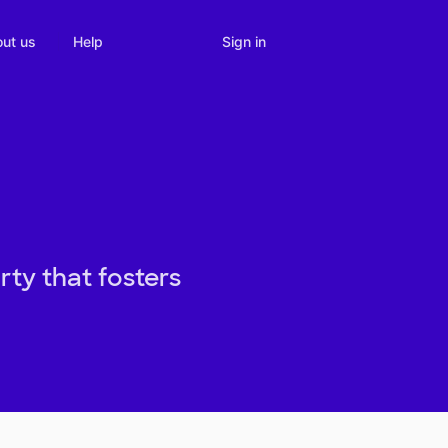
Sign in
ut us
Help
ty that fosters