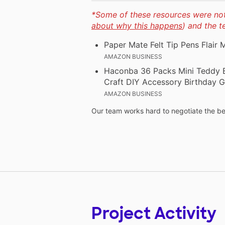
*Some of these resources were not 
about why this happens
) and the 
Paper Mate Felt Tip Pens Flair
AMAZON BUSINESS
Haconba 36 Packs Mini Teddy Be
Craft DIY Accessory Birthday Gi
AMAZON BUSINESS
Our team works hard to negotiate the bes
Project Activity