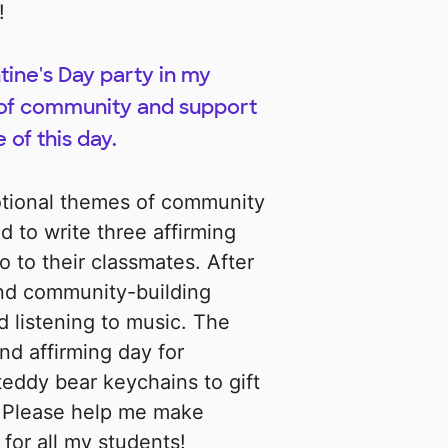
!
entine's Day party in my
 of community and support
 of this day.
otional themes of community
d to write three affirming
 to their classmates. After
 and community-building
nd listening to music. The
and affirming day for
teddy bear keychains to gift
. Please help me make
for all my students!