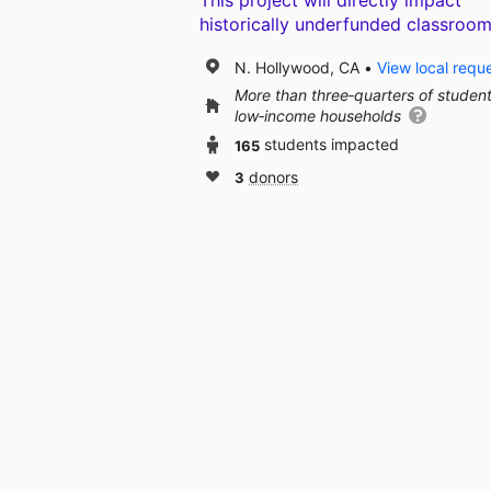
This project will directly impact
historically underfunded classroom
N. Hollywood, CA
View local requ
More than three‑quarters of studen
low‑income households
165
students impacted
3
donors