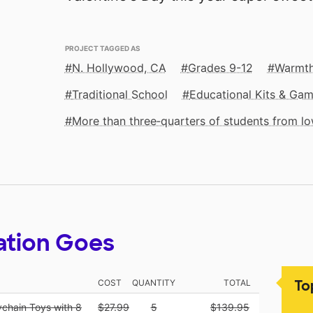
PROJECT TAGGED AS
N. Hollywood, CA
Grades 9-12
Warmth
Traditional School
Educational Kits & Ga
More than three‑quarters of students from 
ation Goes
To
COST
QUANTITY
TOTAL
ychain Toys with 8
$27.99
5
$139.95