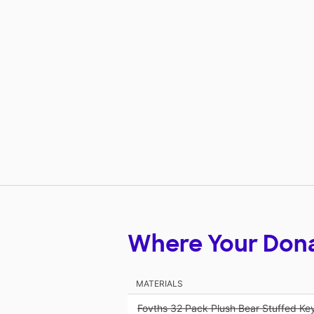
Where Your Don
MATERIALS
Fovths 32 Pack Plush Bear Stuffed Ke