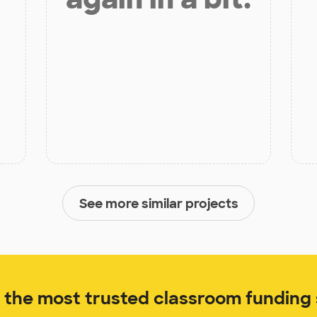
See more similar projects
the most trusted classroom funding s