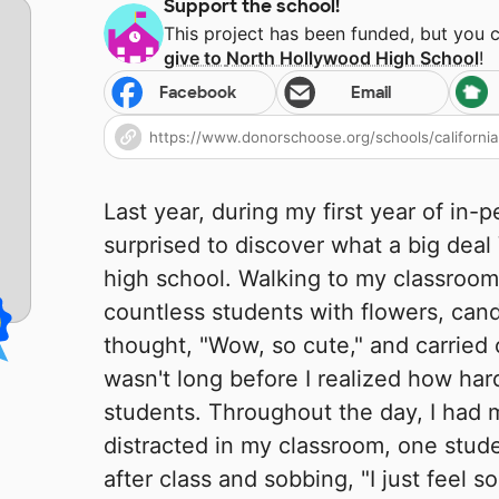
Support the school!
This project has been funded, but you 
give to
North Hollywood High School
!
Facebook
Email
Last year, during my first year of in-
surprised to discover what a big deal 
high school. Walking to my classroom
countless students with flowers, candy,
thought, "Wow, so cute," and carried 
wasn't long before I realized how har
students. Throughout the day, I had 
distracted in my classroom, one stu
after class and sobbing, "I just feel so 