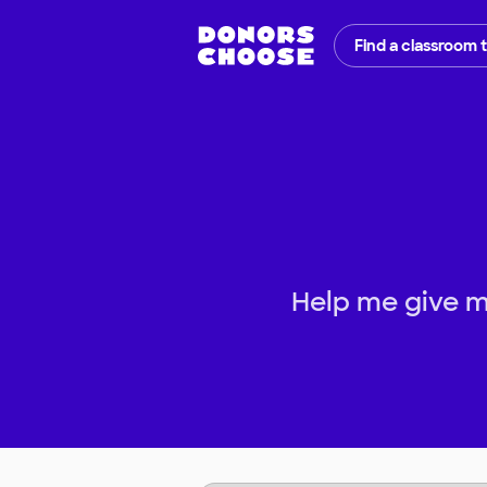
Find a classroom 
Help me give m