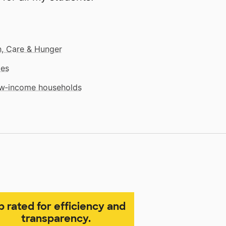
, Care & Hunger
mes
low‑income households
p rated for efficiency and
transparency.