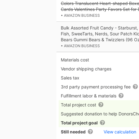
Colors Translucent Heart-shaped Boxes
Cards Valentines Party Favors Set for
• AMAZON BUSINESS
Bulk Assorted Fruit Candy - Starburst,
Fish, SweeTarts, Nerds, Sour Patch Ki
Bears Gummi Bears & Twizzlers (96 Oz
• AMAZON BUSINESS
Materials cost
Vendor shipping charges
Sales tax
3rd party payment processing fee
Fulfillment labor & materials
Total project cost
Suggested donation to help DonorsC
Total project goal
Still needed
View calculation