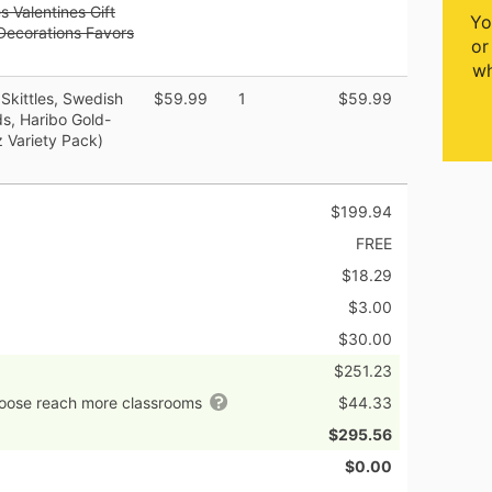
 Valentines Gift
Yo
 Decorations Favors
or
wh
 Skittles, Swedish
$59.99
1
$59.99
ds, Haribo Gold-
 Variety Pack)
$199.94
FREE
$18.29
$3.00
$30.00
$251.23
hoose reach more classrooms
$44.33
$295.56
$0.00