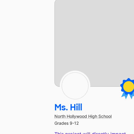
Ms. Hill
North Hollywood High School
Grades 9-12