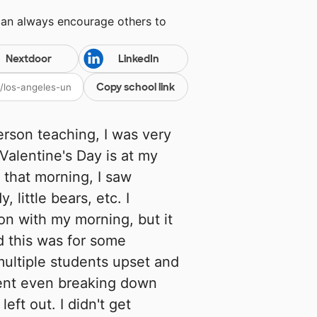
can always encourage others to
Nextdoor
LinkedIn
Copy school link
person teaching, I was very
Valentine's Day is at my
 that morning, I saw
 little bears, etc. I
on with my morning, but it
d this was for some
multiple students upset and
dent even breaking down
left out. I didn't get