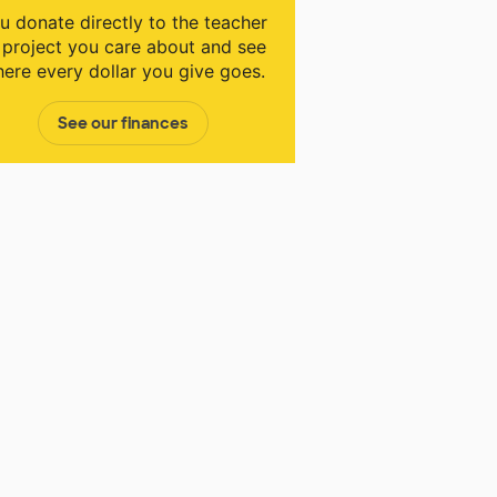
u donate directly to the teacher
 project you care about and see
ere every dollar you give goes.
See our finances