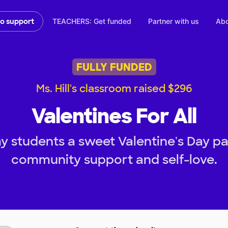
TEACHERS: Get funded
Partner with us
Abo
to support
FULLY FUNDED
Ms. Hill's classroom raised $296
Valentines For All
y students a sweet Valentine's Day par
community support and self-love.