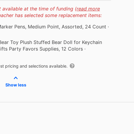
available at the time of funding (
read more
teacher has selected some replacement items:
 Marker Pens, Medium Point, Assorted, 24 Count
·
ar Toy Plush Stuffed Bear Doll for Keychain
fts Party Favors Supplies, 12 Colors
·
t pricing and selections available.
Show less