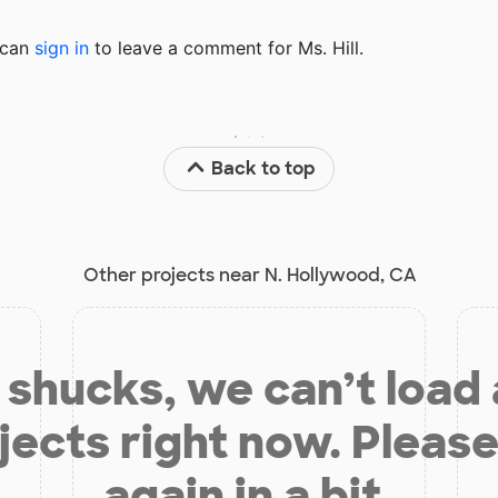
u can
sign in
to
leave a comment for Ms. Hill.
Back to top
Other projects near N. Hollywood, CA
shucks, we can’t load
jects right now. Please
again in a bit.