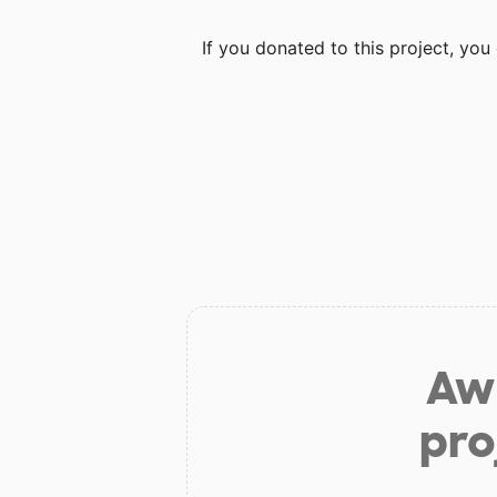
If you donated to this project, yo
Aw 
pro