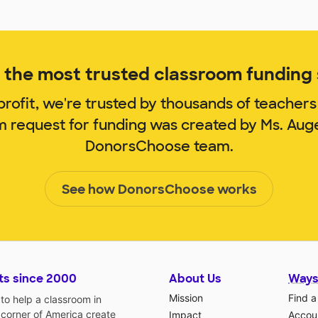
the most trusted classroom funding s
rofit, we're trusted by thousands of teachers
om request for funding was created by Ms. Aug
DonorsChoose team.
See how DonorsChoose works
ts since 2000
About Us
Ways
Mission
Find a
o help a classroom in
 corner of America create
Impact
Accoun