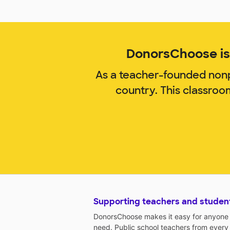
DonorsChoose is 
As a teacher-founded nonp
country. This classro
Supporting teachers and studen
DonorsChoose makes it easy for anyone t
need. Public school teachers from every