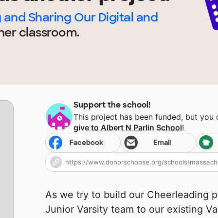
and Sharing Our Digital and
her
classroom.
Support the school!
This project has been funded, but you
give to
Albert N Parlin School
!
Facebook
Email
As we try to build our Cheerleading p
Junior Varsity team to our existing Va