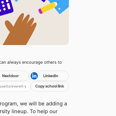
 can always encourage others to
Nextdoor
LinkedIn
Copy school link
rogram, we will be adding a
rsity lineup. To help our