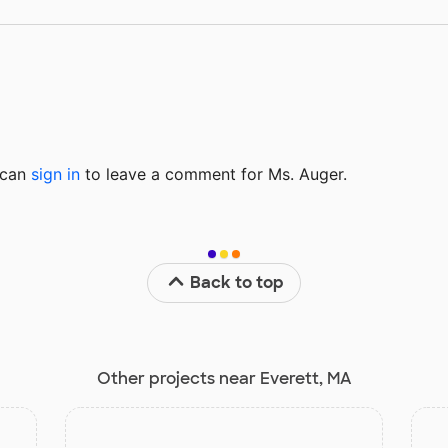
u can
sign in
to
leave a comment for Ms. Auger.
Back to top
Other projects near Everett, MA