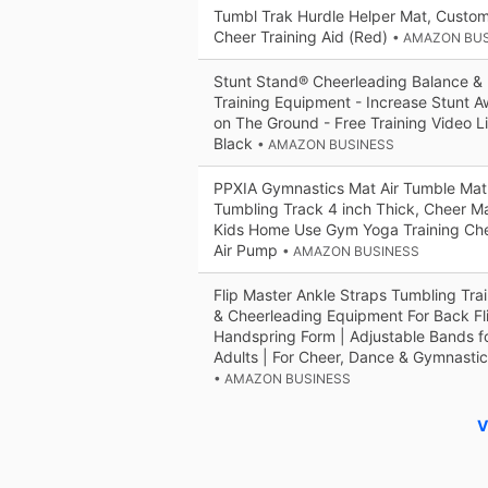
Tumbl Trak Hurdle Helper Mat, Custo
Cheer Training Aid (Red)
• AMAZON BU
Stunt Stand® Cheerleading Balance & Fl
Training Equipment - Increase Stunt A
on The Ground - Free Training Video L
Black
• AMAZON BUSINESS
PPXIA Gymnastics Mat Air Tumble Mat -
Tumbling Track 4 inch Thick, Cheer Mat
Kids Home Use Gym Yoga Training Che
Air Pump
• AMAZON BUSINESS
Flip Master Ankle Straps Tumbling Tra
& Cheerleading Equipment For Back Fl
Handspring Form | Adjustable Bands fo
Adults | For Cheer, Dance & Gymnastic
• AMAZON BUSINESS
V