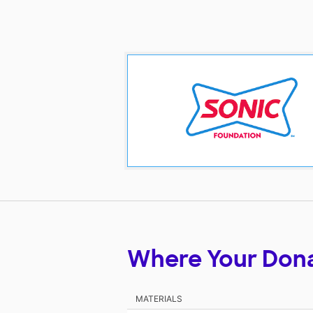
Where Your Don
MATERIALS