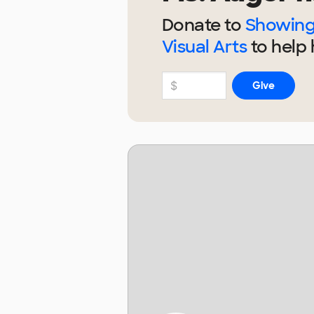
Donate to
Showing 
Visual Arts
to help