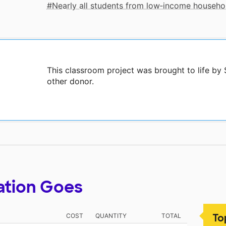
Nearly all students from low‑income househo
This classroom project was brought to life b
other donor.
ation Goes
To
COST
QUANTITY
TOTAL