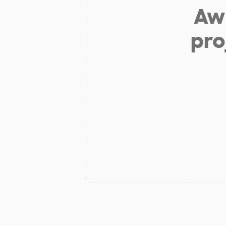
Aw 
pro