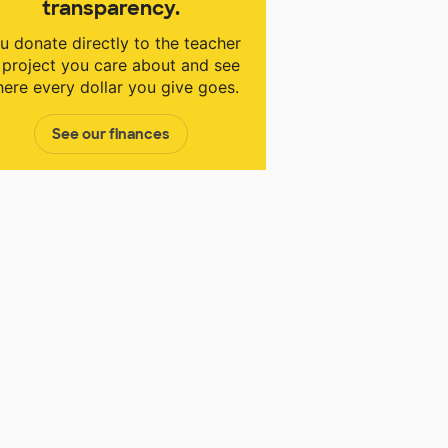
transparency.
u donate directly to the teacher
 project you care about and see
ere every dollar you give goes.
See our finances