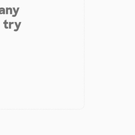
 any
 try