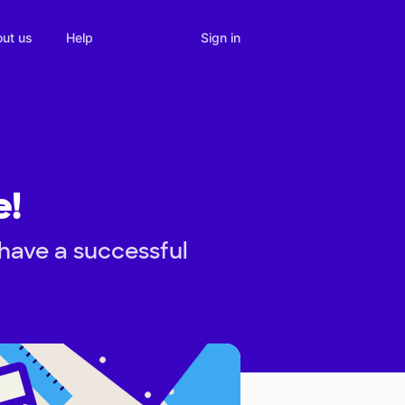
Sign in
ut us
Help
e!
have a successful