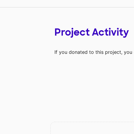
Project Activity
If you donated to this project, yo