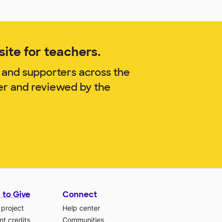
ite for teachers.
 and supporters across the
er and reviewed by the
 to Give
Connect
 project
Help center
t credits
Communities