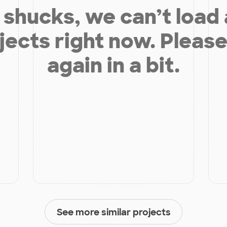
shucks, we can’t load
jects right now. Please
again in a bit.
See more similar projects