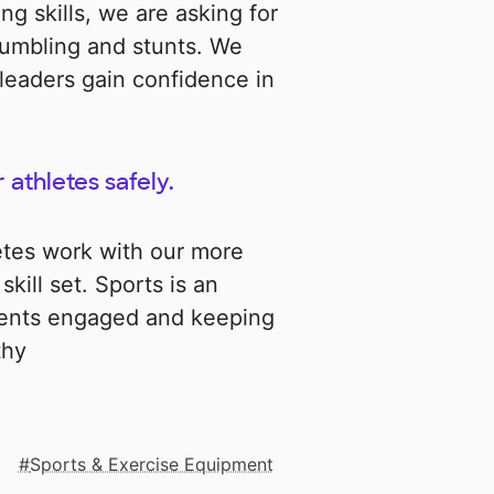
ng skills, we are asking for
tumbling and stunts. We
leaders gain confidence in
 athletes safely.
etes work with our more
kill set. Sports is an
dents engaged and keeping
thy
Sports & Exercise Equipment