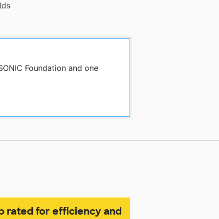
lds
y SONIC Foundation and one
p rated for efficiency and