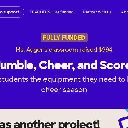
TEACHERS: Get funded
Partner with us
Abo
to support
FULLY FUNDED
Ms. Auger's classroom raised $994
umble, Cheer, and Scor
students the equipment they need to 
cheer season
as another project!