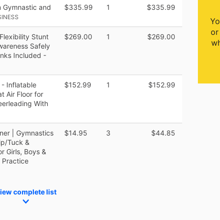
m Gymnastic and
$335.99
1
$335.99
SINESS
Yo
or
exibility Stunt
$269.00
1
$269.00
wh
wareness Safely
inks Included -
 Inflatable
$152.99
1
$152.99
 Air Floor for
erleading With
iner | Gymnastics
$14.95
3
$44.85
ip/Tuck &
r Girls, Boys &
 Practice
iew complete list