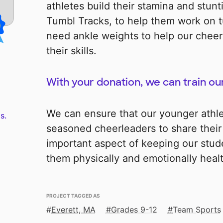
athletes build their stamina and stunti
Tumbl Tracks, to help them work on 
need ankle weights to help our cheer
their skills.
With your donation, we can train our
We can ensure that our younger athl
s.
seasoned cheerleaders to share their s
important aspect of keeping our stu
them physically and emotionally heal
PROJECT TAGGED AS
Everett, MA
Grades 9-12
Team Sports