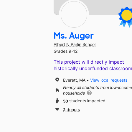
Ms. Auger
Albert N Parlin School
Grades 9-12
This project will directly impact
historically underfunded classroom
Everett, MA
View local requests
Nearly all students from low‑income
households
50
students impacted
2
donors