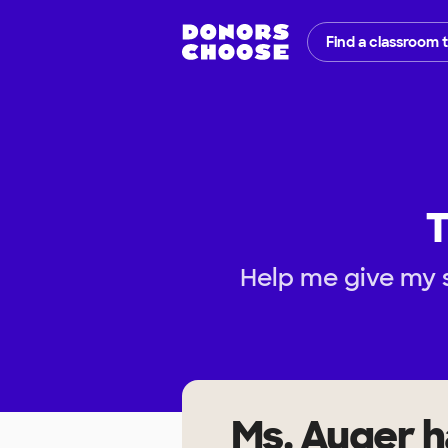
Find a classroom 
T
Help me give my 
Ms. Auger
h